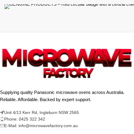
Supplying quality Panasonic microwave ovens across Australia.
Reliable. Affordable. Backed by expert support.
Unit 4/13 Kerr Rd, Ingleburn NSW 2565
Phone: 0425 322 342
E-Mail:
info@microwavefactory.com.au