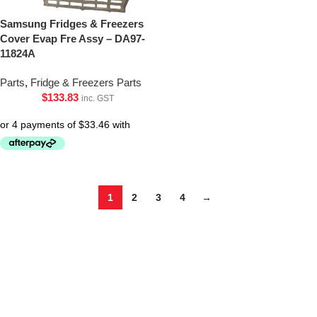
Samsung Fridges & Freezers
Cover Evap Fre Assy – DA97-
11824A
Parts
,
Fridge & Freezers Parts
$
133.83
inc. GST
1
2
3
4
→