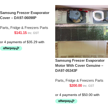
Samsung Freezer Evaporator
Cover – DA97-06098P
Parts
,
Fridge & Freezers Parts
$
141.15
inc. GST
Samsung Freezer Evaporator
Motor With Cover Genuine –
DA97-05343F
Parts
,
Fridge & Freezers Parts
$
200.00
inc. GST