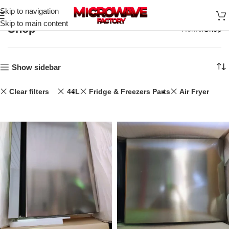
Skip to navigation
Skip to main content
Shop
Home
Shop
Show sidebar
Clear filters
44L
Fridge & Freezers Parts
Air Fryer