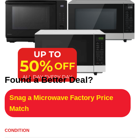
Found a Better Deal?
Snag a Microwave Factory Price
Match
CONDITION