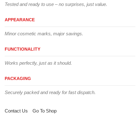
Tested and ready to use – no surprises, just value.
APPEARANCE
Minor cosmetic marks, major savings.
FUNCTIONALITY
Works perfectly, just as it should.
PACKAGING
Securely packed and ready for fast dispatch.
Contact Us
Go To Shop