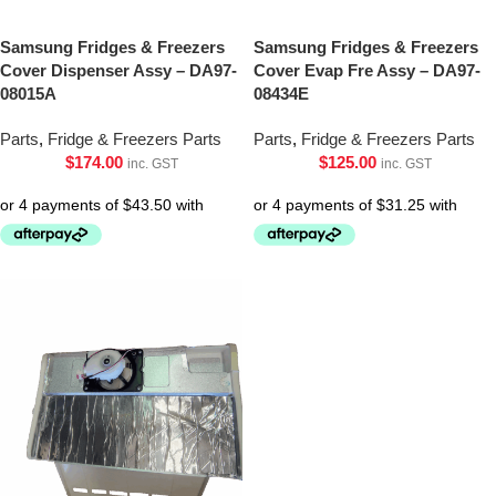
Samsung Fridges & Freezers
Samsung Fridges & Freezers
Cover Dispenser Assy – DA97-
Cover Evap Fre Assy – DA97-
08015A
08434E
Parts
,
Fridge & Freezers Parts
Parts
,
Fridge & Freezers Parts
$
174.00
$
125.00
inc. GST
inc. GST