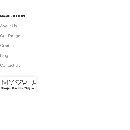
NAVIGATION
About Us
Our Range
Grades
Blog
Contact Us
Shop
Filters
Wishlist
Cart
My account
QUICKLINKS
Terms of Service
Refund and Returns Policy
Warranty Policy