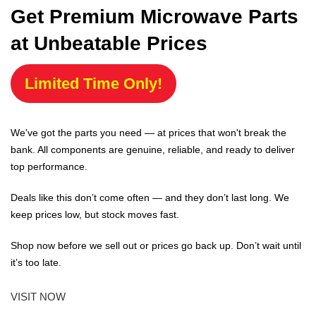
Get Premium Microwave Parts
at Unbeatable Prices
Limited Time Only!
We've got the parts you need — at prices that won't break the
bank. All components are genuine, reliable, and ready to deliver
top performance.
Deals like this don’t come often — and they don’t last long. We
keep prices low, but stock moves fast.
Shop now before we sell out or prices go back up. Don’t wait until
it’s too late.
VISIT NOW