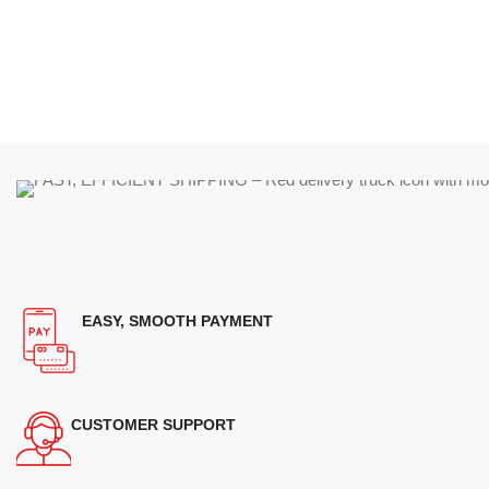
EASY, SMOOTH PAYMENT
CUSTOMER SUPPORT