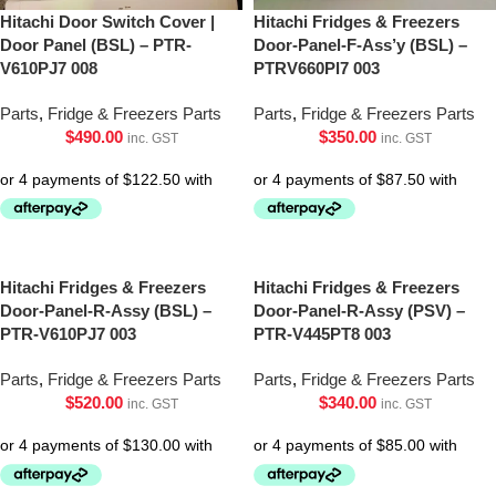
Hitachi Door Switch Cover |
Hitachi Fridges & Freezers
Door Panel (BSL) – PTR-
Door-Panel-F-Ass’y (BSL) –
V610PJ7 008
PTRV660Pl7 003
Parts
,
Fridge & Freezers Parts
Parts
,
Fridge & Freezers Parts
$
490.00
$
350.00
inc. GST
inc. GST
Hitachi Fridges & Freezers
Hitachi Fridges & Freezers
Door-Panel-R-Assy (BSL) –
Door-Panel-R-Assy (PSV) –
PTR-V610PJ7 003
PTR-V445PT8 003
Parts
,
Fridge & Freezers Parts
Parts
,
Fridge & Freezers Parts
$
520.00
$
340.00
inc. GST
inc. GST