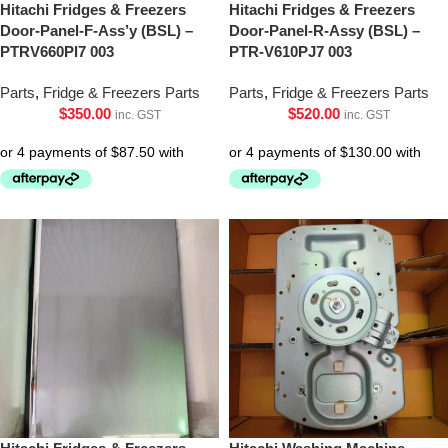
Hitachi Fridges & Freezers
Hitachi Fridges & Freezers
Door-Panel-F-Ass’y (BSL) –
Door-Panel-R-Assy (BSL) –
PTRV660Pl7 003
PTR-V610PJ7 003
Parts
,
Fridge & Freezers Parts
Parts
,
Fridge & Freezers Parts
$
350.00
$
520.00
inc. GST
inc. GST