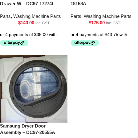
Drawer W – DC97-17274L
18158A
Parts
,
Washing Machine Parts
Parts
,
Washing Machine Parts
$
140.00
$
175.00
inc. GST
inc. GST
Samsung Dryer Door
Assembly – DC97-20555A