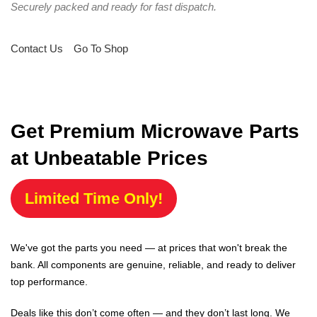
Securely packed and ready for fast dispatch.
Contact Us
Go To Shop
Get Premium Microwave Parts
at Unbeatable Prices
Limited Time Only!
We've got the parts you need — at prices that won't break the
bank. All components are genuine, reliable, and ready to deliver
top performance.
Deals like this don’t come often — and they don’t last long. We