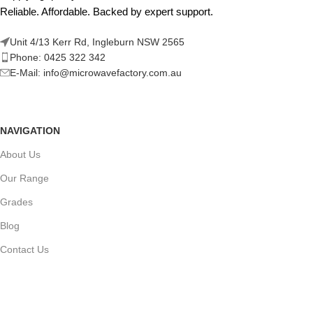
Reliable. Affordable. Backed by expert support.
Unit 4/13 Kerr Rd, Ingleburn NSW 2565
Phone: 0425 322 342
E-Mail:
info@microwavefactory.com.au
NAVIGATION
About Us
Our Range
Grades
Blog
Contact Us