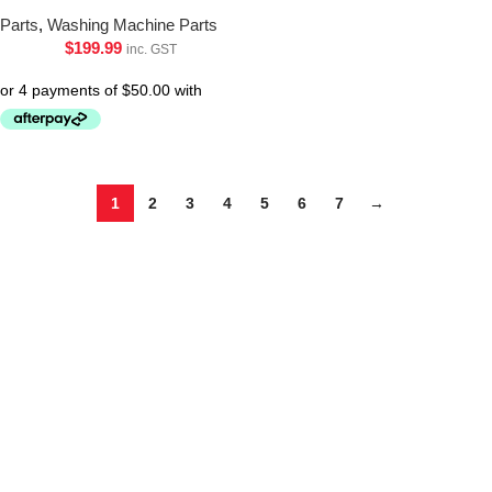
Parts
,
Washing Machine Parts
$
199.99
inc. GST
1
2
3
4
5
6
7
→