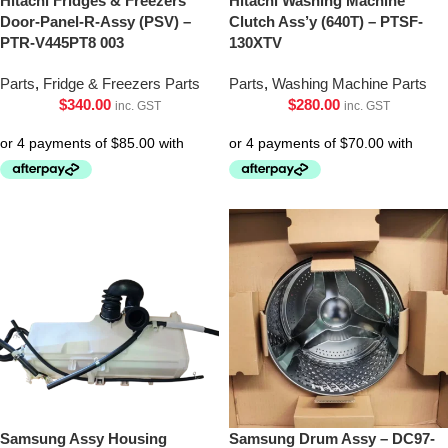
Hitachi Fridges & Freezers
Hitachi Washing Machine
Door-Panel-R-Assy (PSV) –
Clutch Ass’y (640T) – PTSF-
PTR-V445PT8 003
130XTV
Parts
,
Fridge & Freezers Parts
Parts
,
Washing Machine Parts
$
340.00
$
280.00
inc. GST
inc. GST
Samsung Assy Housing
Samsung Drum Assy – DC97-