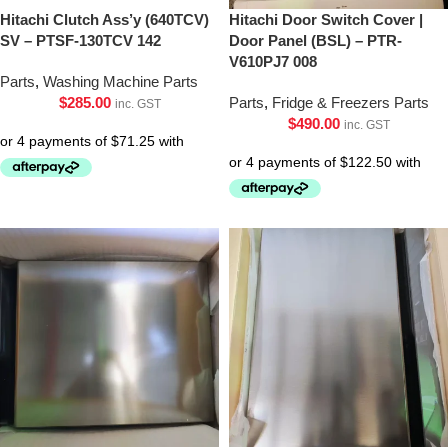
Hitachi Clutch Ass’y (640TCV)
Hitachi Door Switch Cover |
SV – PTSF-130TCV 142
Door Panel (BSL) – PTR-
V610PJ7 008
Parts
,
Washing Machine Parts
$
285.00
Parts
,
Fridge & Freezers Parts
inc. GST
$
490.00
inc. GST