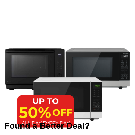
Found a Better Deal?