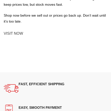
keep prices low, but stock moves fast.
Shop now before we sell out or prices go back up. Don’t wait until
it’s too late.
VISIT NOW
FAST, EFFICIENT SHIPPING
EASY, SMOOTH PAYMENT