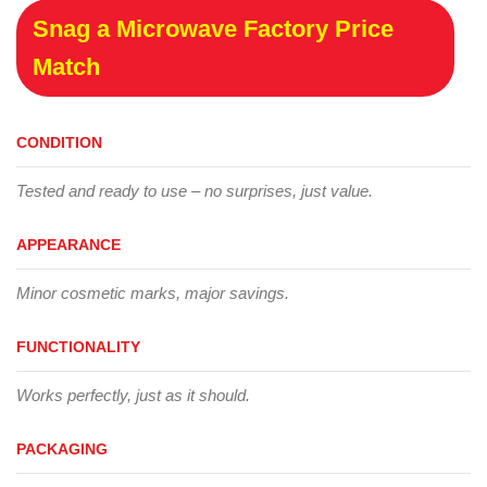
Snag a Microwave Factory Price
Match
CONDITION
Tested and ready to use – no surprises, just value.
APPEARANCE
Minor cosmetic marks, major savings.
FUNCTIONALITY
Works perfectly, just as it should.
PACKAGING