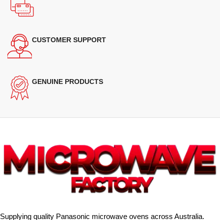
CUSTOMER SUPPORT
GENUINE PRODUCTS
Supplying quality Panasonic microwave ovens across Australia.