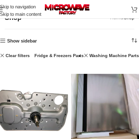
Skip to navigation
Skip to main content
Shop
Home
Shop
Show sidebar
Clear filters
44L
Fridge & Freezers Parts
Washing Machine Parts