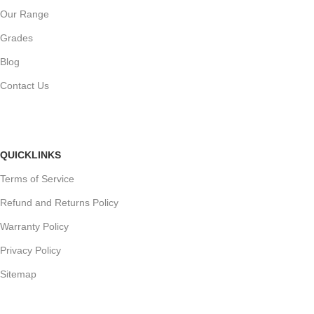
Our Range
Grades
Blog
Contact Us
QUICKLINKS
Terms of Service
Refund and Returns Policy
Warranty Policy
Privacy Policy
Sitemap