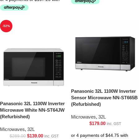
-52%
Panasonic 32L 1100W Inverter
Sensor Microwave NN-ST665B
Panasonic 32L 1100W Inverter
(Refurbished)
Microwave White NN-ST64JW
(Refurbished)
Microwaves
,
32L
$
179.00
inc. GST
Microwaves
,
32L
$
139.00
$
289.00
inc. GST