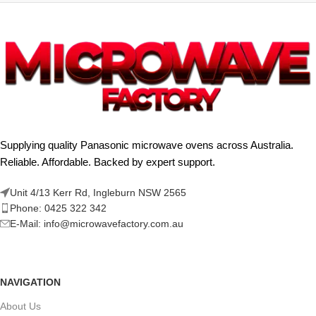
Supplying quality Panasonic microwave ovens across Australia.
Reliable. Affordable. Backed by expert support.
Unit 4/13 Kerr Rd, Ingleburn NSW 2565
Phone: 0425 322 342
E-Mail:
info@microwavefactory.com.au
NAVIGATION
About Us