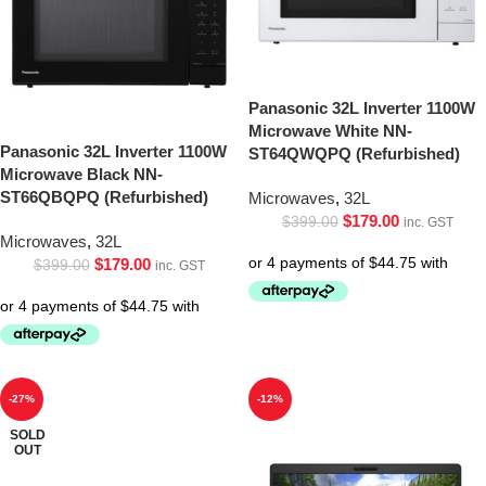
Panasonic 32L Inverter 1100W
Microwave White NN-
Panasonic 32L Inverter 1100W
ST64QWQPQ (Refurbished)
Microwave Black NN-
ST66QBQPQ (Refurbished)
Microwaves
,
32L
$
179.00
$
399.00
inc. GST
Microwaves
,
32L
$
179.00
$
399.00
inc. GST
-27%
-12%
SOLD
OUT