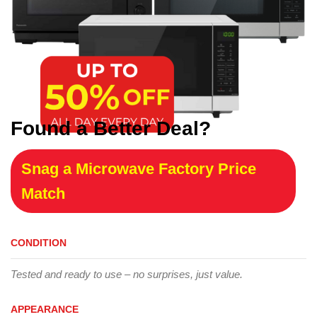
Found a Better Deal?
Snag a Microwave Factory Price
Match
CONDITION
Tested and ready to use – no surprises, just value.
APPEARANCE