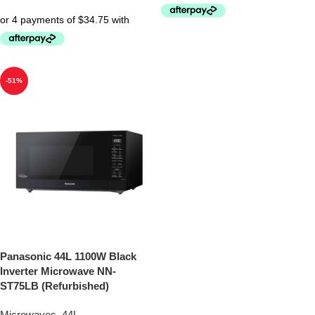
-51%
Panasonic 44L 1100W Black
Inverter Microwave NN-
ST75LB (Refurbished)
Microwaves
,
44L