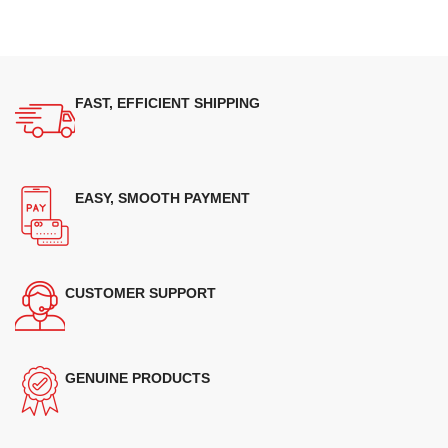
FAST, EFFICIENT SHIPPING
EASY, SMOOTH PAYMENT
CUSTOMER SUPPORT
GENUINE PRODUCTS