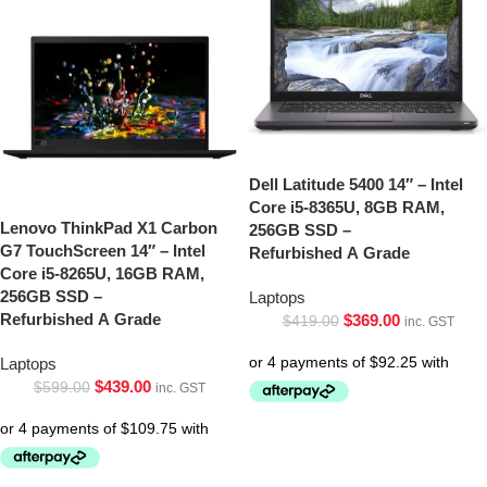
Dell Latitude 5400 14″ – Intel
Core i5-8365U, 8GB RAM,
Lenovo ThinkPad X1 Carbon
256GB SSD –
G7 TouchScreen 14″ – Intel
Refurbished A Grade
Core i5-8265U, 16GB RAM,
256GB SSD –
Laptops
Refurbished A Grade
$
369.00
$
419.00
inc. GST
Laptops
$
439.00
$
599.00
inc. GST