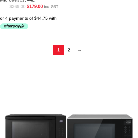
$
179.00
$
369.00
inc. GST
1
2
→