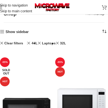
Skip to navigation
Skip to main content
Shop
Home
Shop
Show sidebar
Clear filters
44L
Laptops
32L
-55%
-55%
SOLD
HOT
OUT
HOT