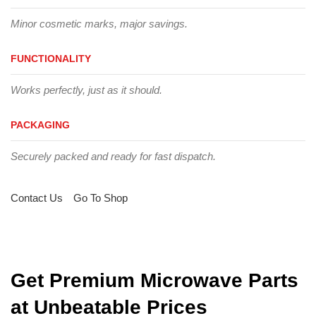
Minor cosmetic marks, major savings.
FUNCTIONALITY
Works perfectly, just as it should.
PACKAGING
Securely packed and ready for fast dispatch.
Contact Us
Go To Shop
Get Premium Microwave Parts
at Unbeatable Prices