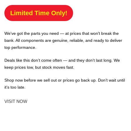
Limited Time Only!
We've got the parts you need — at prices that won't break the
bank. All components are genuine, reliable, and ready to deliver
top performance.
Deals like this don’t come often — and they don’t last long. We
keep prices low, but stock moves fast.
Shop now before we sell out or prices go back up. Don’t wait until
it’s too late.
VISIT NOW