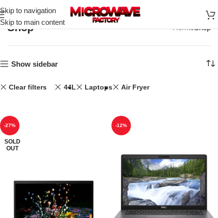
Skip to navigation
Skip to main content
Shop
Home
Shop
Show sidebar
Clear filters
44L
Laptops
Air Fryer
-27%
-12%
SOLD
OUT