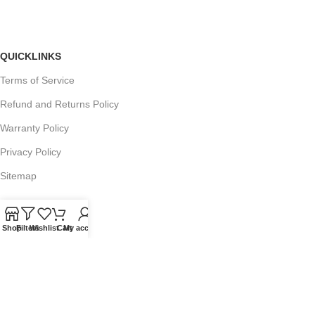
QUICKLINKS
Terms of Service
Refund and Returns Policy
Warranty Policy
Privacy Policy
Sitemap
Shop
Filters
Wishlist
Cart
My account
POPULAR SEARCHES
Panasonic Microwaves
Panasonic Microwave Spare Parts