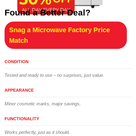
Found a Better Deal?
Snag a Microwave Factory Price
Match
CONDITION
Tested and ready to use – no surprises, just value.
APPEARANCE
Minor cosmetic marks, major savings.
FUNCTIONALITY
Works perfectly, just as it should.