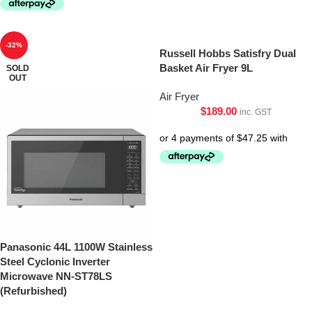
-32%
Russell Hobbs Satisfry Dual
Basket Air Fryer 9L
SOLD
OUT
Air Fryer
$
189.00
inc. GST
Panasonic 44L 1100W Stainless
Steel Cyclonic Inverter
Microwave NN-ST78LS
(Refurbished)