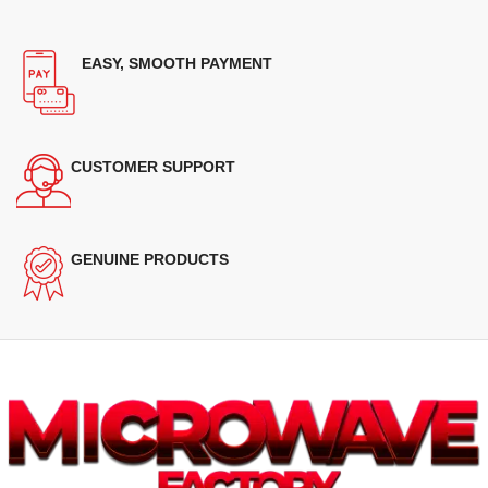
EASY, SMOOTH PAYMENT
CUSTOMER SUPPORT
GENUINE PRODUCTS