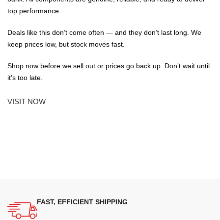
top performance.
Deals like this don’t come often — and they don’t last long. We
keep prices low, but stock moves fast.
Shop now before we sell out or prices go back up. Don’t wait until
it’s too late.
VISIT NOW
FAST, EFFICIENT SHIPPING