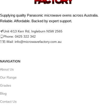
Supplying quality Panasonic microwave ovens across Australia.
Reliable. Affordable. Backed by expert support.
Unit 4/13 Kerr Rd, Ingleburn NSW 2565
Phone: 0425 322 342
E-Mail:
info@microwavefactory.com.au
NAVIGATION
About Us
Our Range
Grades
Blog
Contact Us