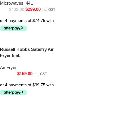
Microwaves
,
44L
$
299.00
$
439.00
inc. GST
Russell Hobbs Satisfry Air
Fryer 5.5L
Air Fryer
$
159.00
inc. GST