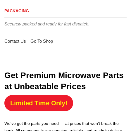
PACKAGING
Securely packed and ready for fast dispatch.
Contact Us
Go To Shop
Get Premium Microwave Parts
at Unbeatable Prices
Limited Time Only!
We've got the parts you need — at prices that won't break the
bank. All components are genuine, reliable, and ready to deliver