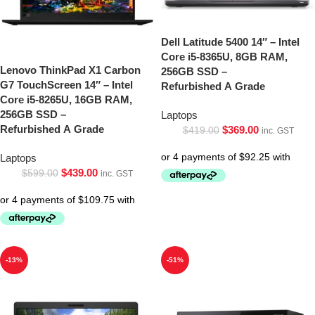
Dell Latitude 5400 14″ – Intel
Core i5-8365U, 8GB RAM,
Lenovo ThinkPad X1 Carbon
256GB SSD –
G7 TouchScreen 14″ – Intel
Refurbished A Grade
Core i5-8265U, 16GB RAM,
256GB SSD –
Laptops
Refurbished A Grade
$
369.00
$
419.00
inc. GST
Laptops
$
439.00
$
599.00
inc. GST
-13%
-51%