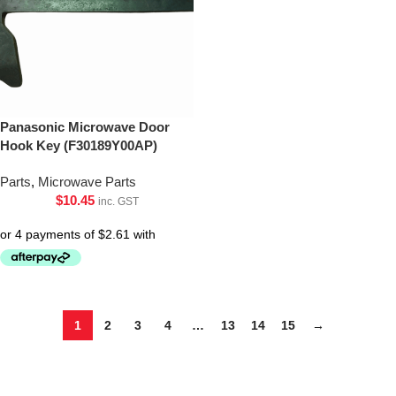
Panasonic Microwave Door
Hook Key (F30189Y00AP)
Parts
,
Microwave Parts
$
10.45
inc. GST
1
2
3
4
…
13
14
15
→