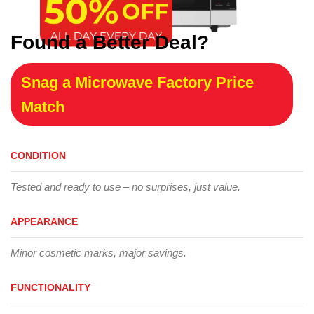
Found a Better Deal?
Snag a Microwave Factory Price
Match
CONDITION
Tested and ready to use – no surprises, just value.
APPEARANCE
Minor cosmetic marks, major savings.
FUNCTIONALITY