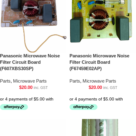
Panasonic Microwave Noise
Panasonic Microwave Noise
Filter Circuit Board
Filter Circuit Board
(F607XBS30SP)
(F67459E02AP)
Parts
,
Microwave Parts
Parts
,
Microwave Parts
$
20.00
$
20.00
inc. GST
inc. GST