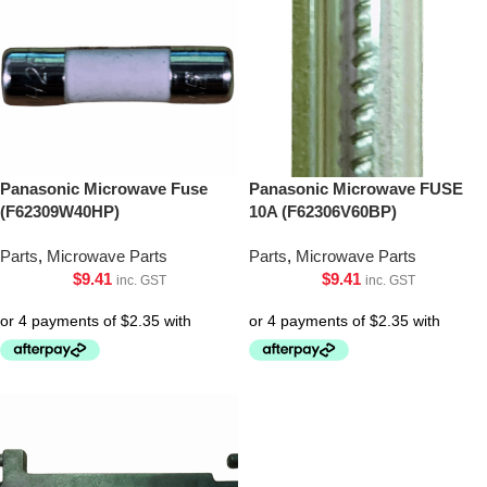
Panasonic Microwave Fuse
Panasonic Microwave FUSE
(F62309W40HP)
10A (F62306V60BP)
Parts
,
Microwave Parts
Parts
,
Microwave Parts
$
9.41
$
9.41
inc. GST
inc. GST