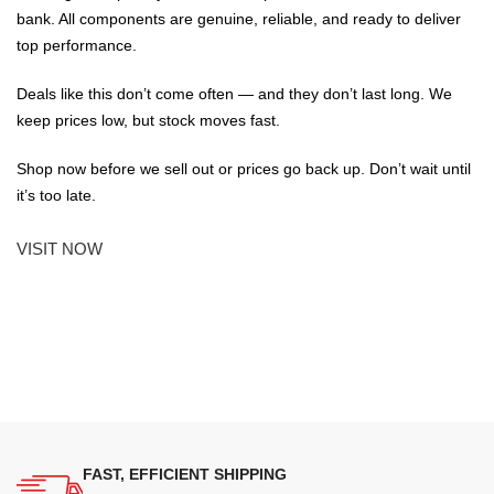
bank. All components are genuine, reliable, and ready to deliver
top performance.
Deals like this don’t come often — and they don’t last long. We
keep prices low, but stock moves fast.
Shop now before we sell out or prices go back up. Don’t wait until
it’s too late.
VISIT NOW
FAST, EFFICIENT SHIPPING