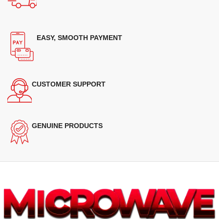
EASY, SMOOTH PAYMENT
CUSTOMER SUPPORT
GENUINE PRODUCTS