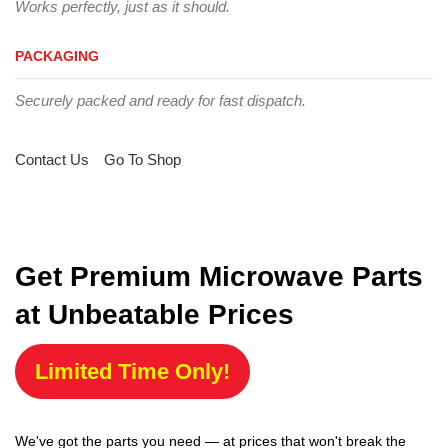
Works perfectly, just as it should.
PACKAGING
Securely packed and ready for fast dispatch.
Contact Us
Go To Shop
Get Premium Microwave Parts
at Unbeatable Prices
Limited Time Only!
We've got the parts you need — at prices that won't break the