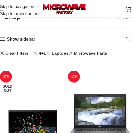
Skip to navigation
Skip to main content
Shop
Home
Shop
Show sidebar
Clear filters
44L
Laptops
Microwave Parts
-27%
-12%
SOLD
OUT