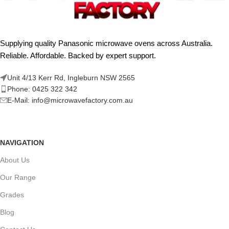
Supplying quality Panasonic microwave ovens across Australia.
Reliable. Affordable. Backed by expert support.
Unit 4/13 Kerr Rd, Ingleburn NSW 2565
Phone: 0425 322 342
E-Mail:
info@microwavefactory.com.au
NAVIGATION
About Us
Our Range
Grades
Blog