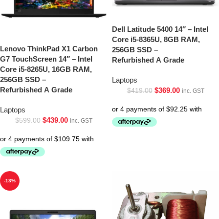
Dell Latitude 5400 14″ – Intel
Core i5-8365U, 8GB RAM,
Lenovo ThinkPad X1 Carbon
256GB SSD –
G7 TouchScreen 14″ – Intel
Refurbished A Grade
Core i5-8265U, 16GB RAM,
256GB SSD –
Laptops
Refurbished A Grade
$
369.00
$
419.00
inc. GST
Laptops
$
439.00
$
599.00
inc. GST
-13%