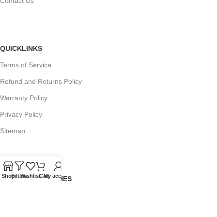
Contact Us
QUICKLINKS
Terms of Service
Refund and Returns Policy
Warranty Policy
Privacy Policy
Sitemap
Shop
Filters
Wishlist
Cart
My account
POPULAR SEARCHES
Panasonic Microwaves
Panasonic Microwave Spare Parts