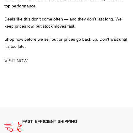
top performance.
Deals like this don’t come often — and they don’t last long. We
keep prices low, but stock moves fast.
Shop now before we sell out or prices go back up. Don’t wait until
it’s too late.
VISIT NOW
FAST, EFFICIENT SHIPPING