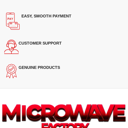
EASY, SMOOTH PAYMENT
CUSTOMER SUPPORT
GENUINE PRODUCTS