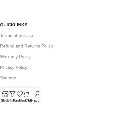
QUICKLINKS
Terms of Service
Refund and Returns Policy
Warranty Policy
Privacy Policy
Sitemap
Shop
Filters
Wishlist
Cart
My account
POPULAR SEARCHES
Panasonic Microwaves
Panasonic Microwave Spare Parts