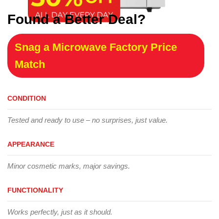
Found a Better Deal?
Snag a Microwave Factory Price
Match
CONDITION
Tested and ready to use – no surprises, just value.
APPEARANCE
Minor cosmetic marks, major savings.
FUNCTIONALITY
Works perfectly, just as it should.