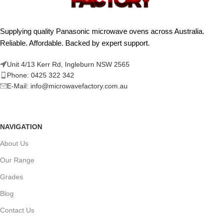
Supplying quality Panasonic microwave ovens across Australia.
Reliable. Affordable. Backed by expert support.
Unit 4/13 Kerr Rd, Ingleburn NSW 2565
Phone: 0425 322 342
E-Mail:
info@microwavefactory.com.au
NAVIGATION
About Us
Our Range
Grades
Blog
Contact Us