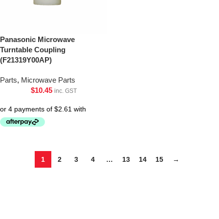
Panasonic Microwave
Turntable Coupling
(F21319Y00AP)
Parts
,
Microwave Parts
$
10.45
inc. GST
1
2
3
4
…
13
14
15
→