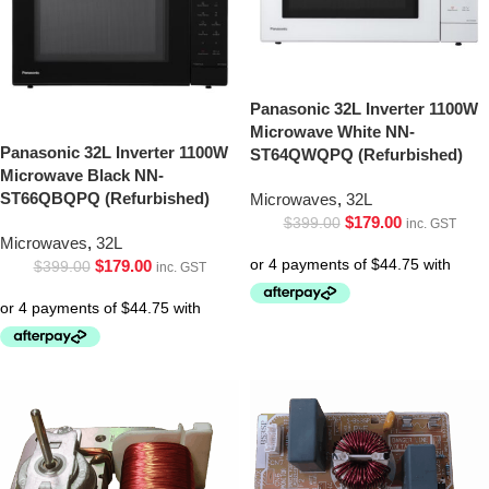
Panasonic 32L Inverter 1100W
Microwave White NN-
Panasonic 32L Inverter 1100W
ST64QWQPQ (Refurbished)
Microwave Black NN-
ST66QBQPQ (Refurbished)
Microwaves
,
32L
$
179.00
$
399.00
inc. GST
Microwaves
,
32L
$
179.00
$
399.00
inc. GST