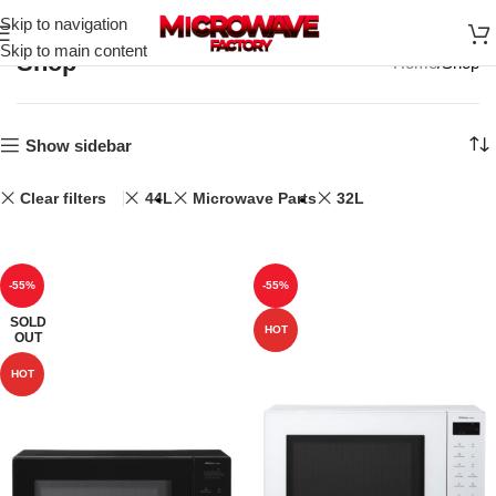
Skip to navigation
Skip to main content
Shop
Home
Shop
Show sidebar
Clear filters
44L
Microwave Parts
32L
-55%
-55%
SOLD
HOT
OUT
HOT