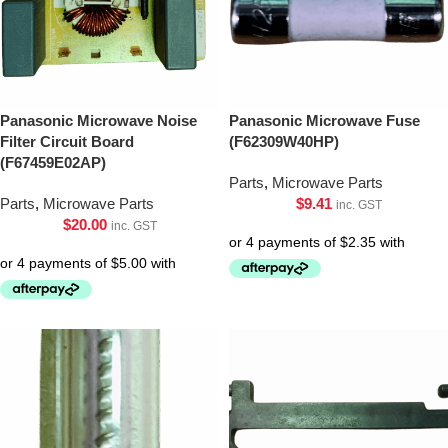
Panasonic Microwave Noise
Panasonic Microwave Fuse
Filter Circuit Board
(F62309W40HP)
(F67459E02AP)
Parts
,
Microwave Parts
Parts
,
Microwave Parts
$
9.41
inc. GST
$
20.00
inc. GST