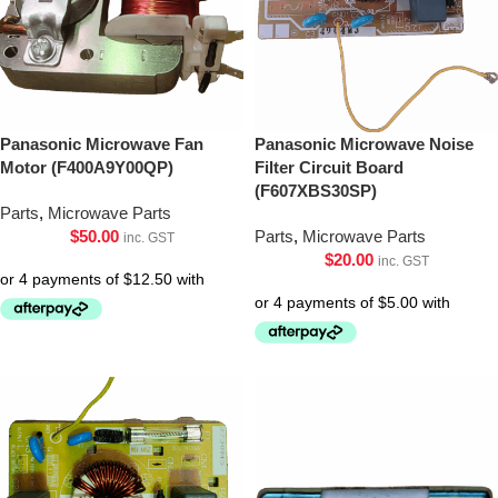
Panasonic Microwave Fan
Panasonic Microwave Noise
Motor (F400A9Y00QP)
Filter Circuit Board
(F607XBS30SP)
Parts
,
Microwave Parts
$
50.00
Parts
,
Microwave Parts
inc. GST
$
20.00
inc. GST