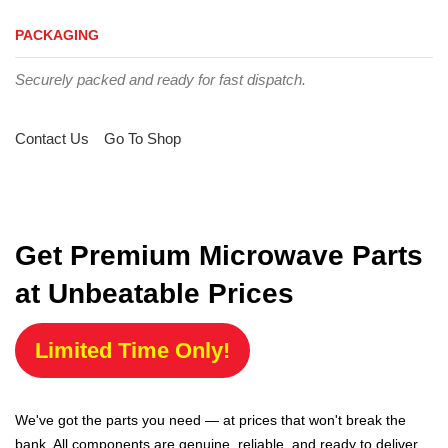
PACKAGING
Securely packed and ready for fast dispatch.
Contact Us
Go To Shop
Get Premium Microwave Parts
at Unbeatable Prices
Limited Time Only!
We've got the parts you need — at prices that won't break the
bank. All components are genuine, reliable, and ready to deliver