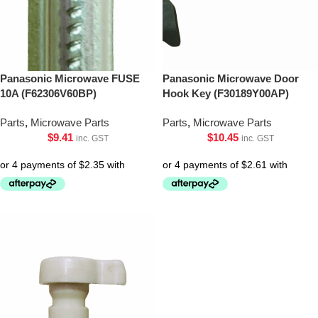
Panasonic Microwave FUSE
Panasonic Microwave Door
10A (F62306V60BP)
Hook Key (F30189Y00AP)
Parts
,
Microwave Parts
Parts
,
Microwave Parts
$
9.41
$
10.45
inc. GST
inc. GST