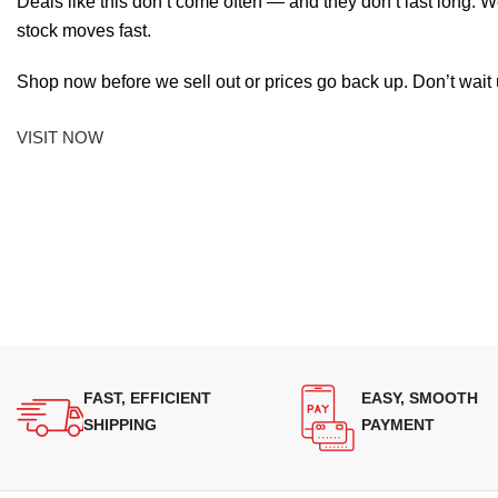
Deals like this don’t come often — and they don’t last long. W
stock moves fast.
Shop now before we sell out or prices go back up. Don’t wait unt
VISIT NOW
FAST, EFFICIENT
EASY, SMOOTH
SHIPPING
PAYMENT