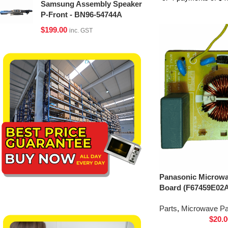
Samsung Assembly Speaker
P-Front - BN96-54744A
$
199.00
inc. GST
Panasonic Microwav
Board (F67459E02
Parts
,
Microwave Pa
$
20.0