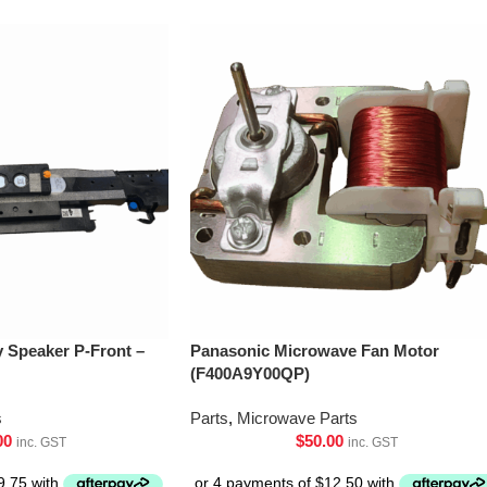
Speaker P-Front –
Panasonic Microwave Fan Motor
(F400A9Y00QP)
s
Parts
,
Microwave Parts
00
$
50.00
inc. GST
inc. GST