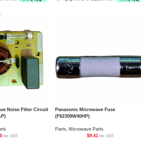
e Noise Filter Circuit
Panasonic Microwave Fuse
AP)
(F62309W40HP)
rts
Parts
,
Microwave Parts
0
$
9.41
inc. GST
inc. GST