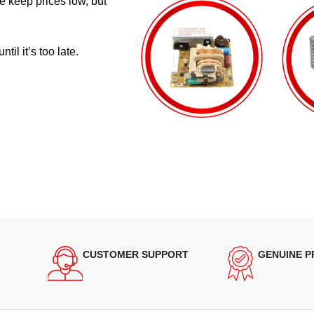
e keep prices low, but
il it’s too late.
CUSTOMER SUPPORT
GENUINE 