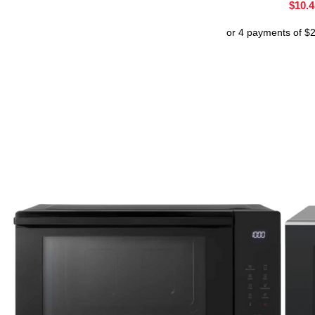
$
10.4