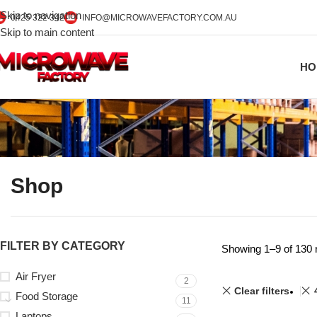
Skip to navigation
0425 322 342
INFO@MICROWAVEFACTORY.COM.AU
Skip to main content
HO
Shop
FILTER BY CATEGORY
Showing 1–9 of 130 
Air Fryer
2
Clear filters
Food Storage
11
Laptops