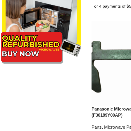
Panasonic Microw
(F30189Y00AP)
Parts
,
Microwave Pa