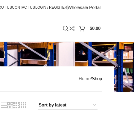
Wholesale Portal
OUT US
CONTACT US
LOGIN / REGISTER
$
0.00
Home
Shop