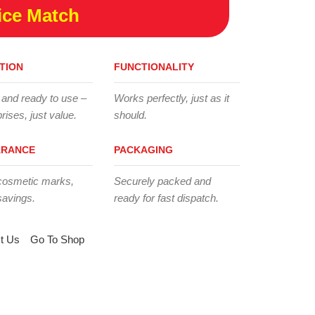
ice Match
TION
FUNCTIONALITY
 and ready to use –
Works perfectly, just as it
rises, just value.
should.
ARANCE
PACKAGING
cosmetic marks,
Securely packed and
savings.
ready for fast dispatch.
t Us
Go To Shop