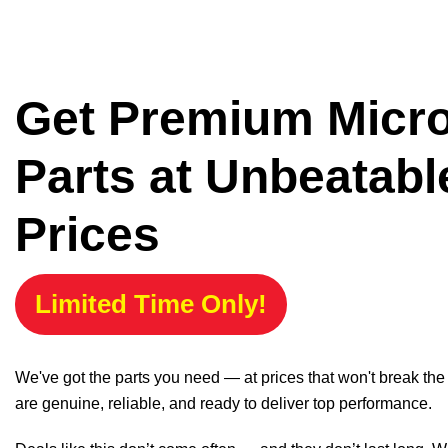
Get Premium Micr
Parts at Unbeatabl
Prices
Limited Time Only!
We've got the parts you need — at prices that won't break th
are genuine, reliable, and ready to deliver top performance.