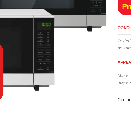
Pr
CONDI
Tested
no surp
APPE
Minor 
major 
Contac