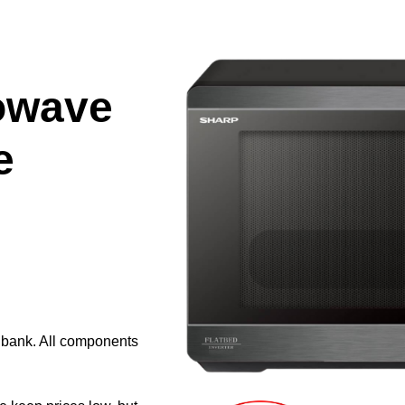
owave
e
e bank. All components