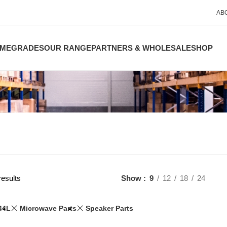
AB
ME
GRADES
OUR RANGE
PARTNERS & WHOLESALE
SHOP
results
Show
9
12
18
24
44L
Microwave Parts
Speaker Parts