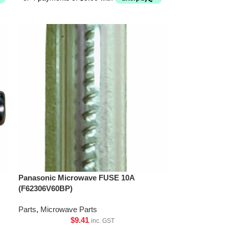
Panasonic Microwave FUSE 10A
(F62306V60BP)
Parts
,
Microwave Parts
$
9.41
inc. GST