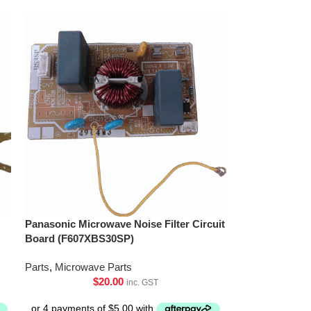
Panasonic Microwave Noise Filter Circuit
Board (F607XBS30SP)
Parts
,
Microwave Parts
$
20.00
inc. GST