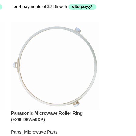
Panasonic Microwave Roller Ring
(F290D6W50XP)
Parts
,
Microwave Parts