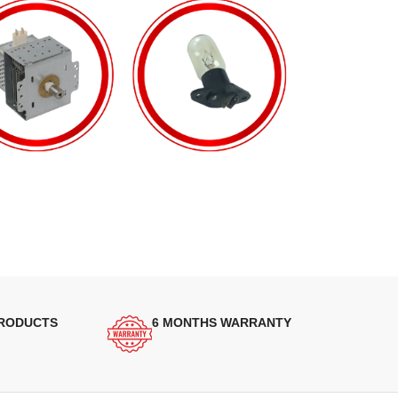
PRODUCTS
6 MONTHS WARRANTY