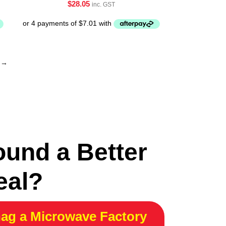
$
28.05
inc. GST
→
ound a Better
eal?
ag a Microwave Factory