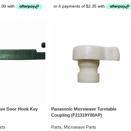
ave Door Hook Key
Panasonic Microwave Turntable
Coupling (F21319Y00AP)
rts
Parts
,
Microwave Parts