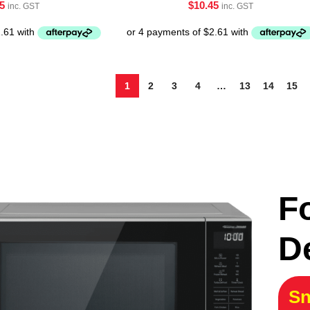
5
$
10.45
inc. GST
inc. GST
1
2
3
4
…
13
14
15
F
D
Sn