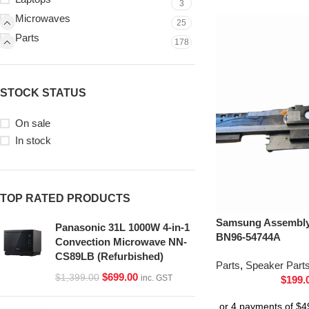
3
Microwaves
25
Parts
178
STOCK STATUS
On sale
In stock
TOP RATED PRODUCTS
Samsung Assembly 
Panasonic 31L 1000W 4-in-1
BN96-54744A
Convection Microwave NN-
CS89LB (Refurbished)
Parts
,
Speaker Part
$
699.00
$
1,399.00
inc. GST
$
199.