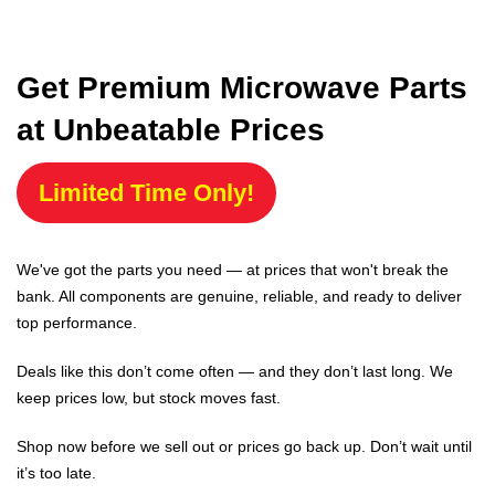
Get Premium Microwave Parts
at Unbeatable Prices
Limited Time Only!
We've got the parts you need — at prices that won't break the
bank. All components are genuine, reliable, and ready to deliver
top performance.
Deals like this don’t come often — and they don’t last long. We
keep prices low, but stock moves fast.
Shop now before we sell out or prices go back up. Don’t wait until
it’s too late.