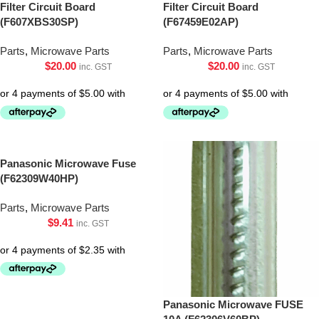
Filter Circuit Board
Filter Circuit Board
(F607XBS30SP)
(F67459E02AP)
Parts
,
Microwave Parts
Parts
,
Microwave Parts
$
20.00
$
20.00
inc. GST
inc. GST
Panasonic Microwave Fuse
(F62309W40HP)
Parts
,
Microwave Parts
$
9.41
inc. GST
Panasonic Microwave FUSE