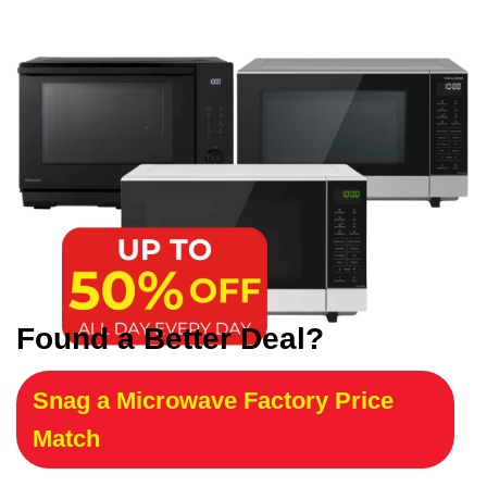
Found a Better Deal?
Snag a Microwave Factory Price
Match