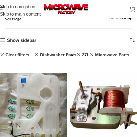
Skip to navigation
Skip to main content
Shop
Home
Shop
Show sidebar
Clear filters
Dishwasher Parts
27L
Microwave Parts