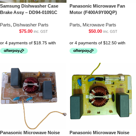
Samsung Dishwasher Case
Panasonic Microwave Fan
Brake Assy – DD94-01091C
Motor (F400A9Y00QP)
Parts
,
Dishwasher Parts
Parts
,
Microwave Parts
$
75.00
$
50.00
inc. GST
inc. GST
Panasonic Microwave Noise
Panasonic Microwave Noise