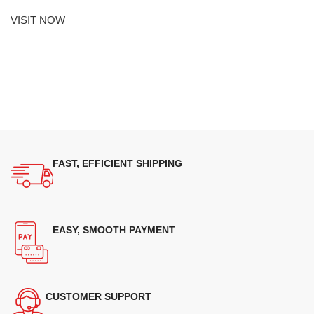
VISIT NOW
FAST, EFFICIENT SHIPPING
EASY, SMOOTH PAYMENT
CUSTOMER SUPPORT