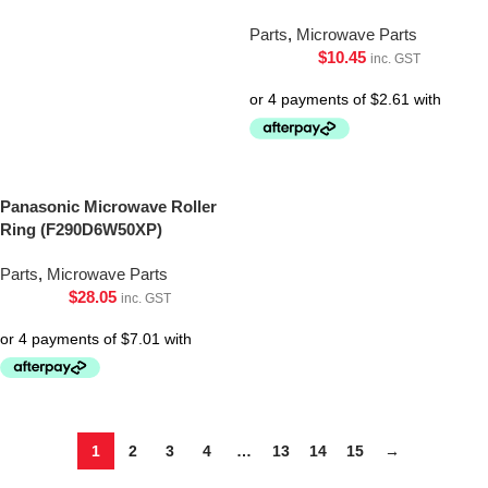
Parts
,
Microwave Parts
$
10.45
inc. GST
Panasonic Microwave Roller
Ring (F290D6W50XP)
Parts
,
Microwave Parts
$
28.05
inc. GST
1
2
3
4
…
13
14
15
→