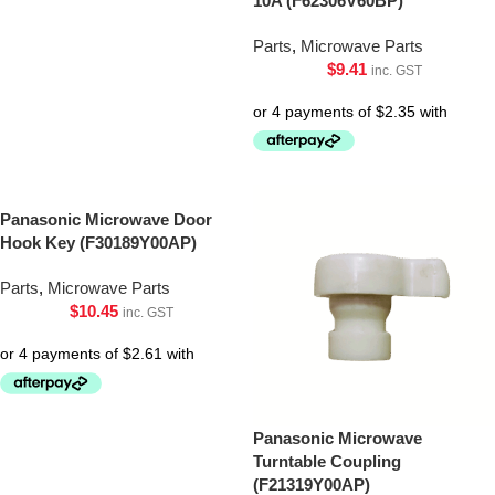
10A (F62306V60BP)
Parts
,
Microwave Parts
$
9.41
inc. GST
Panasonic Microwave Door
Hook Key (F30189Y00AP)
Parts
,
Microwave Parts
$
10.45
inc. GST
Panasonic Microwave
Turntable Coupling
(F21319Y00AP)