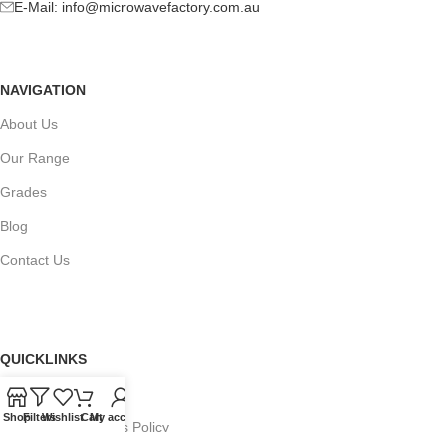
E-Mail:
info@microwavefactory.com.au
NAVIGATION
About Us
Our Range
Grades
Blog
Contact Us
QUICKLINKS
Terms of Service
Shop
Filters
Wishlist
Cart
My account
Refund and Returns Policy