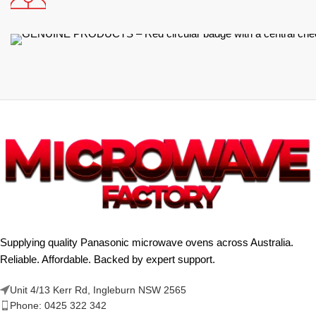
Supplying quality Panasonic microwave ovens across Australia.
Reliable. Affordable. Backed by expert support.
Unit 4/13 Kerr Rd, Ingleburn NSW 2565
Phone: 0425 322 342