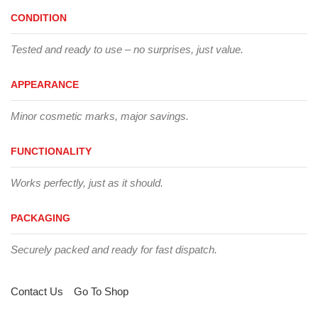
CONDITION
Tested and ready to use – no surprises, just value.
APPEARANCE
Minor cosmetic marks, major savings.
FUNCTIONALITY
Works perfectly, just as it should.
PACKAGING
Securely packed and ready for fast dispatch.
Contact Us
Go To Shop