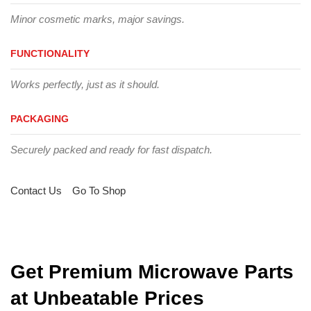
Minor cosmetic marks, major savings.
FUNCTIONALITY
Works perfectly, just as it should.
PACKAGING
Securely packed and ready for fast dispatch.
Contact Us
Go To Shop
Get Premium Microwave Parts
at Unbeatable Prices