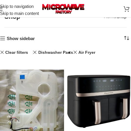
Skip to navigation
Skip to main content
Shop
Home
Shop
Show sidebar
Clear filters
Dishwasher Parts
Air Fryer