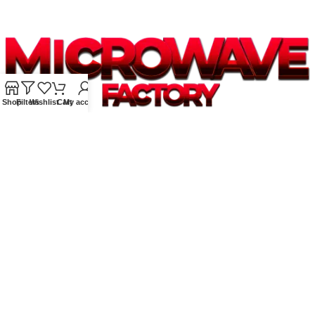
Shop
Filters
Wishlist
Cart
My account
Supplying quality Panasonic microwave ovens across Australia.
Reliable. Affordable. Backed by expert support.
Unit 4/13 Kerr Rd, Ingleburn NSW 2565
Phone: 0425 322 342
E-Mail:
info@microwavefactory.com.au
NAVIGATION
About Us