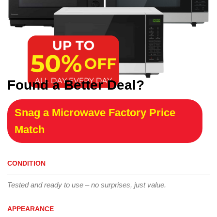
Found a Better Deal?
Snag a Microwave Factory Price
Match
CONDITION
Tested and ready to use – no surprises, just value.
APPEARANCE