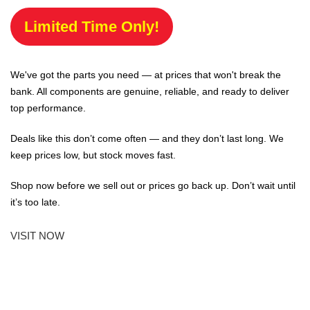
Limited Time Only!
We've got the parts you need — at prices that won't break the
bank. All components are genuine, reliable, and ready to deliver
top performance.
Deals like this don’t come often — and they don’t last long. We
keep prices low, but stock moves fast.
Shop now before we sell out or prices go back up. Don’t wait until
it’s too late.
VISIT NOW