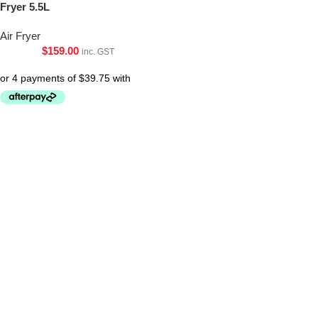
Fryer 5.5L
Air Fryer
$
159.00
inc. GST