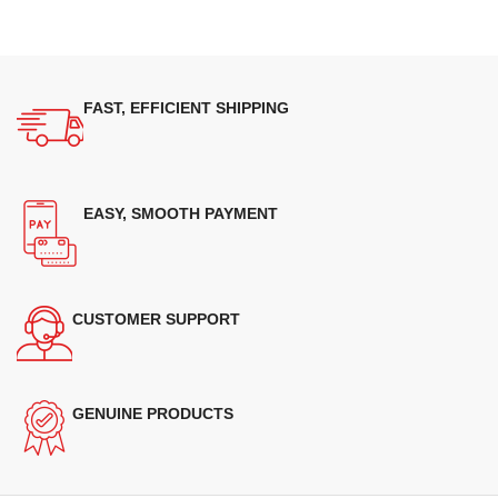
FAST, EFFICIENT SHIPPING
EASY, SMOOTH PAYMENT
CUSTOMER SUPPORT
GENUINE PRODUCTS