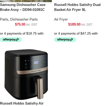
Samsung Dishwasher Case
Russell Hobbs Satisfry Dual
Brake Assy – DD94-01091C
Basket Air Fryer 9L
Parts
,
Dishwasher Parts
Air Fryer
$
75.00
$
189.00
inc. GST
inc. GST
Russell Hobbs Satisfry Air