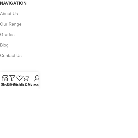
NAVIGATION
About Us
Our Range
Grades
Blog
Contact Us
Shop
Filters
Wishlist
Cart
My account
QUICKLINKS
Terms of Service
Refund and Returns Policy
Warranty Policy
Privacy Policy