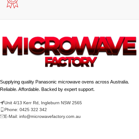
Supplying quality Panasonic microwave ovens across Australia.
Reliable. Affordable. Backed by expert support.
Unit 4/13 Kerr Rd, Ingleburn NSW 2565
Phone: 0425 322 342
E-Mail:
info@microwavefactory.com.au