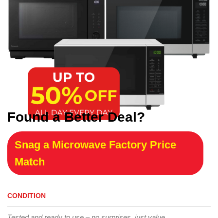
Found a Better Deal?
Snag a Microwave Factory Price
Match
CONDITION
Tested and ready to use – no surprises, just value.