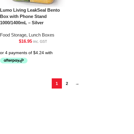
Lumo Living LeakSeal Bento
Box with Phone Stand
1000/1400mL – Silver
Food Storage
,
Lunch Boxes
$
16.95
inc. GST
1
2
→