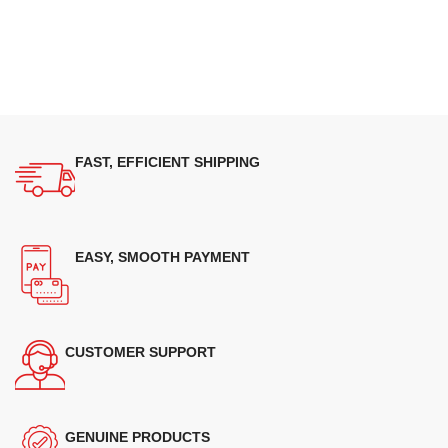
FAST, EFFICIENT SHIPPING
EASY, SMOOTH PAYMENT
CUSTOMER SUPPORT
GENUINE PRODUCTS