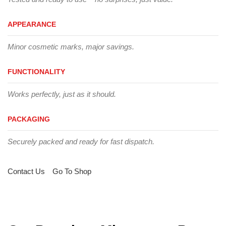
APPEARANCE
Minor cosmetic marks, major savings.
FUNCTIONALITY
Works perfectly, just as it should.
PACKAGING
Securely packed and ready for fast dispatch.
Contact Us
Go To Shop