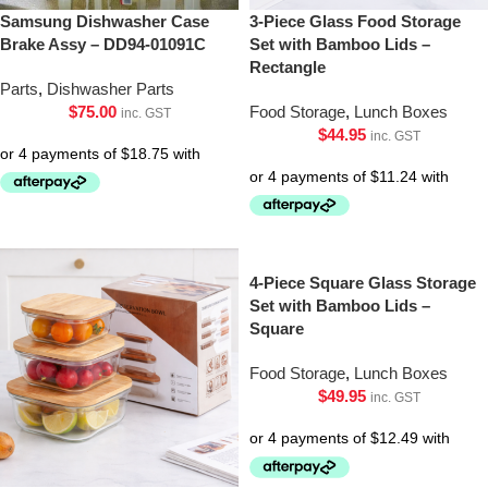
Samsung Dishwasher Case
3-Piece Glass Food Storage
Brake Assy – DD94-01091C
Set with Bamboo Lids –
Rectangle
Parts
,
Dishwasher Parts
$
75.00
Food Storage
,
Lunch Boxes
inc. GST
$
44.95
inc. GST
4-Piece Square Glass Storage
Set with Bamboo Lids –
Square
Food Storage
,
Lunch Boxes
$
49.95
inc. GST