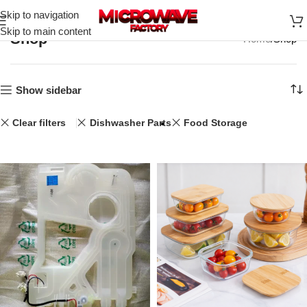
Skip to navigation
Skip to main content
Shop
Home
Shop
Show sidebar
Clear filters
Dishwasher Parts
Food Storage