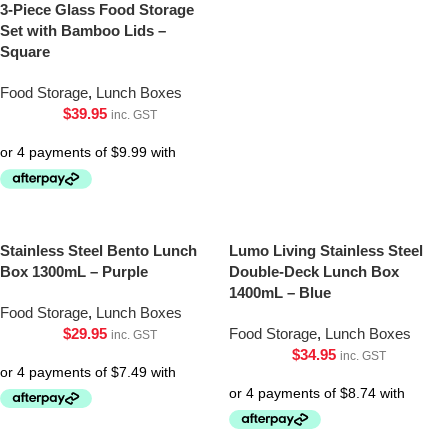
3-Piece Glass Food Storage
Set with Bamboo Lids –
Square
Food Storage
,
Lunch Boxes
$
39.95
inc. GST
Stainless Steel Bento Lunch
Lumo Living Stainless Steel
Box 1300mL – Purple
Double-Deck Lunch Box
1400mL – Blue
Food Storage
,
Lunch Boxes
$
29.95
Food Storage
,
Lunch Boxes
inc. GST
$
34.95
inc. GST