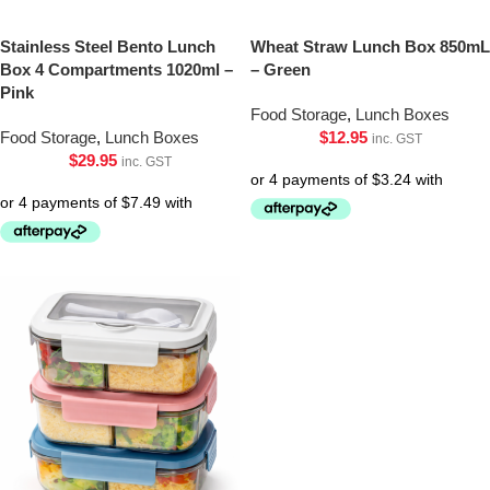
Stainless Steel Bento Lunch
Wheat Straw Lunch Box 850mL
Box 4 Compartments 1020ml –
– Green
Pink
Food Storage
,
Lunch Boxes
Food Storage
,
Lunch Boxes
$
12.95
inc. GST
$
29.95
inc. GST