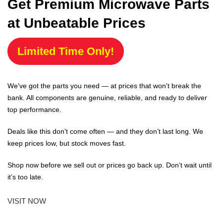
Get Premium Microwave Parts
at Unbeatable Prices
Limited Time Only!
We've got the parts you need — at prices that won't break the
bank. All components are genuine, reliable, and ready to deliver
top performance.
Deals like this don’t come often — and they don’t last long. We
keep prices low, but stock moves fast.
Shop now before we sell out or prices go back up. Don’t wait until
it’s too late.
VISIT NOW