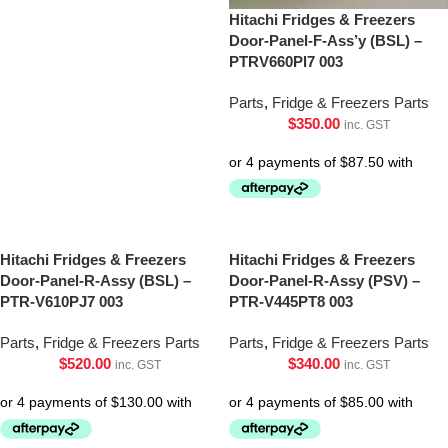
Hitachi Fridges & Freezers
Door-Panel-F-Ass’y (BSL) –
PTRV660Pl7 003
Parts
,
Fridge & Freezers Parts
$
350.00
inc. GST
Hitachi Fridges & Freezers
Hitachi Fridges & Freezers
Door-Panel-R-Assy (BSL) –
Door-Panel-R-Assy (PSV) –
PTR-V610PJ7 003
PTR-V445PT8 003
Parts
,
Fridge & Freezers Parts
Parts
,
Fridge & Freezers Parts
$
520.00
$
340.00
inc. GST
inc. GST