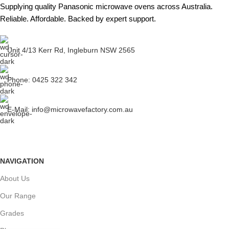
Supplying quality Panasonic microwave ovens across Australia.
Reliable. Affordable. Backed by expert support.
Unit 4/13 Kerr Rd, Ingleburn NSW 2565
Phone: 0425 322 342
E-Mail:
info@microwavefactory.com.au
NAVIGATION
About Us
Our Range
Grades