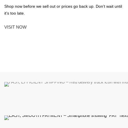
Shop now before we sell out or prices go back up. Don’t wait until
it’s too late.
VISIT NOW