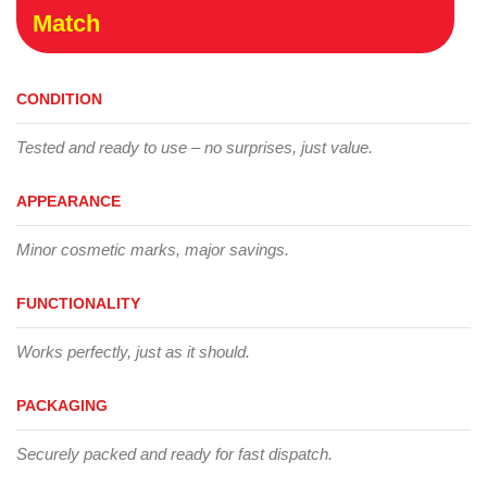
Match
CONDITION
Tested and ready to use – no surprises, just value.
APPEARANCE
Minor cosmetic marks, major savings.
FUNCTIONALITY
Works perfectly, just as it should.
PACKAGING
Securely packed and ready for fast dispatch.