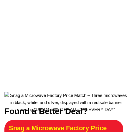
Found a Better Deal?
Snag a Microwave Factory Price