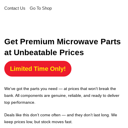
Contact Us
Go To Shop
Get Premium Microwave Parts
at Unbeatable Prices
Limited Time Only!
We've got the parts you need — at prices that won't break the
bank. All components are genuine, reliable, and ready to deliver
top performance.
Deals like this don’t come often — and they don’t last long. We
keep prices low, but stock moves fast.