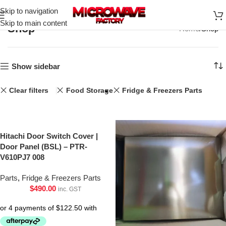
Skip to navigation
Skip to main content
Shop
Home
Shop
Show sidebar
Clear filters
Food Storage
Fridge & Freezers Parts
Hitachi Door Switch Cover |
Door Panel (BSL) – PTR-
V610PJ7 008
Parts
,
Fridge & Freezers Parts
$
490.00
inc. GST