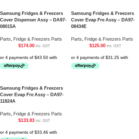
Samsung Fridges & Freezers
Samsung Fridges & Freezers
Cover Dispenser Assy – DA97-
Cover Evap Fre Assy – DA97-
08015A
08434E
Parts
,
Fridge & Freezers Parts
Parts
,
Fridge & Freezers Parts
$
174.00
$
125.00
inc. GST
inc. GST
Samsung Fridges & Freezers
Cover Evap Fre Assy – DA97-
11824A
Parts
,
Fridge & Freezers Parts
$
133.83
inc. GST