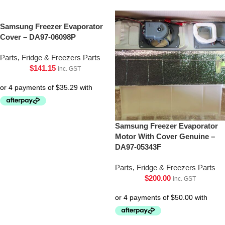
Samsung Freezer Evaporator
Cover – DA97-06098P
Parts
,
Fridge & Freezers Parts
$
141.15
inc. GST
Samsung Freezer Evaporator
Motor With Cover Genuine –
DA97-05343F
Parts
,
Fridge & Freezers Parts
$
200.00
inc. GST