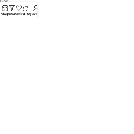
Blog
Contact Us
Shop
Filters
Wishlist
Cart
My account
QUICKLINKS
Terms of Service
Refund and Returns Policy
Warranty Policy
Privacy Policy
Sitemap
POPULAR SEARCHES
Panasonic Microwaves