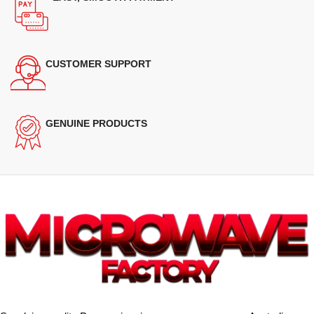
CUSTOMER SUPPORT
GENUINE PRODUCTS