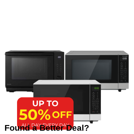
Found a Better Deal?