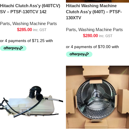
Hitachi Clutch Ass’y (640TCV)
Hitachi Washing Machine
SV – PTSF-130TCV 142
Clutch Ass’y (640T) – PTSF-
130XTV
Parts
,
Washing Machine Parts
$
285.00
Parts
,
Washing Machine Parts
inc. GST
$
280.00
inc. GST