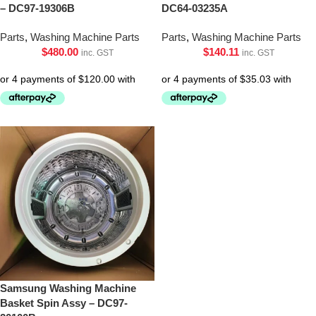
– DC97-19306B
DC64-03235A
Parts
,
Washing Machine Parts
Parts
,
Washing Machine Parts
$
480.00
$
140.11
inc. GST
inc. GST
Samsung Washing Machine
Basket Spin Assy – DC97-