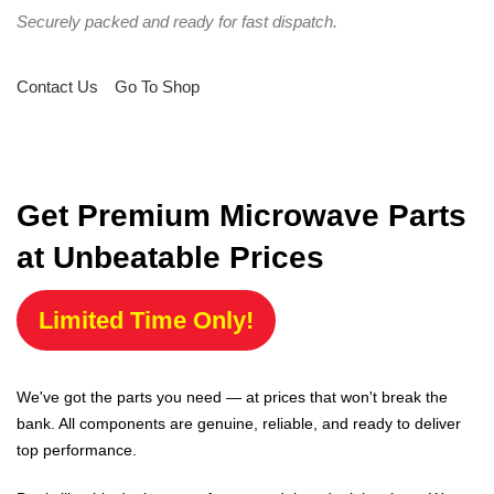
Securely packed and ready for fast dispatch.
Contact Us
Go To Shop
Get Premium Microwave Parts
at Unbeatable Prices
Limited Time Only!
We've got the parts you need — at prices that won't break the
bank. All components are genuine, reliable, and ready to deliver
top performance.