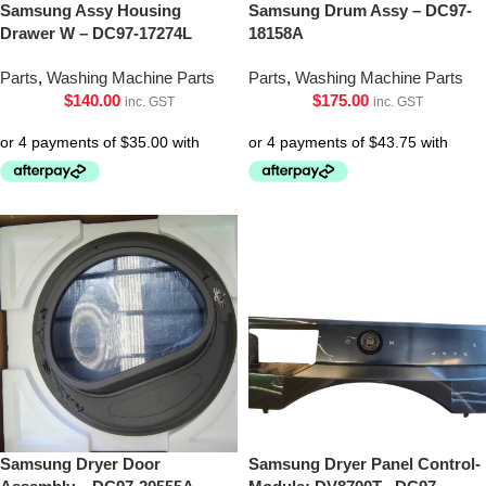
Samsung Assy Housing
Samsung Drum Assy – DC97-
Drawer W – DC97-17274L
18158A
Parts
,
Washing Machine Parts
Parts
,
Washing Machine Parts
$
140.00
$
175.00
inc. GST
inc. GST
Samsung Dryer Door
Samsung Dryer Panel Control-