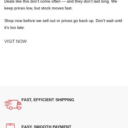
Deals like this don’t come often — and they don’t last long. We
keep prices low, but stock moves fast.
Shop now before we sell out or prices go back up. Don’t wait until
it’s too late.
VISIT NOW
FAST, EFFICIENT SHIPPING
EASY, SMOOTH PAYMENT