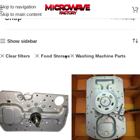
Skip to navigation
Skip to main content
Shop
Home
Shop
Show sidebar
Clear filters
Food Storage
Washing Machine Parts