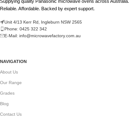
Supplying quality Panasonic microwave ovens across Australia.
Reliable. Affordable. Backed by expert support.
Unit 4/13 Kerr Rd, Ingleburn NSW 2565
Phone: 0425 322 342
E-Mail:
info@microwavefactory.com.au
NAVIGATION
About Us
Our Range
Grades
Blog
Contact Us