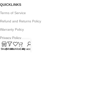
QUICKLINKS
Terms of Service
Refund and Returns Policy
Warranty Policy
Privacy Policy
Sitemap
Shop
Filters
Wishlist
Cart
My account
POPULAR SEARCHES
Panasonic Microwaves
Panasonic Microwave Spare Parts
Sharp Spare Parts