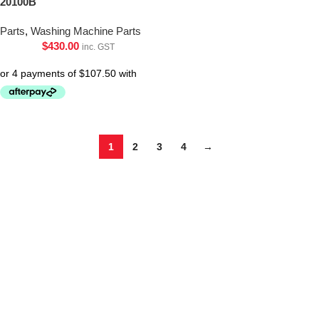
20100B
Parts
,
Washing Machine Parts
$
430.00
inc. GST
1
2
3
4
→