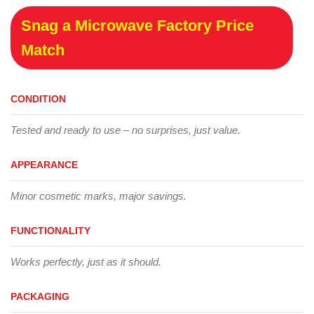
Snag a Microwave Factory Price
Match
CONDITION
Tested and ready to use – no surprises, just value.
APPEARANCE
Minor cosmetic marks, major savings.
FUNCTIONALITY
Works perfectly, just as it should.
PACKAGING