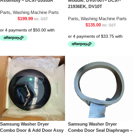
Assembly – DC97-20555A
Module; DV8700T– DC97-
21936EK, DV10T
Parts
,
Washing Machine Parts
$
199.99
Parts
,
Washing Machine Parts
inc. GST
$
135.00
inc. GST
Samsung Washer Dryer
Samsung Washer Dryer
Combo Door & Add Door Assy
Combo Door Seal Diaphragm –