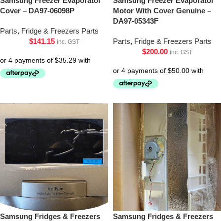
Samsung Freezer Evaporator
Samsung Freezer Evaporator
Cover – DA97-06098P
Motor With Cover Genuine –
DA97-05343F
Parts
,
Fridge & Freezers Parts
$
141.15
Parts
,
Fridge & Freezers Parts
inc. GST
$
200.00
inc. GST
Samsung Fridges & Freezers
Samsung Fridges & Freezers