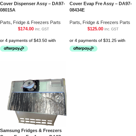
Cover Dispenser Assy – DA97-
Cover Evap Fre Assy – DA97-
08015A
08434E
Parts
,
Fridge & Freezers Parts
Parts
,
Fridge & Freezers Parts
$
174.00
$
125.00
inc. GST
inc. GST
Samsung Fridges & Freezers