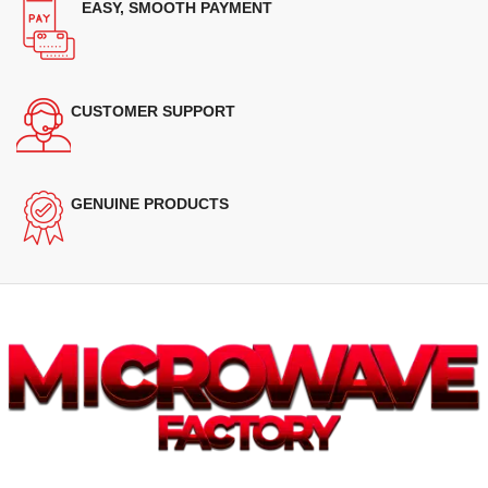
EASY, SMOOTH PAYMENT
CUSTOMER SUPPORT
GENUINE PRODUCTS