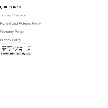
QUICKLINKS
Terms of Service
Refund and Returns Policy
Warranty Policy
Privacy Policy
Sitemap
Shop
Filters
Wishlist
Cart
My account
POPULAR SEARCHES
Panasonic Microwaves
Panasonic Microwave Spare Parts
Sharp Spare Parts