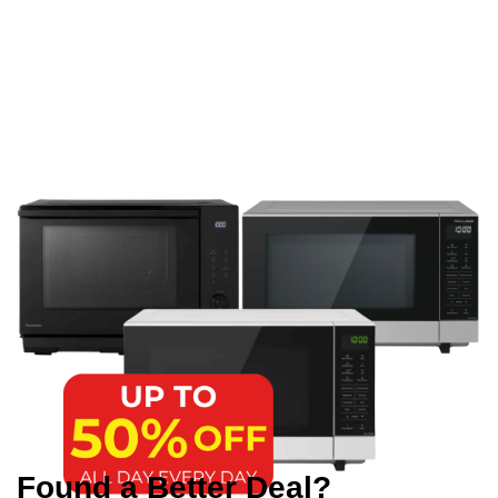
Found a Better Deal?