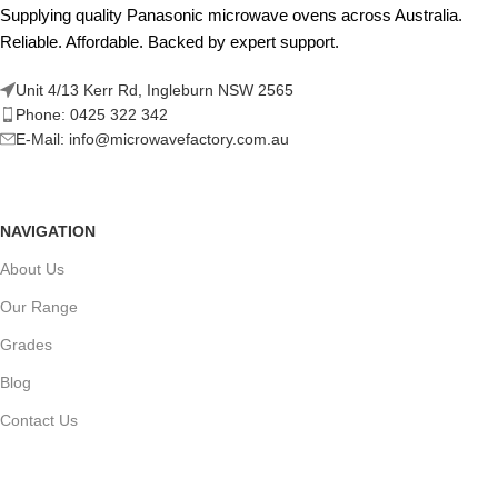
Supplying quality Panasonic microwave ovens across Australia.
Reliable. Affordable. Backed by expert support.
Unit 4/13 Kerr Rd, Ingleburn NSW 2565
Phone: 0425 322 342
E-Mail:
info@microwavefactory.com.au
NAVIGATION
About Us
Our Range
Grades
Blog
Contact Us