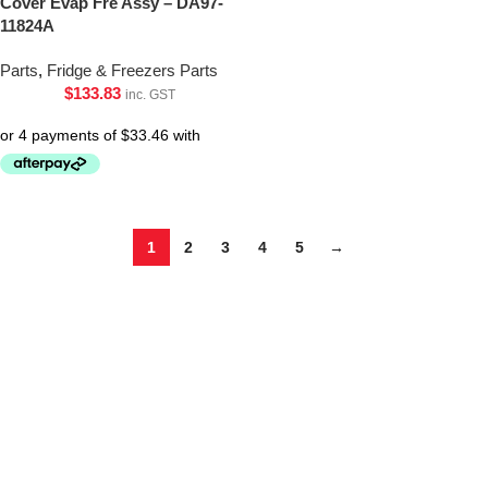
Cover Evap Fre Assy – DA97-
11824A
Parts
,
Fridge & Freezers Parts
$
133.83
inc. GST
1
2
3
4
5
→