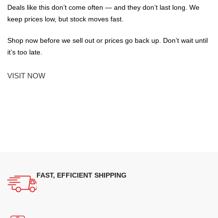
Deals like this don’t come often — and they don’t last long. We
keep prices low, but stock moves fast.
Shop now before we sell out or prices go back up. Don’t wait until
it’s too late.
VISIT NOW
FAST, EFFICIENT SHIPPING