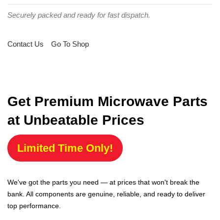
Securely packed and ready for fast dispatch.
Contact Us
Go To Shop
Get Premium Microwave Parts
at Unbeatable Prices
Limited Time Only!
We've got the parts you need — at prices that won't break the
bank. All components are genuine, reliable, and ready to deliver
top performance.