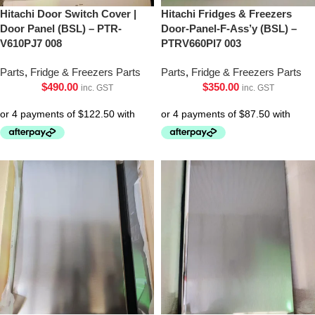
Hitachi Door Switch Cover |
Hitachi Fridges & Freezers
Door Panel (BSL) – PTR-
Door-Panel-F-Ass’y (BSL) –
V610PJ7 008
PTRV660Pl7 003
Parts
,
Fridge & Freezers Parts
Parts
,
Fridge & Freezers Parts
$
490.00
$
350.00
inc. GST
inc. GST