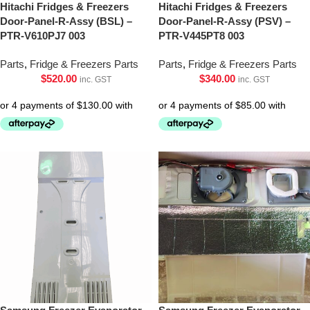
Hitachi Fridges & Freezers
Hitachi Fridges & Freezers
Door-Panel-R-Assy (BSL) –
Door-Panel-R-Assy (PSV) –
PTR-V610PJ7 003
PTR-V445PT8 003
Parts
,
Fridge & Freezers Parts
Parts
,
Fridge & Freezers Parts
$
520.00
$
340.00
inc. GST
inc. GST