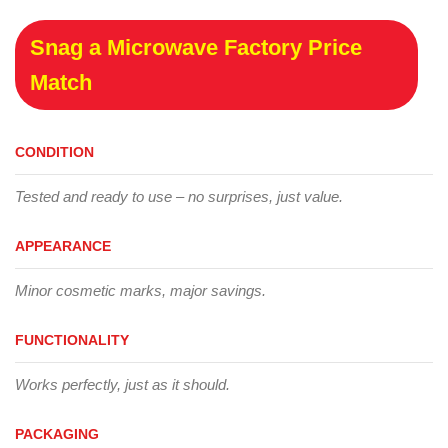
Snag a Microwave Factory Price
Match
CONDITION
Tested and ready to use – no surprises, just value.
APPEARANCE
Minor cosmetic marks, major savings.
FUNCTIONALITY
Works perfectly, just as it should.
PACKAGING