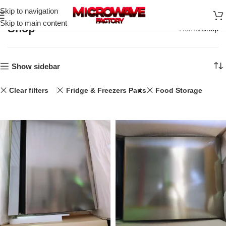
Skip to navigation
Skip to main content
Shop
Home
Shop
Show sidebar
Clear filters
Fridge & Freezers Parts
Food Storage