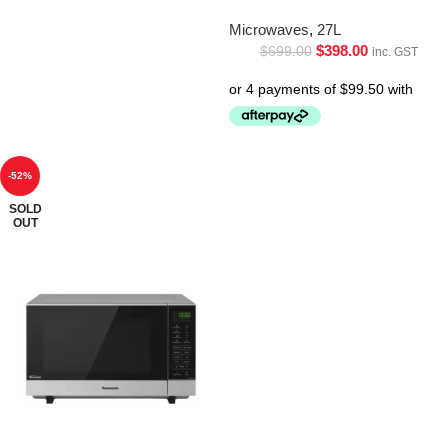
Microwaves
,
27L
$
398.00
$
699.00
inc. GST
-52%
SOLD
OUT