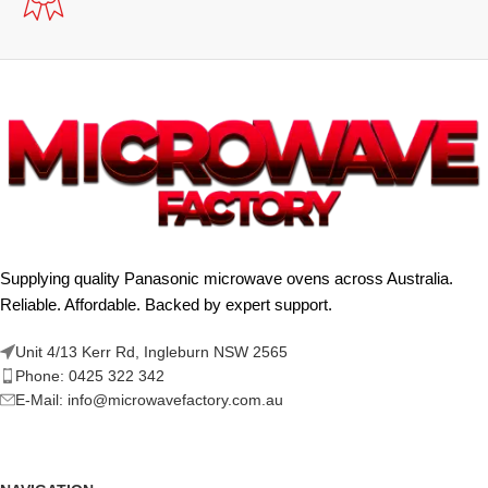
Supplying quality Panasonic microwave ovens across Australia.
Reliable. Affordable. Backed by expert support.
Unit 4/13 Kerr Rd, Ingleburn NSW 2565
Phone: 0425 322 342
E-Mail:
info@microwavefactory.com.au