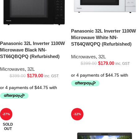
Panasonic 32L Inverter 1100W
Microwave White NN-
Panasonic 32L Inverter 1100W
ST64QWQPQ (Refurbished)
Microwave Black NN-
ST66QBQPQ (Refurbished)
Microwaves
,
32L
$
179.00
$
399.00
inc. GST
Microwaves
,
32L
$
179.00
$
399.00
inc. GST
-27%
-12%
SOLD
OUT