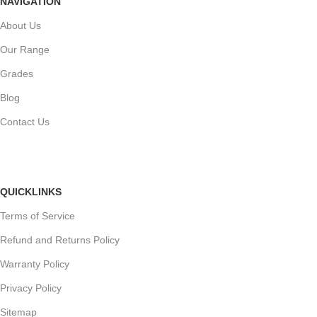
NAVIGATION
About Us
Our Range
Grades
Blog
Contact Us
QUICKLINKS
Terms of Service
Refund and Returns Policy
Warranty Policy
Privacy Policy
Sitemap