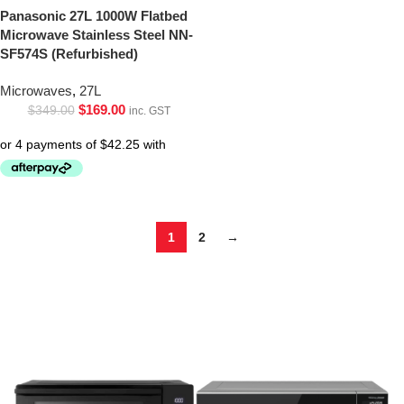
Panasonic 27L 1000W Flatbed
Microwave Stainless Steel NN-
SF574S (Refurbished)
Microwaves
,
27L
$
169.00
$
349.00
inc. GST
1
2
→