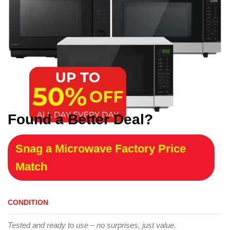
Found a Better Deal?
Snag a Microwave Factory Price
Match
CONDITION
Tested and ready to use – no surprises, just value.