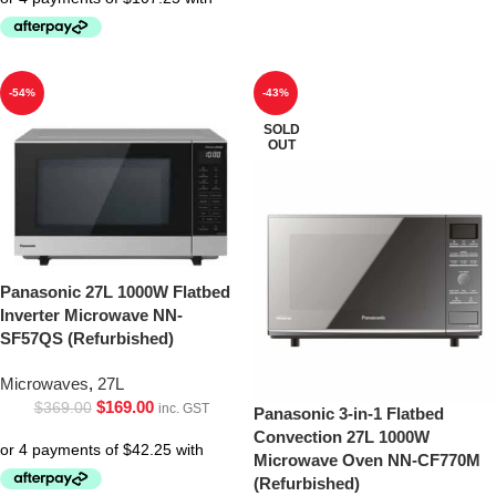
-54%
-43%
SOLD
OUT
Panasonic 27L 1000W Flatbed
Inverter Microwave NN-
SF57QS (Refurbished)
Microwaves
,
27L
$
169.00
$
369.00
inc. GST
Panasonic 3-in-1 Flatbed
Convection 27L 1000W
Microwave Oven NN-CF770M
(Refurbished)