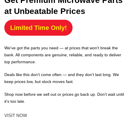
Get Premium Microwave Parts
at Unbeatable Prices
Limited Time Only!
We've got the parts you need — at prices that won't break the
bank. All components are genuine, reliable, and ready to deliver
top performance.
Deals like this don’t come often — and they don’t last long. We
keep prices low, but stock moves fast.
Shop now before we sell out or prices go back up. Don’t wait until
it’s too late.
VISIT NOW