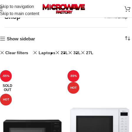
Skip to navigation
Skip to main content
Shop
Home
Shop
Show sidebar
Clear filters
Laptops
23L
32L
27L
-55%
-55%
SOLD
HOT
OUT
HOT