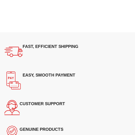
FAST, EFFICIENT SHIPPING
EASY, SMOOTH PAYMENT
CUSTOMER SUPPORT
GENUINE PRODUCTS