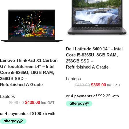
Dell Latitude 5400 14″ – Intel
Core i5-8365U, 8GB RAM,
Lenovo ThinkPad X1 Carbon
256GB SSD –
G7 TouchScreen 14″ – Intel
Refurbished A Grade
Core i5-8265U, 16GB RAM,
256GB SSD –
Laptops
Refurbished A Grade
$
369.00
$
419.00
inc. GST
Laptops
$
439.00
$
599.00
inc. GST