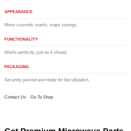
APPEARANCE
Minor cosmetic marks, major savings.
FUNCTIONALITY
Works perfectly, just as it should.
PACKAGING
Securely packed and ready for fast dispatch.
Contact Us
Go To Shop