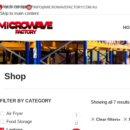
Skip to navigation
0425 322 342
INFO@MICROWAVEFACTORY.COM.AU
Skip to main content
HO
Shop
FILTER BY CATEGORY
Showing all 7 results
Air Fryer
2
Clear filters
Food Storage
11
Laptops