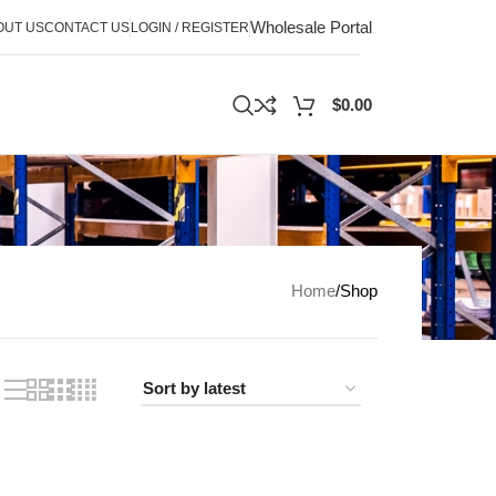
Wholesale Portal
OUT US
CONTACT US
LOGIN / REGISTER
$
0.00
Home
Shop