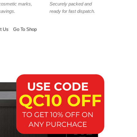
cosmetic marks,
Securely packed and
savings.
ready for fast dispatch.
t Us
Go To Shop