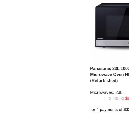
Panasonic 23L 1000
Microwave Oven 
(Refurbished)
Microwaves
,
23L
$
$
249.00