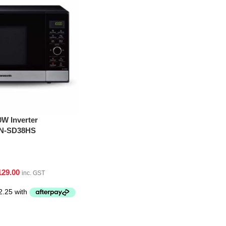
W Inverter
NN-SD38HS
129.00
inc. GST