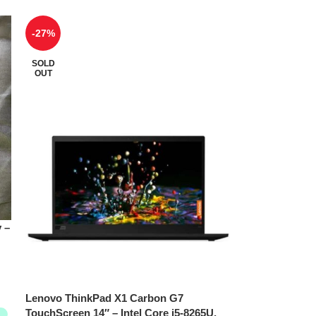
-27%
SOLD
OUT
 –
Lenovo ThinkPad X1 Carbon G7
TouchScreen 14″ – Intel Core i5-8265U,