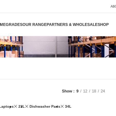
AB
ME
GRADES
OUR RANGE
PARTNERS & WHOLESALE
SHOP
Show
9
12
18
24
Laptops
23L
Dishwasher Parts
34L