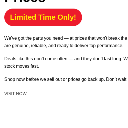
Limited Time Only!
We've got the parts you need — at prices that won't break th
are genuine, reliable, and ready to deliver top performance.
Deals like this don’t come often — and they don’t last long. W
stock moves fast.
Shop now before we sell out or prices go back up. Don’t wait unt
VISIT NOW