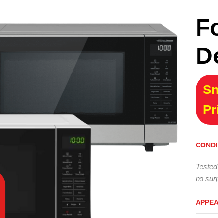
F
D
Sn
Pr
CONDI
Tested
no surp
APPE