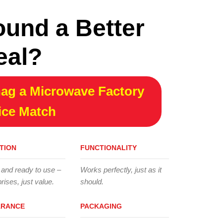
ound a Better
eal?
ag a Microwave Factory
ice Match
TION
FUNCTIONALITY
 and ready to use –
Works perfectly, just as it
rises, just value.
should.
ARANCE
PACKAGING