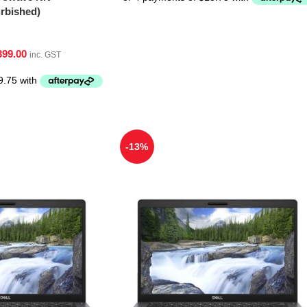
bished)
399.00
inc. GST
-13%