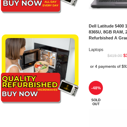
Dell Latitude 5400 1
8365U, 8GB RAM, 
Refurbished A Gra
Laptops
$
$
419.00
-48%
SOLD
OUT