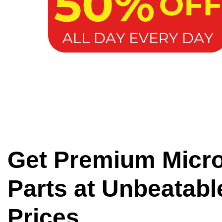
Get Premium Micr
Parts at Unbeatabl
Prices