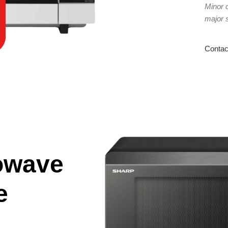
Minor 
major 
Contac
owave
e