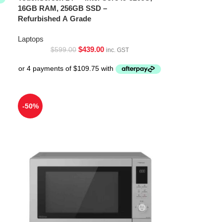
16GB RAM, 256GB SSD –
Refurbished A Grade
Laptops
$
439.00
$
599.00
inc. GST
-50%