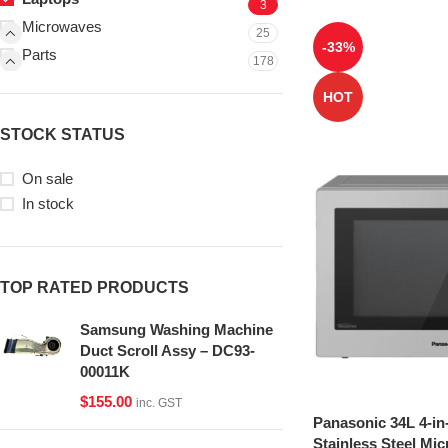
3
Microwaves
25
-33%
Parts
178
HOT
STOCK STATUS
On sale
In stock
TOP RATED PRODUCTS
Samsung Washing Machine
Duct Scroll Assy – DC93-
00011K
$
155.00
inc. GST
Panasonic 34L 4-in
Stainless Steel Mi