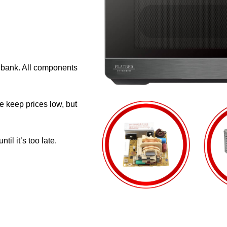
e bank. All components
e keep prices low, but
il it’s too late.