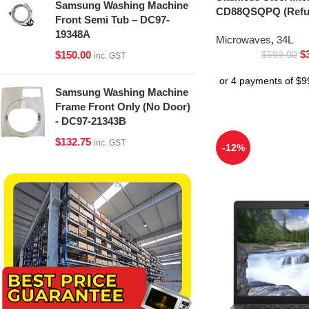
Samsung Washing Machine
CD88QSQPQ (Refur
Front Semi Tub – DC97-
19348A
Microwaves
,
34L
$
$
150.00
$
599.00
inc. GST
Samsung Washing Machine
Frame Front Only (No Door)
- DC97-21343B
$
132.75
inc. GST
-12%