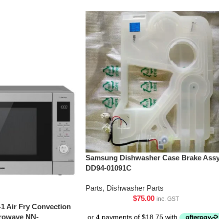
Samsung Dishwasher Case Brake Assy
DD94-01091C
Parts
,
Dishwasher Parts
$
75.00
inc. GST
-1 Air Fry Convection
crowave NN-