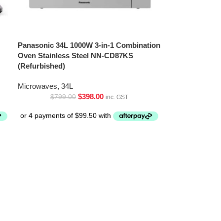
Panasonic 34L 1000W 3-in-1 Combination
Oven Stainless Steel NN-CD87KS
(Refurbished)
Microwaves
,
34L
$
398.00
$
799.00
inc. GST