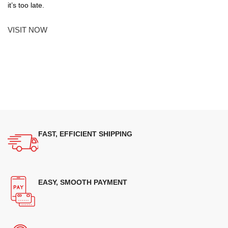
it’s too late.
VISIT NOW
FAST, EFFICIENT SHIPPING
EASY, SMOOTH PAYMENT