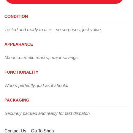
CONDITION
Tested and ready to use – no surprises, just value.
APPEARANCE
Minor cosmetic marks, major savings.
FUNCTIONALITY
Works perfectly, just as it should.
PACKAGING
Securely packed and ready for fast dispatch.
Contact Us
Go To Shop