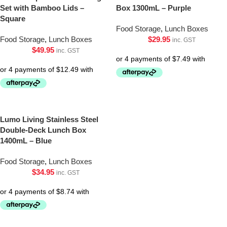
Set with Bamboo Lids –
Box 1300mL – Purple
Square
Food Storage
,
Lunch Boxes
Food Storage
,
Lunch Boxes
$
29.95
inc. GST
$
49.95
inc. GST
Lumo Living Stainless Steel
Double-Deck Lunch Box
1400mL – Blue
Food Storage
,
Lunch Boxes
$
34.95
inc. GST