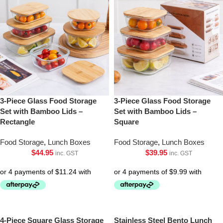
3-Piece Glass Food Storage
3-Piece Glass Food Storage
Set with Bamboo Lids –
Set with Bamboo Lids –
Rectangle
Square
Food Storage
,
Lunch Boxes
Food Storage
,
Lunch Boxes
$
44.95
$
39.95
inc. GST
inc. GST
4-Piece Square Glass Storage
Stainless Steel Bento Lunch