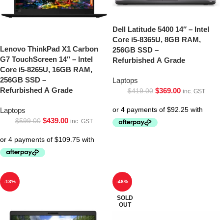
Dell Latitude 5400 14″ – Intel
Core i5-8365U, 8GB RAM,
Lenovo ThinkPad X1 Carbon
256GB SSD –
G7 TouchScreen 14″ – Intel
Refurbished A Grade
Core i5-8265U, 16GB RAM,
256GB SSD –
Laptops
Refurbished A Grade
$
369.00
$
419.00
inc. GST
Laptops
$
439.00
$
599.00
inc. GST
-13%
-48%
SOLD
OUT