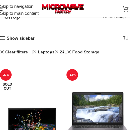
Skip to navigation
Skip to main content
Shop
Home
Shop
Show sidebar
Clear filters
Laptops
23L
Food Storage
-27%
-12%
SOLD
OUT