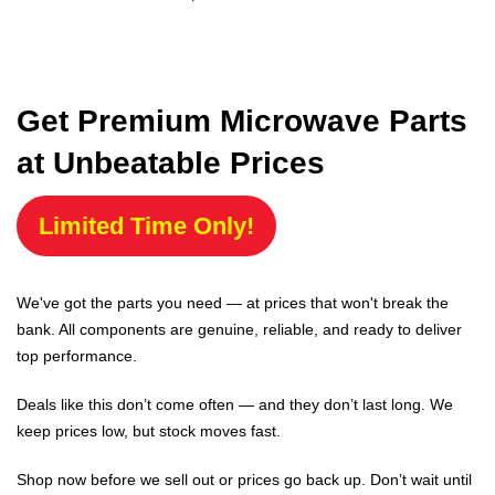
Get Premium Microwave Parts
at Unbeatable Prices
Limited Time Only!
We've got the parts you need — at prices that won't break the
bank. All components are genuine, reliable, and ready to deliver
top performance.
Deals like this don’t come often — and they don’t last long. We
keep prices low, but stock moves fast.
Shop now before we sell out or prices go back up. Don’t wait until