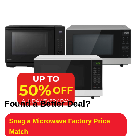
Found a Better Deal?
Snag a Microwave Factory Price
Match