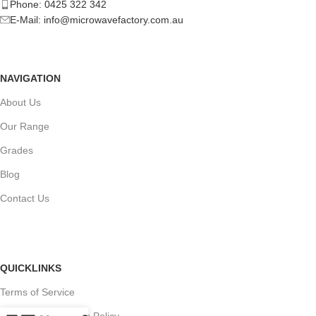
Phone: 0425 322 342
E-Mail:
info@microwavefactory.com.au
NAVIGATION
About Us
Our Range
Grades
Blog
Contact Us
QUICKLINKS
Terms of Service