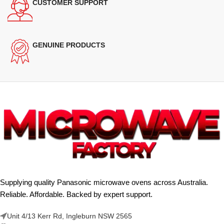
CUSTOMER SUPPORT
GENUINE PRODUCTS
Supplying quality Panasonic microwave ovens across Australia.
Reliable. Affordable. Backed by expert support.
Unit 4/13 Kerr Rd, Ingleburn NSW 2565