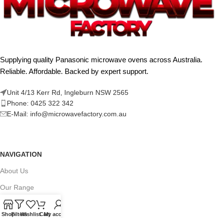
Supplying quality Panasonic microwave ovens across Australia.
Reliable. Affordable. Backed by expert support.
Unit 4/13 Kerr Rd, Ingleburn NSW 2565
Phone: 0425 322 342
E-Mail:
info@microwavefactory.com.au
NAVIGATION
About Us
Our Range
Grades
Shop
Filters
Wishlist
Cart
My account