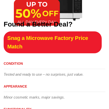
Found a Better Deal?
Snag a Microwave Factory Price
Match
CONDITION
Tested and ready to use – no surprises, just value.
APPEARANCE
Minor cosmetic marks, major savings.