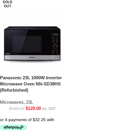
SOLD
OUT
Panasonic 23L 1000W Inverter
Microwave Oven NN-SD38HS
(Refurbished)
Microwaves
,
23L
$
129.00
$
249.00
inc. GST