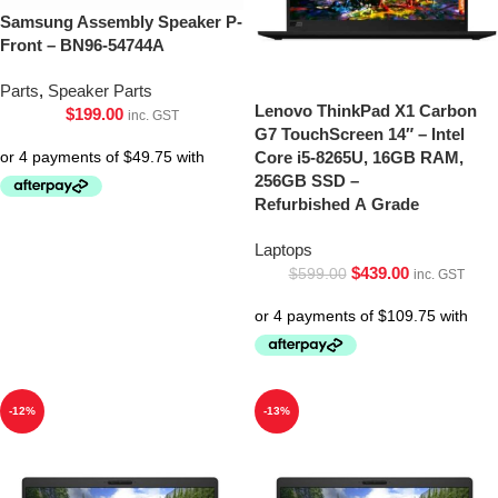
Samsung Assembly Speaker P-
Front – BN96-54744A
Parts
,
Speaker Parts
Lenovo ThinkPad X1 Carbon
$
199.00
inc. GST
G7 TouchScreen 14″ – Intel
Core i5-8265U, 16GB RAM,
256GB SSD –
Refurbished A Grade
Laptops
$
439.00
$
599.00
inc. GST
-12%
-13%