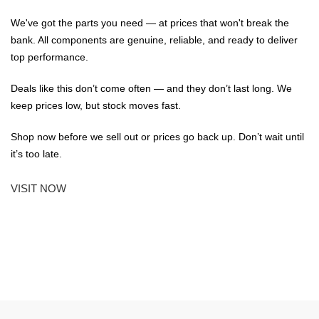
We've got the parts you need — at prices that won't break the
bank. All components are genuine, reliable, and ready to deliver
top performance.
Deals like this don’t come often — and they don’t last long. We
keep prices low, but stock moves fast.
Shop now before we sell out or prices go back up. Don’t wait until
it’s too late.
VISIT NOW