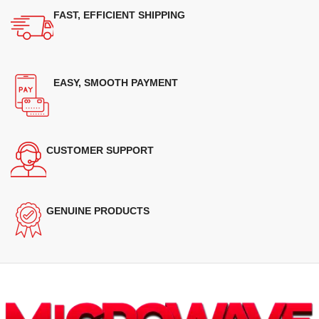
FAST, EFFICIENT SHIPPING
EASY, SMOOTH PAYMENT
CUSTOMER SUPPORT
GENUINE PRODUCTS