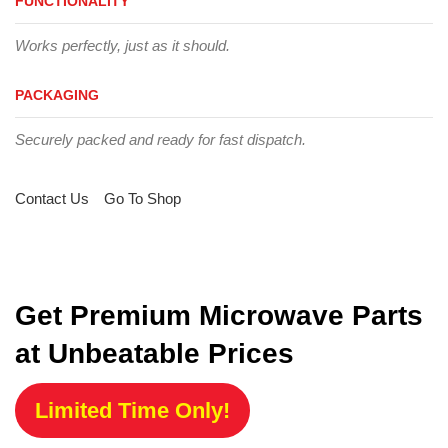
FUNCTIONALITY
Works perfectly, just as it should.
PACKAGING
Securely packed and ready for fast dispatch.
Contact Us
Go To Shop
Get Premium Microwave Parts
at Unbeatable Prices
Limited Time Only!