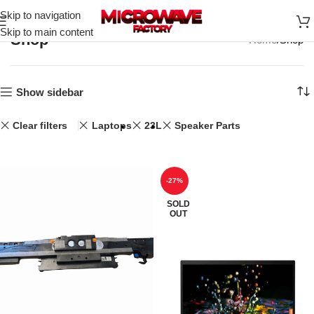
Skip to navigation
Skip to main content
Shop
Home
Shop
Show sidebar
Clear filters
Laptops
23L
Speaker Parts
-27%
SOLD
OUT