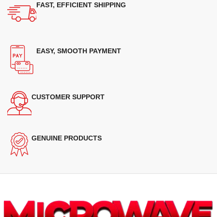
FAST, EFFICIENT SHIPPING
EASY, SMOOTH PAYMENT
CUSTOMER SUPPORT
GENUINE PRODUCTS