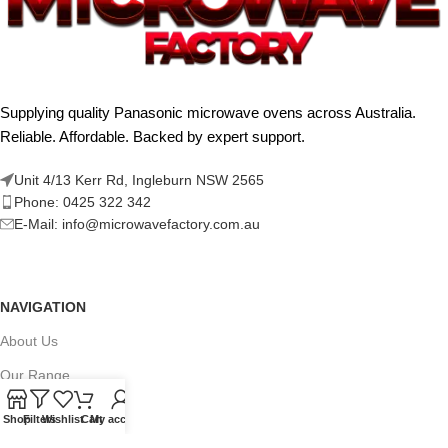
Supplying quality Panasonic microwave ovens across Australia.
Reliable. Affordable. Backed by expert support.
Unit 4/13 Kerr Rd, Ingleburn NSW 2565
Phone: 0425 322 342
E-Mail:
info@microwavefactory.com.au
NAVIGATION
About Us
Our Range
Grades
Shop
Filters
Wishlist
Cart
My account
Blog