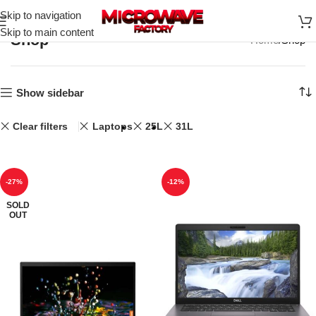
Skip to navigation
Skip to main content
Shop
Home
Shop
Show sidebar
Clear filters
Laptops
25L
31L
-27%
-12%
SOLD
OUT