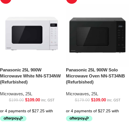
Panasonic 25L 900W
Panasonic 25L 900W Solo
Microwave White NN-ST34NW
Microwave Oven NN-ST34NB
(Refurbished)
(Refurbished)
Microwaves
,
25L
Microwaves
,
25L
$
109.00
$
109.00
$
199.00
$
179.00
inc. GST
inc. GST