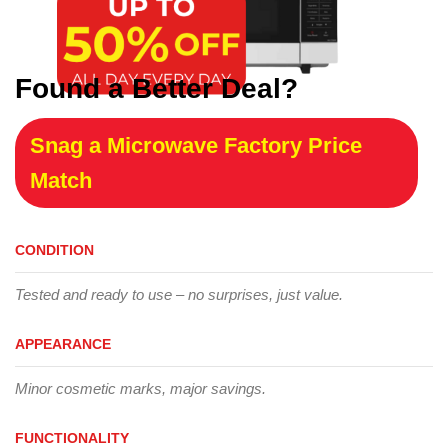
Found a Better Deal?
Snag a Microwave Factory Price
Match
CONDITION
Tested and ready to use – no surprises, just value.
APPEARANCE
Minor cosmetic marks, major savings.
FUNCTIONALITY