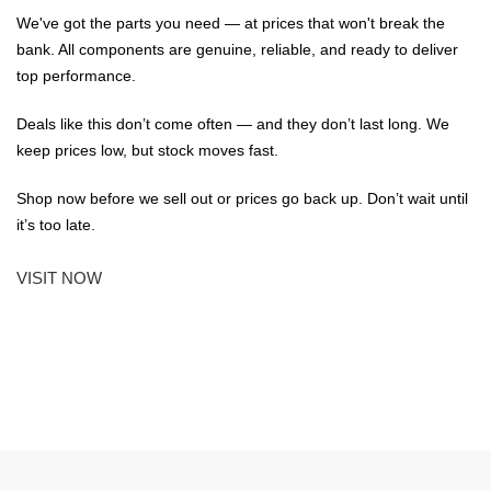
We've got the parts you need — at prices that won't break the
bank. All components are genuine, reliable, and ready to deliver
top performance.
Deals like this don’t come often — and they don’t last long. We
keep prices low, but stock moves fast.
Shop now before we sell out or prices go back up. Don’t wait until
it’s too late.
VISIT NOW