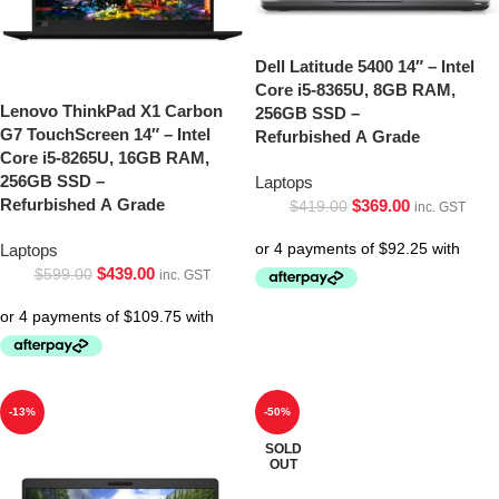
Dell Latitude 5400 14″ – Intel
Core i5-8365U, 8GB RAM,
Lenovo ThinkPad X1 Carbon
256GB SSD –
G7 TouchScreen 14″ – Intel
Refurbished A Grade
Core i5-8265U, 16GB RAM,
256GB SSD –
Laptops
Refurbished A Grade
$
369.00
$
419.00
inc. GST
Laptops
$
439.00
$
599.00
inc. GST
-13%
-50%
SOLD
OUT