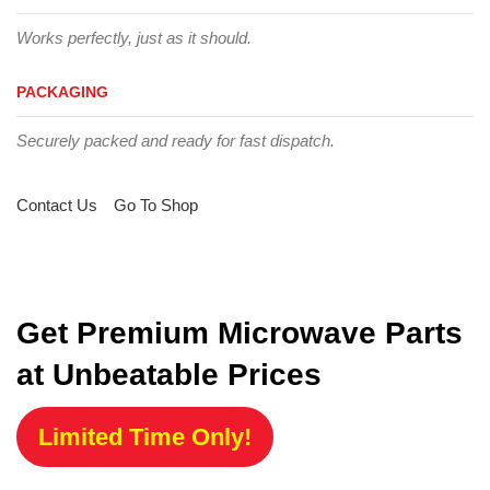
Works perfectly, just as it should.
PACKAGING
Securely packed and ready for fast dispatch.
Contact Us
Go To Shop
Get Premium Microwave Parts
at Unbeatable Prices
Limited Time Only!