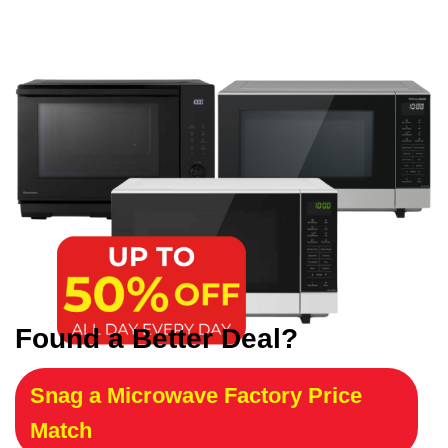
Found a Better Deal?
Snag a Microwave Factory Price
Match