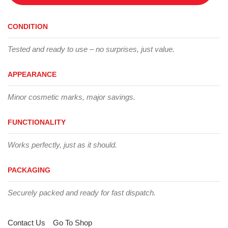
CONDITION
Tested and ready to use – no surprises, just value.
APPEARANCE
Minor cosmetic marks, major savings.
FUNCTIONALITY
Works perfectly, just as it should.
PACKAGING
Securely packed and ready for fast dispatch.
Contact Us
Go To Shop