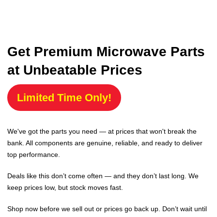
Get Premium Microwave Parts
at Unbeatable Prices
Limited Time Only!
We've got the parts you need — at prices that won't break the
bank. All components are genuine, reliable, and ready to deliver
top performance.
Deals like this don’t come often — and they don’t last long. We
keep prices low, but stock moves fast.
Shop now before we sell out or prices go back up. Don’t wait until