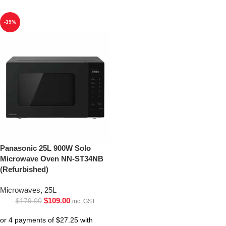
-39%
Panasonic 25L 900W Solo
Microwave Oven NN-ST34NB
(Refurbished)
Microwaves
,
25L
$
109.00
$
179.00
inc. GST