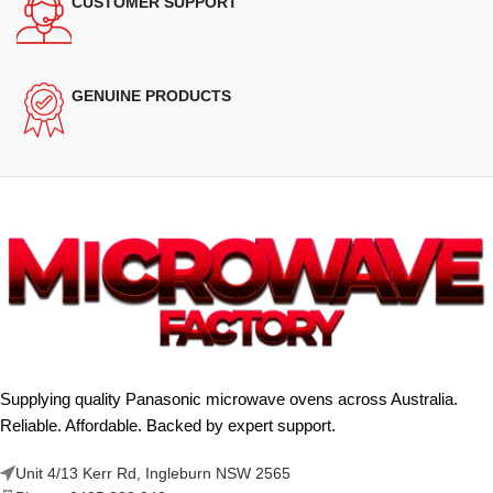
CUSTOMER SUPPORT
GENUINE PRODUCTS
Supplying quality Panasonic microwave ovens across Australia.
Reliable. Affordable. Backed by expert support.
Unit 4/13 Kerr Rd, Ingleburn NSW 2565