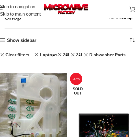
Skip to navigation
Skip to main content
Shop
Home
Shop
Show sidebar
Clear filters
Laptops
25L
31L
Dishwasher Parts
-27%
SOLD
OUT