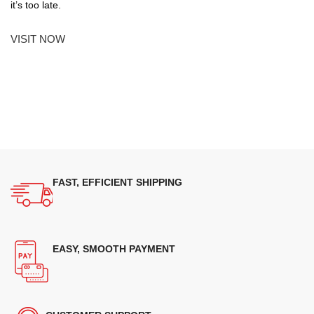
it’s too late.
VISIT NOW
FAST, EFFICIENT SHIPPING
EASY, SMOOTH PAYMENT