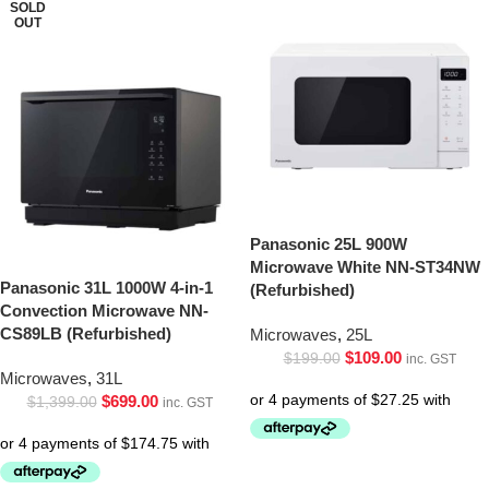
SOLD
OUT
Panasonic 25L 900W
Microwave White NN-ST34NW
Panasonic 31L 1000W 4-in-1
(Refurbished)
Convection Microwave NN-
CS89LB (Refurbished)
Microwaves
,
25L
$
109.00
$
199.00
inc. GST
Microwaves
,
31L
$
699.00
$
1,399.00
inc. GST