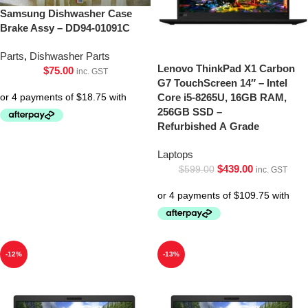
Samsung Dishwasher Case
Brake Assy – DD94-01091C
Parts
,
Dishwasher Parts
Lenovo ThinkPad X1 Carbon
$
75.00
inc. GST
G7 TouchScreen 14″ – Intel
Core i5-8265U, 16GB RAM,
256GB SSD –
Refurbished A Grade
Laptops
$
439.00
$
599.00
inc. GST
-12%
-13%