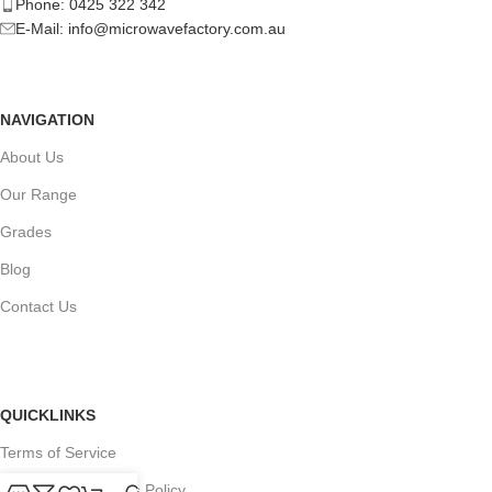
Phone: 0425 322 342
E-Mail:
info@microwavefactory.com.au
NAVIGATION
About Us
Our Range
Grades
Blog
Contact Us
QUICKLINKS
Terms of Service
Refund and Returns Policy