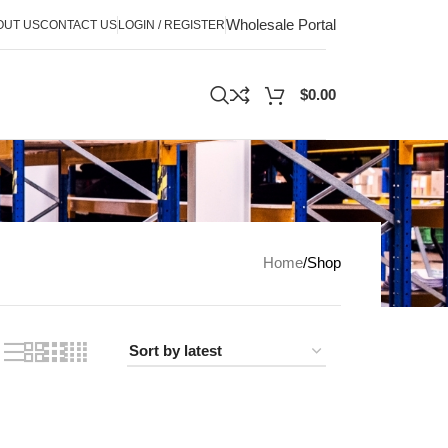
Wholesale Portal
OUT US
CONTACT US
LOGIN / REGISTER
$
0.00
Home
Shop