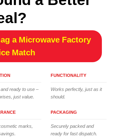
eal?
ag a Microwave Factory
ice Match
TION
FUNCTIONALITY
 and ready to use –
Works perfectly, just as it
rises, just value.
should.
ARANCE
PACKAGING
cosmetic marks,
Securely packed and
savings.
ready for fast dispatch.