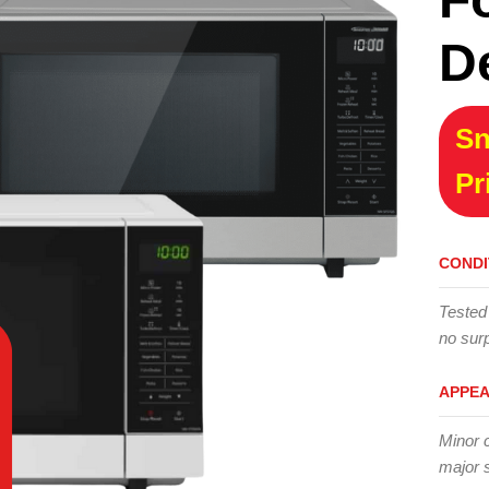
D
Sn
Pr
CONDI
Tested
no surp
APPE
Minor 
major 