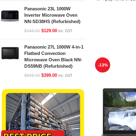
Panasonic 23L 1000W
Inverter Microwave Oven
NN-SD38HS (Refurbished)
$
129.00
$
249.00
inc. GST
Panasonic 27L 1000W 4-in-1
Flatbed Convection
Microwave Oven Black NN-
-13%
DS59NB (Refurbished)
$
399.00
$
849.00
inc. GST