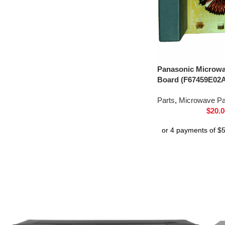
Panasonic Microwav
Board (F67459E02
Parts
,
Microwave Pa
$
20.0