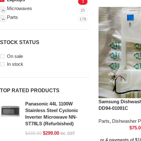
3
Microwaves
25
Parts
178
STOCK STATUS
On sale
In stock
TOP RATED PRODUCTS
Samsung Dishwash
Panasonic 44L 1100W
DD94-01091C
Stainless Steel Cyclonic
Inverter Microwave NN-
Parts
,
Dishwasher P
ST78LS (Refurbished)
$
75.0
$
299.00
$
439.00
inc. GST