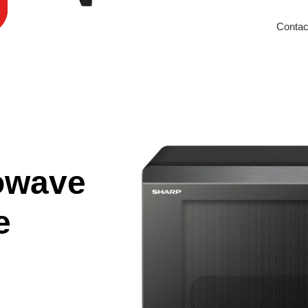
Contac
owave
e