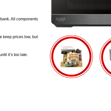
e bank. All components
e keep prices low, but
il it’s too late.