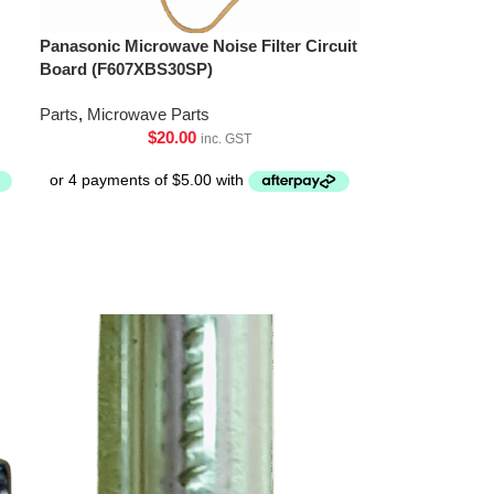
Panasonic Microwave Noise Filter Circuit
Board (F607XBS30SP)
Parts
,
Microwave Parts
$
20.00
inc. GST