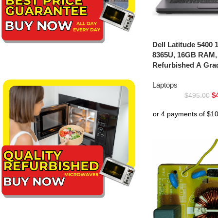
Dell Latitude 5400 1
8365U, 16GB RAM,
Refurbished A Gra
Laptops
$
$
495.00