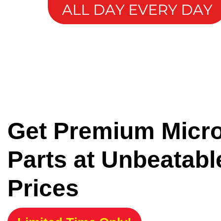
Get Premium Micr
Parts at Unbeatabl
Prices