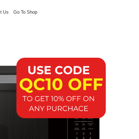
t Us
Go To Shop