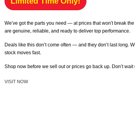
Limited Time Only!
We've got the parts you need — at prices that won't break th
are genuine, reliable, and ready to deliver top performance.
Deals like this don’t come often — and they don’t last long. W
stock moves fast.
Shop now before we sell out or prices go back up. Don’t wait unt
VISIT NOW