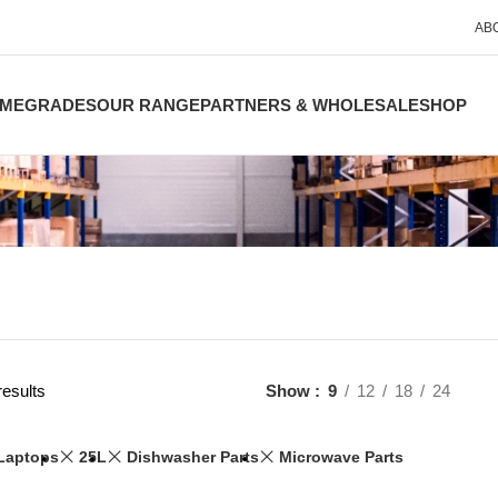
AB
ME
GRADES
OUR RANGE
PARTNERS & WHOLESALE
SHOP
results
Show
9
12
18
24
Laptops
25L
Dishwasher Parts
Microwave Parts