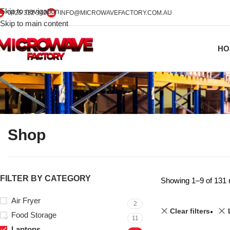
Skip to navigation
0425 322 342
INFO@MICROWAVEFACTORY.COM.AU
Skip to main content
HO
Shop
FILTER BY CATEGORY
Showing 1–9 of 131 
Air Fryer
2
Clear filters
Food Storage
11
Laptops