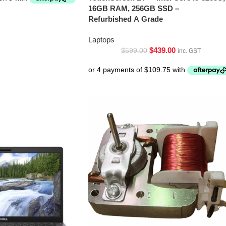
16GB RAM, 256GB SSD –
Refurbished A Grade
Laptops
$
439.00
$
599.00
inc. GST