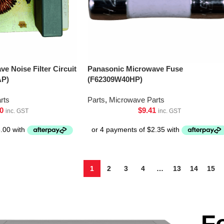
e Noise Filter Circuit
Panasonic Microwave Fuse
AP)
(F62309W40HP)
rts
Parts
,
Microwave Parts
0
$
9.41
inc. GST
inc. GST
1
2
3
4
…
13
14
15
F