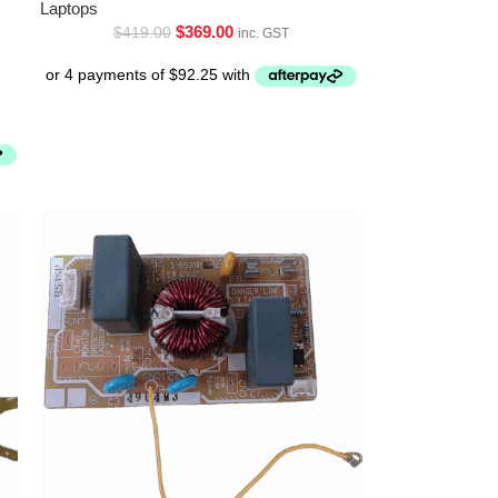
Laptops
$
369.00
$
419.00
inc. GST