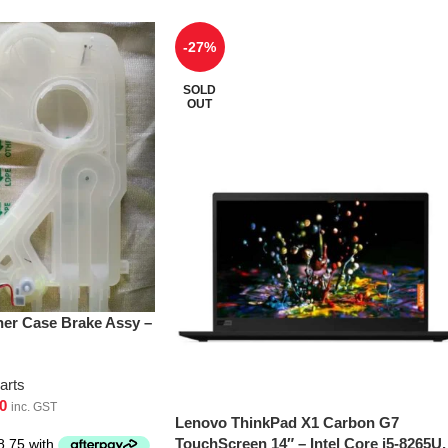
-27%
SOLD
OUT
er Case Brake Assy –
arts
0
inc. GST
Lenovo ThinkPad X1 Carbon G7
TouchScreen 14″ – Intel Core i5-8265U,