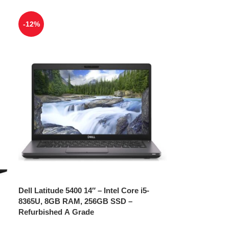
-12%
Dell Latitude 5400 14″ – Intel Core i5-
8365U, 8GB RAM, 256GB SSD –
Refurbished A Grade