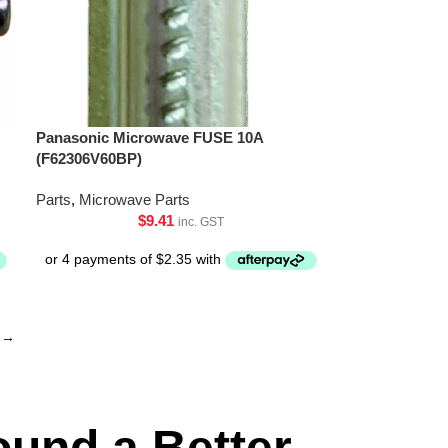
Panasonic Microwave FUSE 10A
(F62306V60BP)
Parts
,
Microwave Parts
$
9.41
inc. GST
→
ound a Better