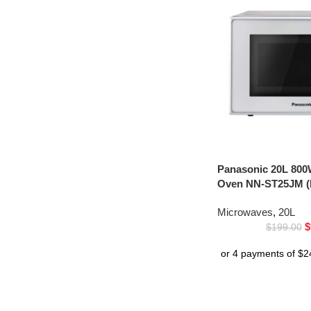
Panasonic 20L 800
Oven NN-ST25JM (
Microwaves
,
20L
$
$
199.00