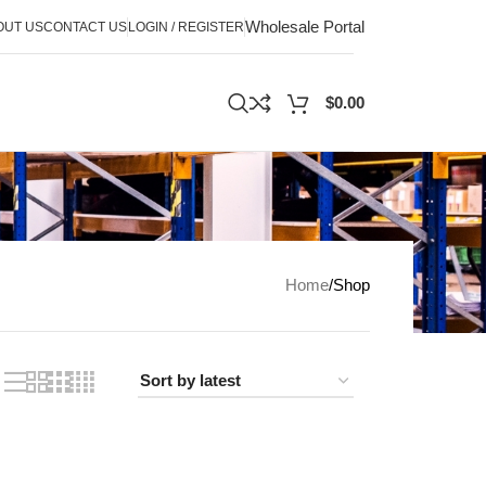
Wholesale Portal
OUT US
CONTACT US
LOGIN / REGISTER
$
0.00
Home
Shop