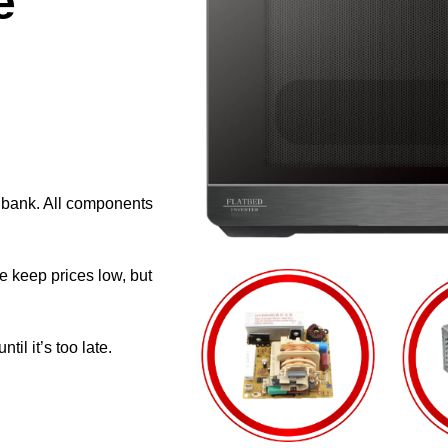
e
e bank. All components
e keep prices low, but
il it’s too late.