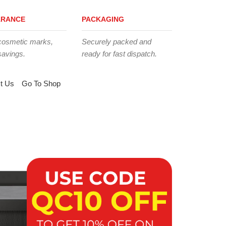
ARANCE
PACKAGING
cosmetic marks,
Securely packed and
savings.
ready for fast dispatch.
t Us
Go To Shop