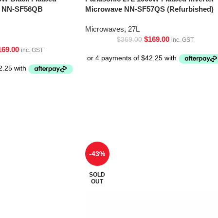
ve NN-SF56QB
Microwave NN-SF57QS (Refurbished)
Microwaves
,
27L
$
169.00
$
369.00
inc. GST
169.00
inc. GST
-43%
SOLD
OUT