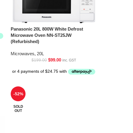
Panasonic 20L 800W White Defrost
Microwave Oven NN-ST25JW
(Refurbished)
Microwaves
,
20L
$
99.00
$
199.00
inc. GST
-52%
SOLD
OUT