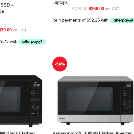
Laptops
 SSD –
$
369.00
$
419.00
inc. GST
de
439.00
inc. GST
-54%
0W Black Flatbed
Panasonic 27L 1000W Flatbed Inverter