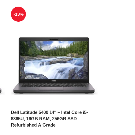
-13%
Dell Latitude 5400 14″ – Intel Core i5-
8365U, 16GB RAM, 256GB SSD –
Refurbished A Grade