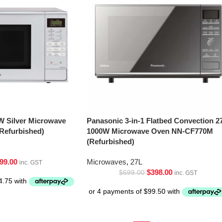
W Silver Microwave
Panasonic 3-in-1 Flatbed Convection 2
Refurbished)
1000W Microwave Oven NN-CF770M
(Refurbished)
99.00
Microwaves
,
27L
inc. GST
$
398.00
$
699.00
inc. GST