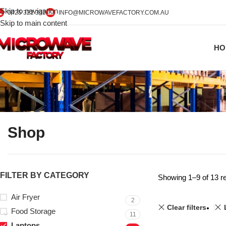
Skip to navigation
0425 322 342
INFO@MICROWAVEFACTORY.COM.AU
Skip to main content
HO
Shop
FILTER BY CATEGORY
Showing 1–9 of 13 re
Air Fryer
2
Clear filters
Food Storage
11
Laptops