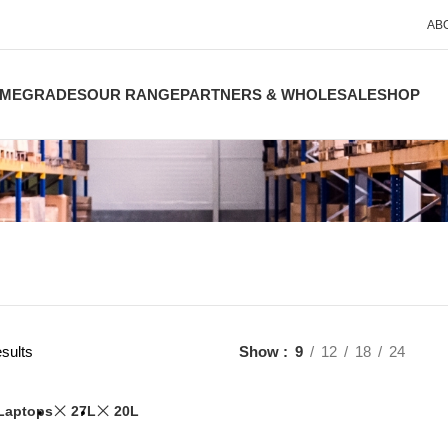
AB
ME
GRADES
OUR RANGE
PARTNERS & WHOLESALE
SHOP
sults
Show
9
12
18
24
Laptops
27L
20L