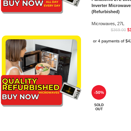
Inverter Microwa
(Refurbished)
Microwaves
,
27L
$
$
369.00
-50%
SOLD
OUT