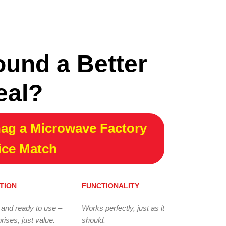
ound a Better
eal?
ag a Microwave Factory
ice Match
TION
FUNCTIONALITY
 and ready to use –
Works perfectly, just as it
rises, just value.
should.