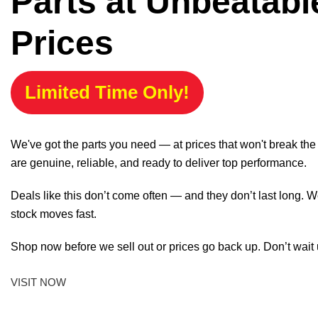
Parts at Unbeatabl
Prices
Limited Time Only!
We've got the parts you need — at prices that won't break th
are genuine, reliable, and ready to deliver top performance.
Deals like this don’t come often — and they don’t last long. W
stock moves fast.
Shop now before we sell out or prices go back up. Don’t wait unt
VISIT NOW