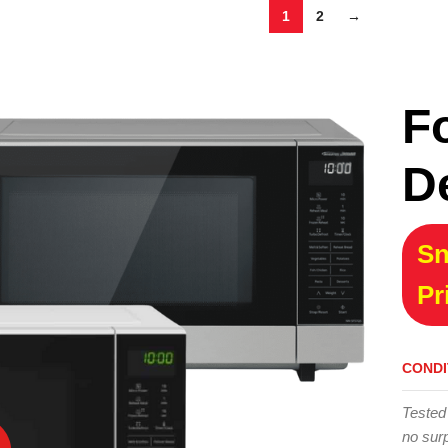
1
2
→
F
D
Sn
Pr
CONDI
Tested
no surp