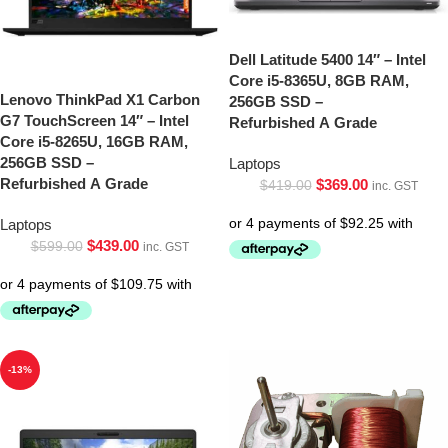
Dell Latitude 5400 14″ – Intel
Core i5-8365U, 8GB RAM,
Lenovo ThinkPad X1 Carbon
256GB SSD –
G7 TouchScreen 14″ – Intel
Refurbished A Grade
Core i5-8265U, 16GB RAM,
256GB SSD –
Laptops
Refurbished A Grade
$
369.00
$
419.00
inc. GST
Laptops
$
439.00
$
599.00
inc. GST
-13%