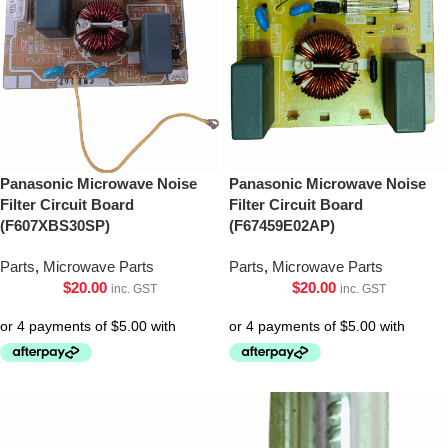
Panasonic Microwave Noise
Panasonic Microwave Noise
Filter Circuit Board
Filter Circuit Board
(F607XBS30SP)
(F67459E02AP)
Parts
,
Microwave Parts
Parts
,
Microwave Parts
$
20.00
$
20.00
inc. GST
inc. GST