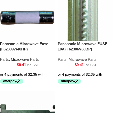
Panasonic Microwave Fuse
Panasonic Microwave FUSE
(F62309W40HP)
10A (F62306V60BP)
Parts
,
Microwave Parts
Parts
,
Microwave Parts
$
9.41
$
9.41
inc. GST
inc. GST