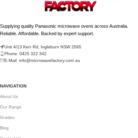
Supplying quality Panasonic microwave ovens across Australia.
Reliable. Affordable. Backed by expert support.
Unit 4/13 Kerr Rd, Ingleburn NSW 2565
Phone: 0425 322 342
E-Mail:
info@microwavefactory.com.au
NAVIGATION
About Us
Our Range
Grades
Blog