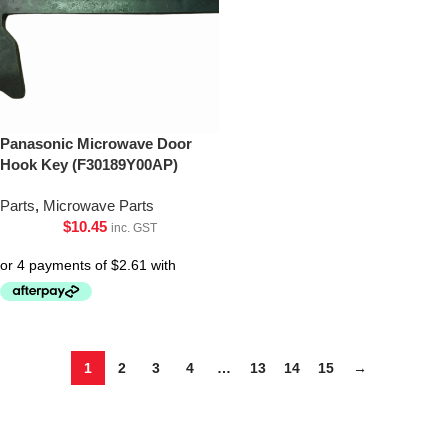
Panasonic Microwave Door
Hook Key (F30189Y00AP)
Parts
,
Microwave Parts
$
10.45
inc. GST
1
2
3
4
…
13
14
15
→