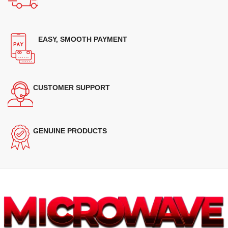
EASY, SMOOTH PAYMENT
CUSTOMER SUPPORT
GENUINE PRODUCTS