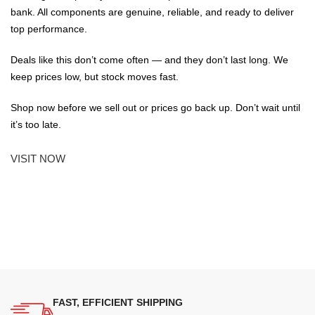
bank. All components are genuine, reliable, and ready to deliver
top performance.
Deals like this don’t come often — and they don’t last long. We
keep prices low, but stock moves fast.
Shop now before we sell out or prices go back up. Don’t wait until
it’s too late.
VISIT NOW
FAST, EFFICIENT SHIPPING