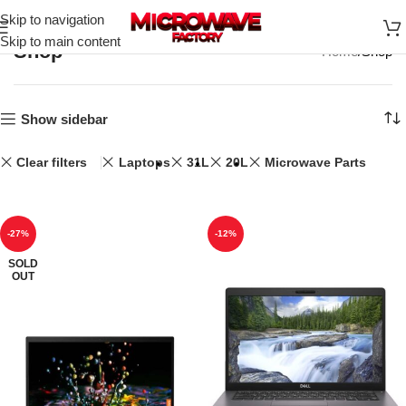
Skip to navigation
Skip to main content
Shop
Home
Shop
Show sidebar
Clear filters
Laptops
31L
20L
Microwave Parts
-27%
-12%
SOLD
OUT