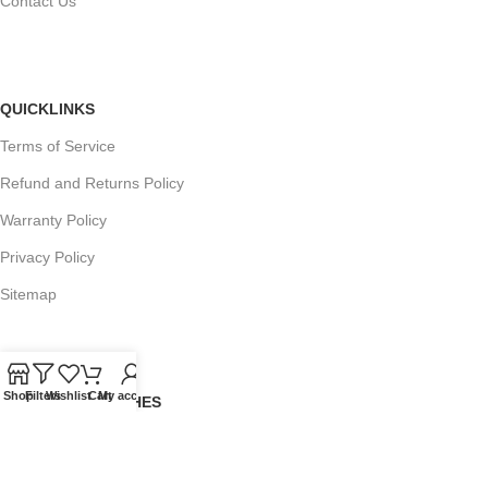
Contact Us
QUICKLINKS
Terms of Service
Refund and Returns Policy
Warranty Policy
Privacy Policy
Sitemap
Shop
Filters
Wishlist
Cart
My account
POPULAR SEARCHES
Panasonic Microwaves
Panasonic Microwave Spare Parts