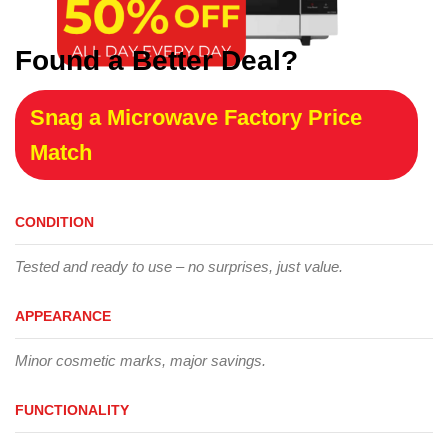
Found a Better Deal?
Snag a Microwave Factory Price
Match
CONDITION
Tested and ready to use – no surprises, just value.
APPEARANCE
Minor cosmetic marks, major savings.
FUNCTIONALITY