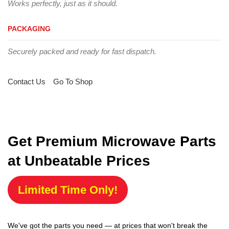
Works perfectly, just as it should.
PACKAGING
Securely packed and ready for fast dispatch.
Contact Us
Go To Shop
Get Premium Microwave Parts
at Unbeatable Prices
Limited Time Only!
We've got the parts you need — at prices that won't break the