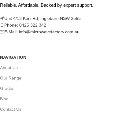
Reliable. Affordable. Backed by expert support.
Unit 4/13 Kerr Rd, Ingleburn NSW 2565
Phone: 0425 322 342
E-Mail:
info@microwavefactory.com.au
NAVIGATION
About Us
Our Range
Grades
Blog
Contact Us