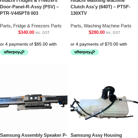
Hitachi Fridges & Freezers
Hitachi Washing Machine
Door-Panel-R-Assy (PSV) –
Clutch Ass’y (640T) – PTSF-
PTR-V445PT8 003
130XTV
Parts
,
Fridge & Freezers Parts
Parts
,
Washing Machine Parts
$
340.00
$
280.00
inc. GST
inc. GST
Samsung Assembly Speaker P-
Samsung Assy Housing