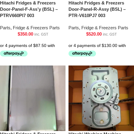
Hitachi Fridges & Freezers
Hitachi Fridges & Freezers
Door-Panel-F-Ass’y (BSL) –
Door-Panel-R-Assy (BSL) –
PTRV660Pl7 003
PTR-V610PJ7 003
Parts
,
Fridge & Freezers Parts
Parts
,
Fridge & Freezers Parts
$
350.00
$
520.00
inc. GST
inc. GST