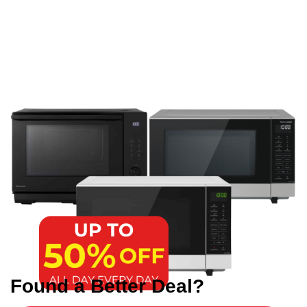
Found a Better Deal?