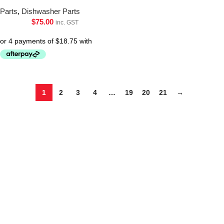
Parts
,
Dishwasher Parts
$
75.00
inc. GST
1
2
3
4
…
19
20
21
→