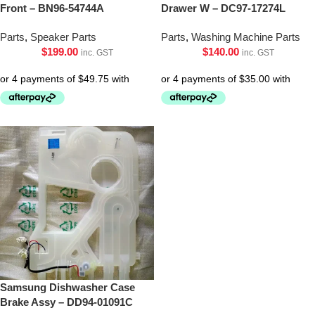
Front – BN96-54744A
Drawer W – DC97-17274L
Parts
,
Speaker Parts
Parts
,
Washing Machine Parts
$
199.00
$
140.00
inc. GST
inc. GST
Samsung Dishwasher Case
Brake Assy – DD94-01091C