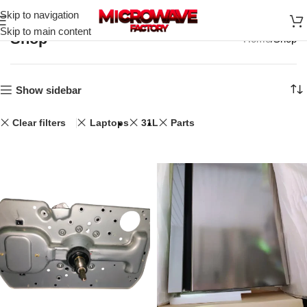
Skip to navigation
Skip to main content
Shop
Home
Shop
Show sidebar
Clear filters
Laptops
31L
Parts