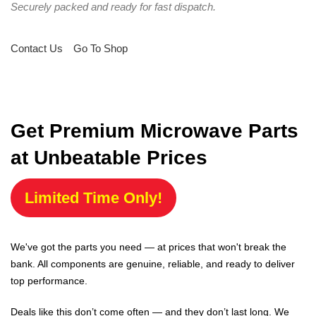
Securely packed and ready for fast dispatch.
Contact Us
Go To Shop
Get Premium Microwave Parts
at Unbeatable Prices
Limited Time Only!
We've got the parts you need — at prices that won't break the
bank. All components are genuine, reliable, and ready to deliver
top performance.
Deals like this don’t come often — and they don’t last long. We