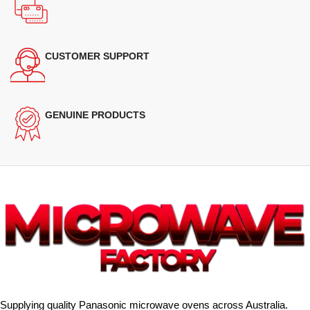
CUSTOMER SUPPORT
GENUINE PRODUCTS
Supplying quality Panasonic microwave ovens across Australia.