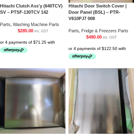
Hitachi Clutch Ass’y (640TCV)
Hitachi Door Switch Cover |
SV – PTSF-130TCV 142
Door Panel (BSL) – PTR-
V610PJ7 008
Parts
,
Washing Machine Parts
$
285.00
Parts
,
Fridge & Freezers Parts
inc. GST
$
490.00
inc. GST