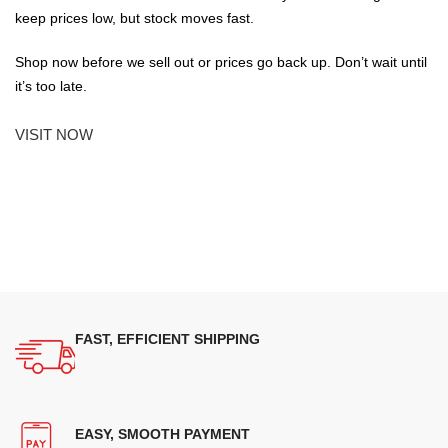
keep prices low, but stock moves fast.
Shop now before we sell out or prices go back up. Don’t wait until
it’s too late.
VISIT NOW
FAST, EFFICIENT SHIPPING
EASY, SMOOTH PAYMENT