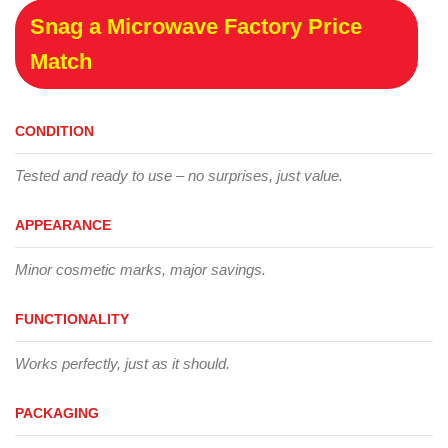
Snag a Microwave Factory Price
Match
CONDITION
Tested and ready to use – no surprises, just value.
APPEARANCE
Minor cosmetic marks, major savings.
FUNCTIONALITY
Works perfectly, just as it should.
PACKAGING