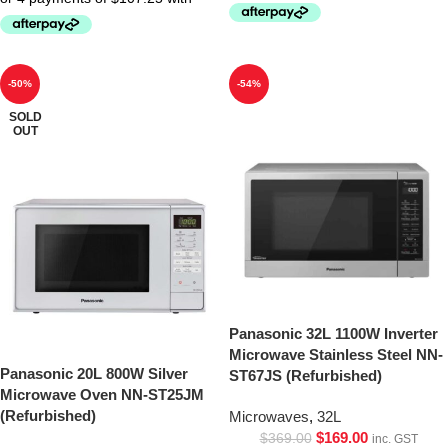
-50%
-54%
SOLD
OUT
Panasonic 32L 1100W Inverter
Microwave Stainless Steel NN-
Panasonic 20L 800W Silver
ST67JS (Refurbished)
Microwave Oven NN-ST25JM
(Refurbished)
Microwaves
,
32L
$
169.00
$
369.00
inc. GST