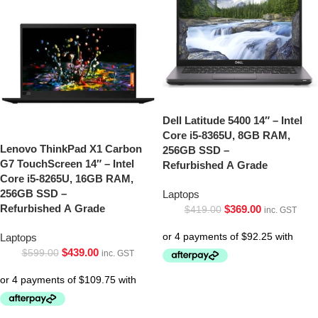
Dell Latitude 5400 14″ – Intel
Core i5-8365U, 8GB RAM,
Lenovo ThinkPad X1 Carbon
256GB SSD –
G7 TouchScreen 14″ – Intel
Refurbished A Grade
Core i5-8265U, 16GB RAM,
256GB SSD –
Laptops
Refurbished A Grade
$
369.00
$
419.00
inc. GST
Laptops
$
439.00
$
599.00
inc. GST