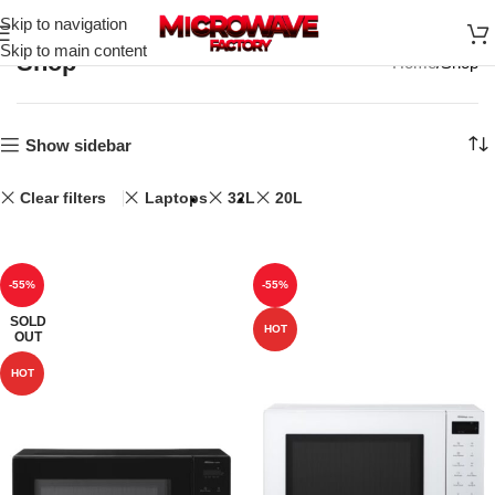
Skip to navigation
Skip to main content
Shop
Home
Shop
Show sidebar
Clear filters
Laptops
32L
20L
-55%
-55%
SOLD
HOT
OUT
HOT