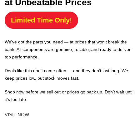
at Unbeatable Prices
Limited Time Only!
We've got the parts you need — at prices that won't break the
bank. All components are genuine, reliable, and ready to deliver
top performance.
Deals like this don’t come often — and they don’t last long. We
keep prices low, but stock moves fast.
Shop now before we sell out or prices go back up. Don’t wait until
it’s too late.
VISIT NOW