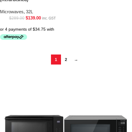
Microwaves
,
32L
$
139.00
$
289.00
inc. GST
1
2
→