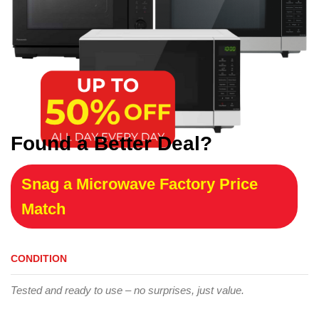
Found a Better Deal?
Snag a Microwave Factory Price
Match
CONDITION
Tested and ready to use – no surprises, just value.