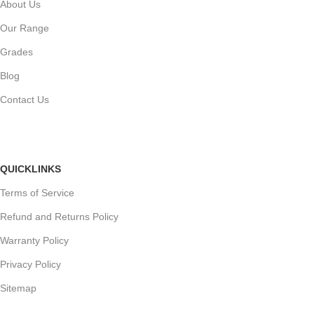
About Us
Our Range
Grades
Blog
Contact Us
QUICKLINKS
Terms of Service
Refund and Returns Policy
Warranty Policy
Privacy Policy
Sitemap