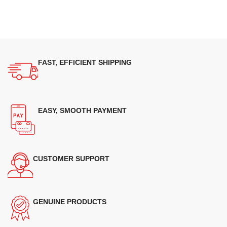
FAST, EFFICIENT SHIPPING
EASY, SMOOTH PAYMENT
CUSTOMER SUPPORT
GENUINE PRODUCTS