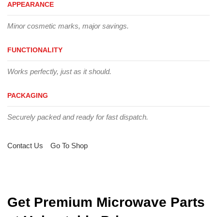
APPEARANCE
Minor cosmetic marks, major savings.
FUNCTIONALITY
Works perfectly, just as it should.
PACKAGING
Securely packed and ready for fast dispatch.
Contact Us
Go To Shop
Get Premium Microwave Parts