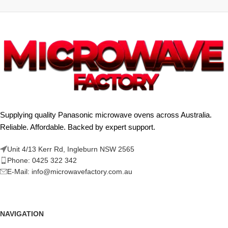
Supplying quality Panasonic microwave ovens across Australia.
Reliable. Affordable. Backed by expert support.
Unit 4/13 Kerr Rd, Ingleburn NSW 2565
Phone: 0425 322 342
E-Mail:
info@microwavefactory.com.au
NAVIGATION