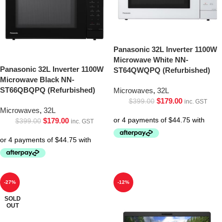
Panasonic 32L Inverter 1100W
Microwave White NN-
Panasonic 32L Inverter 1100W
ST64QWQPQ (Refurbished)
Microwave Black NN-
ST66QBQPQ (Refurbished)
Microwaves
,
32L
$
179.00
$
399.00
inc. GST
Microwaves
,
32L
$
179.00
$
399.00
inc. GST
-27%
-12%
SOLD
OUT