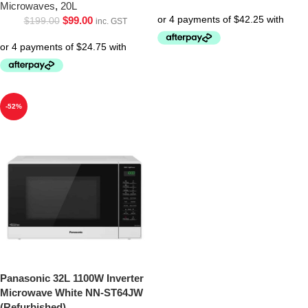
Microwaves
,
20L
$
99.00
$
199.00
inc. GST
-52%
Panasonic 32L 1100W Inverter
Microwave White NN-ST64JW
(Refurbished)