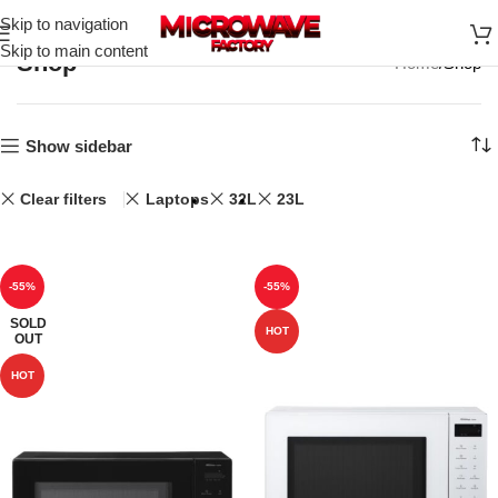
Skip to navigation
Skip to main content
Shop
Home
Shop
Show sidebar
Clear filters
Laptops
32L
23L
-55%
-55%
SOLD
HOT
OUT
HOT