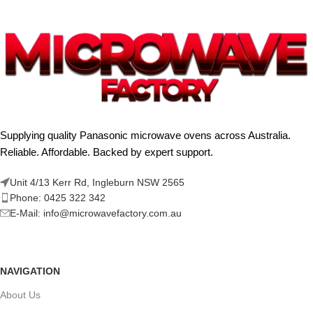
Supplying quality Panasonic microwave ovens across Australia.
Reliable. Affordable. Backed by expert support.
Unit 4/13 Kerr Rd, Ingleburn NSW 2565
Phone: 0425 322 342
E-Mail:
info@microwavefactory.com.au
NAVIGATION
About Us