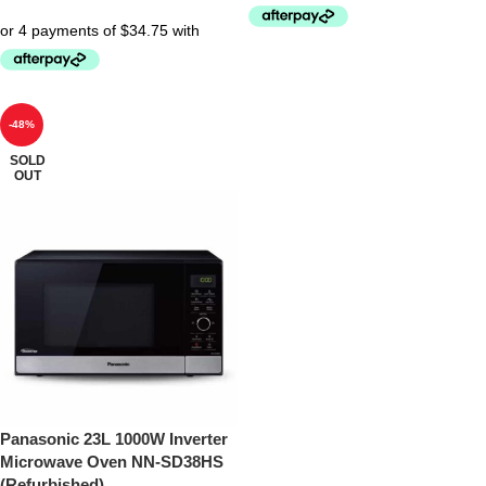
-48%
SOLD
OUT
Panasonic 23L 1000W Inverter
Microwave Oven NN-SD38HS
(Refurbished)