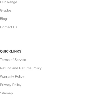
Our Range
Grades
Blog
Contact Us
QUICKLINKS
Terms of Service
Refund and Returns Policy
Warranty Policy
Privacy Policy
Sitemap