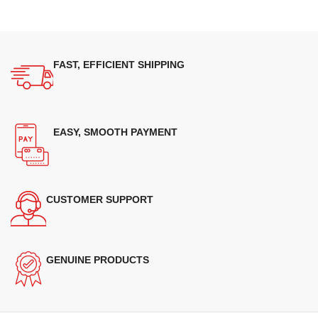
FAST, EFFICIENT SHIPPING
EASY, SMOOTH PAYMENT
CUSTOMER SUPPORT
GENUINE PRODUCTS