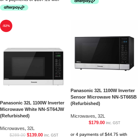
-52%
Panasonic 32L 1100W Inverter
Sensor Microwave NN-ST665B
Panasonic 32L 1100W Inverter
(Refurbished)
Microwave White NN-ST64JW
(Refurbished)
Microwaves
,
32L
$
179.00
inc. GST
Microwaves
,
32L
$
139.00
$
289.00
inc. GST