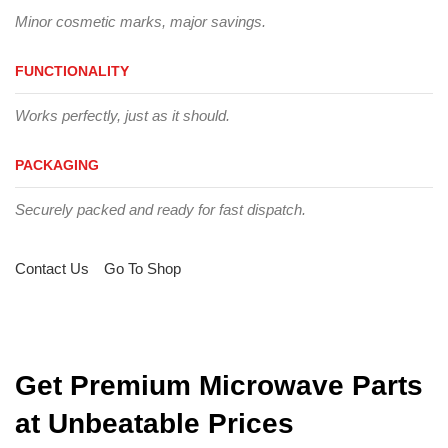
Minor cosmetic marks, major savings.
FUNCTIONALITY
Works perfectly, just as it should.
PACKAGING
Securely packed and ready for fast dispatch.
Contact Us
Go To Shop
Get Premium Microwave Parts
at Unbeatable Prices