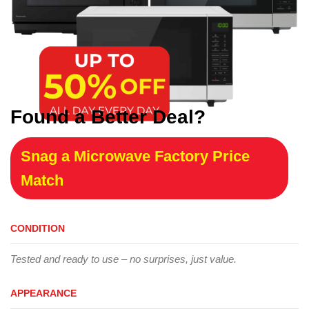
Found a Better Deal?
Snag a Microwave Factory Price
Match
CONDITION
Tested and ready to use – no surprises, just value.
APPEARANCE