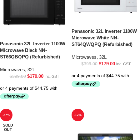
Panasonic 32L Inverter 1100W
Microwave White NN-
Panasonic 32L Inverter 1100W
ST64QWQPQ (Refurbished)
Microwave Black NN-
ST66QBQPQ (Refurbished)
Microwaves
,
32L
$
179.00
$
399.00
inc. GST
Microwaves
,
32L
$
179.00
$
399.00
inc. GST
-27%
-12%
SOLD
OUT