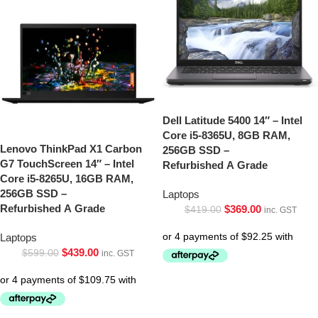
Dell Latitude 5400 14″ – Intel
Core i5-8365U, 8GB RAM,
Lenovo ThinkPad X1 Carbon
256GB SSD –
G7 TouchScreen 14″ – Intel
Refurbished A Grade
Core i5-8265U, 16GB RAM,
256GB SSD –
Laptops
Refurbished A Grade
$
369.00
$
419.00
inc. GST
Laptops
$
439.00
$
599.00
inc. GST