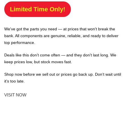
Limited Time Only!
We've got the parts you need — at prices that won't break the
bank. All components are genuine, reliable, and ready to deliver
top performance.
Deals like this don’t come often — and they don’t last long. We
keep prices low, but stock moves fast.
Shop now before we sell out or prices go back up. Don’t wait until
it’s too late.
VISIT NOW