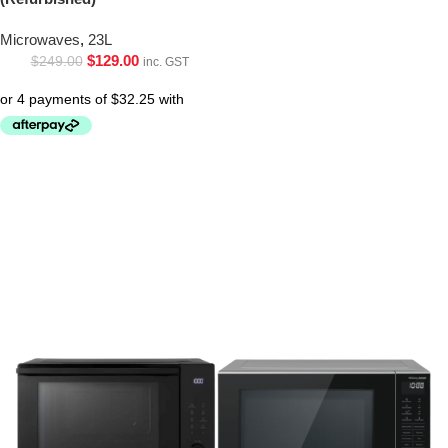
Microwaves
,
23L
$
129.00
$
249.00
inc. GST