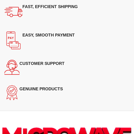
FAST, EFFICIENT SHIPPING
EASY, SMOOTH PAYMENT
CUSTOMER SUPPORT
GENUINE PRODUCTS