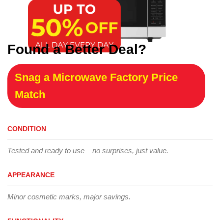
Found a Better Deal?
Snag a Microwave Factory Price
Match
CONDITION
Tested and ready to use – no surprises, just value.
APPEARANCE
Minor cosmetic marks, major savings.