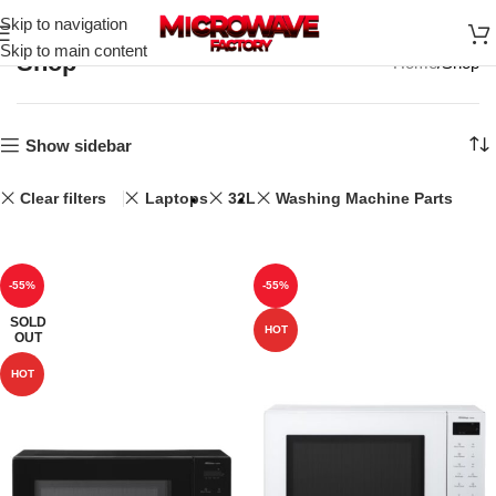
Skip to navigation
Skip to main content
Shop
Home
Shop
Show sidebar
Clear filters
Laptops
32L
Washing Machine Parts
-55%
-55%
SOLD
HOT
OUT
HOT