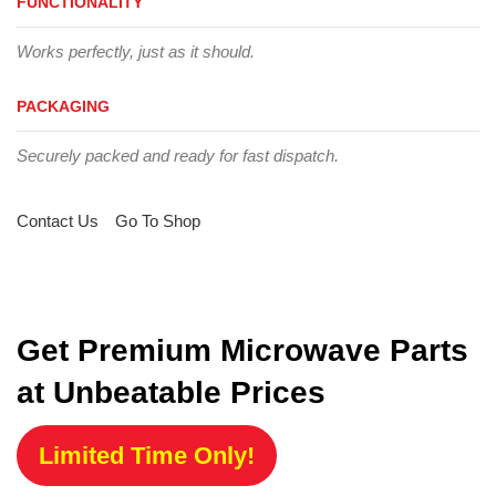
FUNCTIONALITY
Works perfectly, just as it should.
PACKAGING
Securely packed and ready for fast dispatch.
Contact Us
Go To Shop
Get Premium Microwave Parts
at Unbeatable Prices
Limited Time Only!