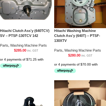
Hitachi Clutch Ass’y (640TCV)
Hitachi Washing Machine
SV – PTSF-130TCV 142
Clutch Ass’y (640T) – PTSF-
130XTV
Parts
,
Washing Machine Parts
$
285.00
Parts
,
Washing Machine Parts
inc. GST
$
280.00
inc. GST