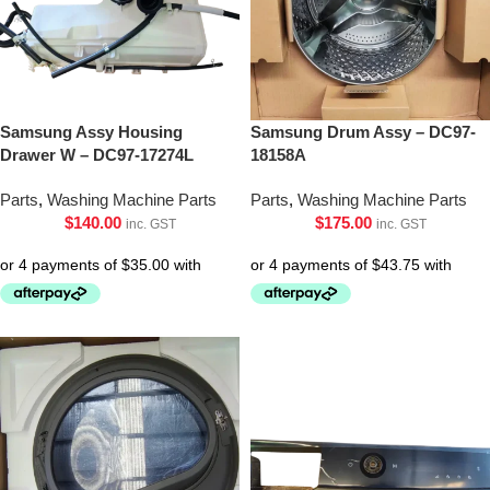
Samsung Assy Housing
Samsung Drum Assy – DC97-
Drawer W – DC97-17274L
18158A
Parts
,
Washing Machine Parts
Parts
,
Washing Machine Parts
$
140.00
$
175.00
inc. GST
inc. GST