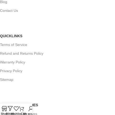
Blog
Contact Us
QUICKLINKS
Terms of Service
Refund and Returns Policy
Warranty Policy
Privacy Policy
Sitemap
POPULAR SEARCHES
Panasonic Microwaves
Shop
Filters
Wishlist
Cart
My account