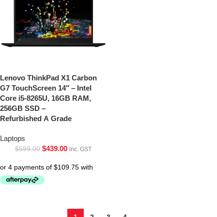
Lenovo ThinkPad X1 Carbon
G7 TouchScreen 14″ – Intel
Core i5-8265U, 16GB RAM,
256GB SSD –
Refurbished A Grade
Laptops
$
439.00
$
599.00
inc. GST