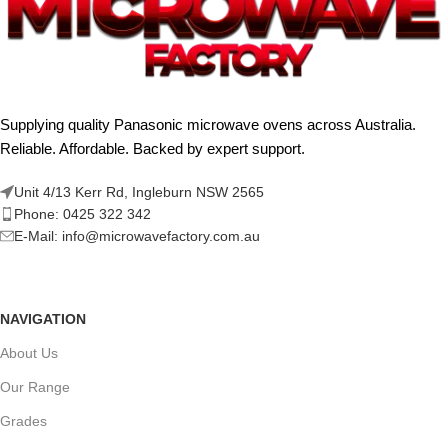
Supplying quality Panasonic microwave ovens across Australia.
Reliable. Affordable. Backed by expert support.
Unit 4/13 Kerr Rd, Ingleburn NSW 2565
Phone: 0425 322 342
E-Mail:
info@microwavefactory.com.au
NAVIGATION
About Us
Our Range
Grades