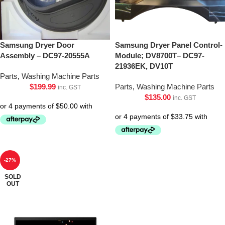
Samsung Dryer Door
Samsung Dryer Panel Control-
Assembly – DC97-20555A
Module; DV8700T– DC97-
21936EK, DV10T
Parts
,
Washing Machine Parts
$
199.99
Parts
,
Washing Machine Parts
inc. GST
$
135.00
inc. GST
-27%
SOLD
OUT