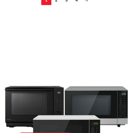
1
2
3
4
→