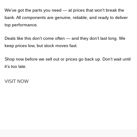
We've got the parts you need — at prices that won't break the
bank. All components are genuine, reliable, and ready to deliver
top performance.
Deals like this don’t come often — and they don’t last long. We
keep prices low, but stock moves fast.
Shop now before we sell out or prices go back up. Don’t wait until
it’s too late.
VISIT NOW