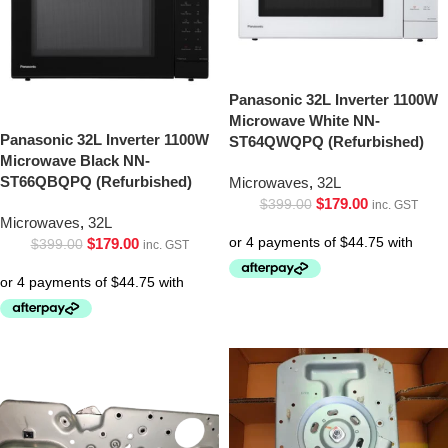
Panasonic 32L Inverter 1100W
Microwave White NN-
Panasonic 32L Inverter 1100W
ST64QWQPQ (Refurbished)
Microwave Black NN-
ST66QBQPQ (Refurbished)
Microwaves
,
32L
$
179.00
$
399.00
inc. GST
Microwaves
,
32L
$
179.00
$
399.00
inc. GST