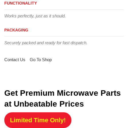
FUNCTIONALITY
Works perfectly, just as it should.
PACKAGING
Securely packed and ready for fast dispatch.
Contact Us
Go To Shop
Get Premium Microwave Parts
at Unbeatable Prices
Limited Time Only!