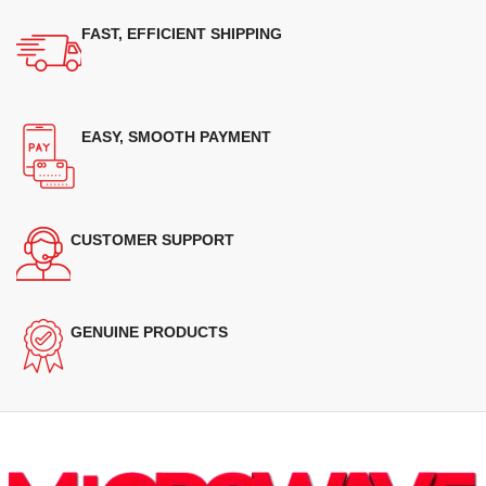
FAST, EFFICIENT SHIPPING
EASY, SMOOTH PAYMENT
CUSTOMER SUPPORT
GENUINE PRODUCTS