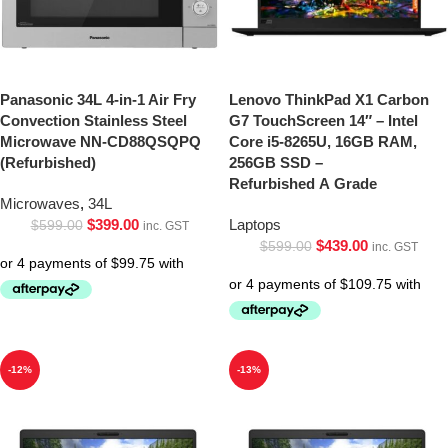
Panasonic 34L 4-in-1 Air Fry
Lenovo ThinkPad X1 Carbon
Convection Stainless Steel
G7 TouchScreen 14″ – Intel
Microwave NN-CD88QSQPQ
Core i5-8265U, 16GB RAM,
(Refurbished)
256GB SSD –
Refurbished A Grade
Microwaves
,
34L
$
399.00
Laptops
$
599.00
inc. GST
$
439.00
$
599.00
inc. GST
-12%
-13%