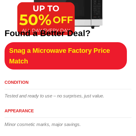
Found a Better Deal?
Snag a Microwave Factory Price
Match
CONDITION
Tested and ready to use – no surprises, just value.
APPEARANCE
Minor cosmetic marks, major savings.