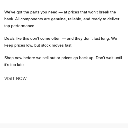
We've got the parts you need — at prices that won't break the
bank. All components are genuine, reliable, and ready to deliver
top performance.
Deals like this don’t come often — and they don’t last long. We
keep prices low, but stock moves fast.
Shop now before we sell out or prices go back up. Don’t wait until
it’s too late.
VISIT NOW