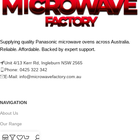
Supplying quality Panasonic microwave ovens across Australia.
Reliable. Affordable. Backed by expert support.
Unit 4/13 Kerr Rd, Ingleburn NSW 2565
Phone: 0425 322 342
E-Mail:
info@microwavefactory.com.au
NAVIGATION
About Us
Our Range
Grades