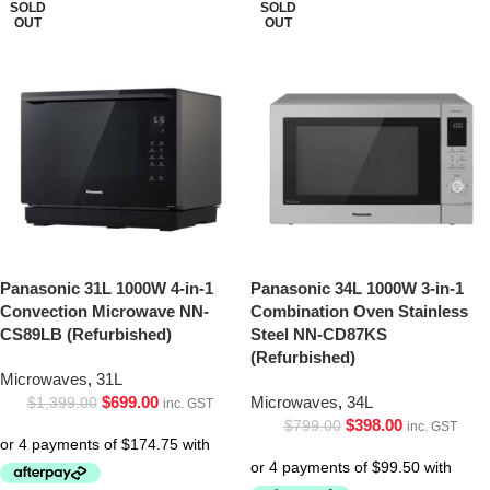
SOLD
SOLD
OUT
OUT
Panasonic 31L 1000W 4-in-1
Panasonic 34L 1000W 3-in-1
Convection Microwave NN-
Combination Oven Stainless
CS89LB (Refurbished)
Steel NN-CD87KS
(Refurbished)
Microwaves
,
31L
$
699.00
Microwaves
,
34L
$
1,399.00
inc. GST
$
398.00
$
799.00
inc. GST