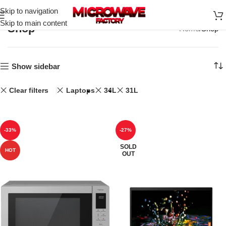
Skip to navigation
Skip to main content
Shop
Home
Shop
Show sidebar
Clear filters
Laptops
34L
31L
-33%
-27%
SOLD
HOT
OUT