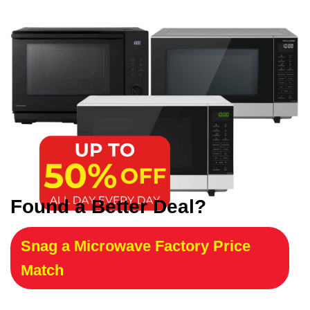
Found a Better Deal?
Snag a Microwave Factory Price
Match