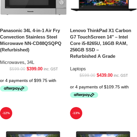
Panasonic 34L 4-in-1 Air Fry
Lenovo ThinkPad X1 Carbon
Convection Stainless Steel
G7 TouchScreen 14″ – Intel
Microwave NN-CD88QSQPQ
Core i5-8265U, 16GB RAM,
(Refurbished)
256GB SSD –
Refurbished A Grade
Microwaves
,
34L
$
399.00
Laptops
$
599.00
inc. GST
$
439.00
$
599.00
inc. GST
-12%
-13%