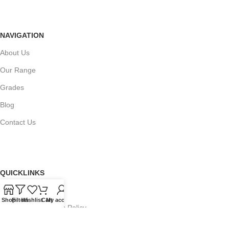
NAVIGATION
About Us
Our Range
Grades
Blog
Contact Us
QUICKLINKS
Terms of Service
Shop
Filters
Wishlist
Cart
My account
Refund and Returns Policy
Warranty Policy