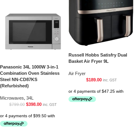
Russell Hobbs Satisfry Dual
Basket Air Fryer 9L
Panasonic 34L 1000W 3-in-1
Combination Oven Stainless
Air Fryer
Steel NN-CD87KS
$
189.00
inc. GST
(Refurbished)
Microwaves
,
34L
$
398.00
$
799.00
inc. GST