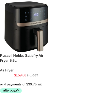
Russell Hobbs Satisfry Air
Fryer 5.5L
Air Fryer
$
159.00
inc. GST