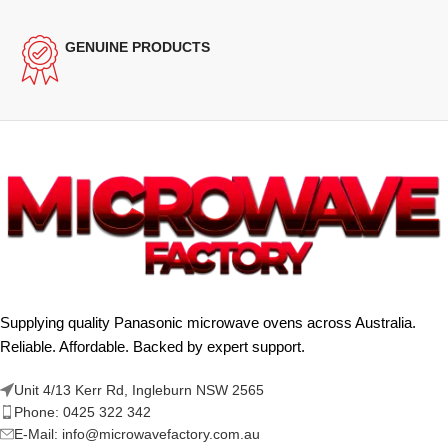
GENUINE PRODUCTS
Supplying quality Panasonic microwave ovens across Australia.
Reliable. Affordable. Backed by expert support.
Unit 4/13 Kerr Rd, Ingleburn NSW 2565
Phone: 0425 322 342
E-Mail:
info@microwavefactory.com.au