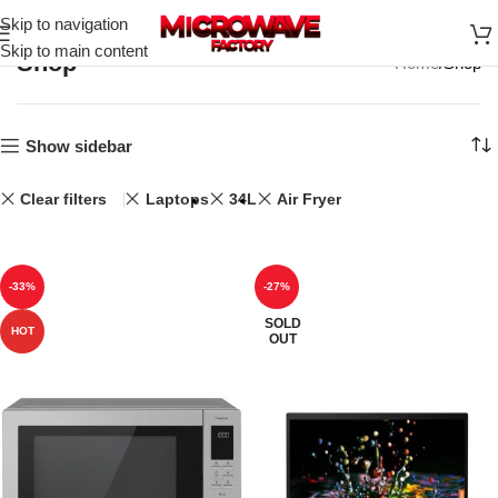
Skip to navigation
Skip to main content
Shop
Home
Shop
Show sidebar
Clear filters
Laptops
34L
Air Fryer
-33%
-27%
SOLD
HOT
OUT