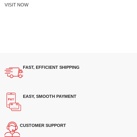
VISIT NOW
FAST, EFFICIENT SHIPPING
EASY, SMOOTH PAYMENT
CUSTOMER SUPPORT