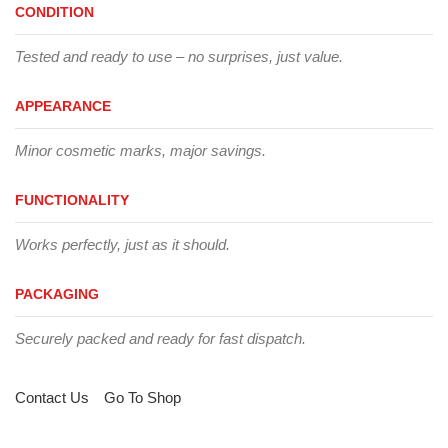
CONDITION
Tested and ready to use – no surprises, just value.
APPEARANCE
Minor cosmetic marks, major savings.
FUNCTIONALITY
Works perfectly, just as it should.
PACKAGING
Securely packed and ready for fast dispatch.
Contact Us
Go To Shop