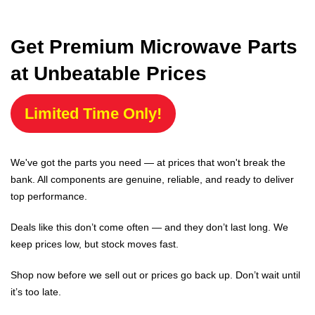
Get Premium Microwave Parts
at Unbeatable Prices
Limited Time Only!
We've got the parts you need — at prices that won't break the
bank. All components are genuine, reliable, and ready to deliver
top performance.
Deals like this don’t come often — and they don’t last long. We
keep prices low, but stock moves fast.
Shop now before we sell out or prices go back up. Don’t wait until
it’s too late.