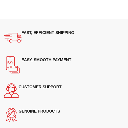
FAST, EFFICIENT SHIPPING
EASY, SMOOTH PAYMENT
CUSTOMER SUPPORT
GENUINE PRODUCTS