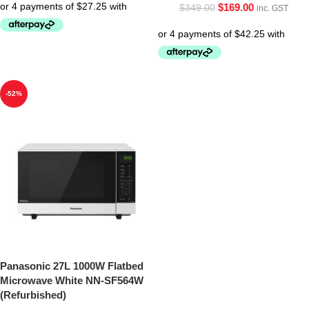
$
169.00
$
349.00
inc. GST
-52%
Panasonic 27L 1000W Flatbed
Microwave White NN-SF564W
(Refurbished)