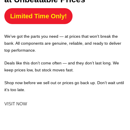
Limited Time Only!
We've got the parts you need — at prices that won't break the
bank. All components are genuine, reliable, and ready to deliver
top performance.
Deals like this don’t come often — and they don’t last long. We
keep prices low, but stock moves fast.
Shop now before we sell out or prices go back up. Don’t wait until
it’s too late.
VISIT NOW