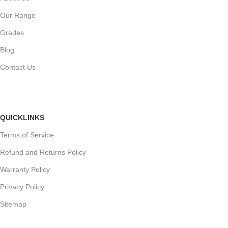
Our Range
Grades
Blog
Contact Us
QUICKLINKS
Terms of Service
Refund and Returns Policy
Warranty Policy
Privacy Policy
Sitemap