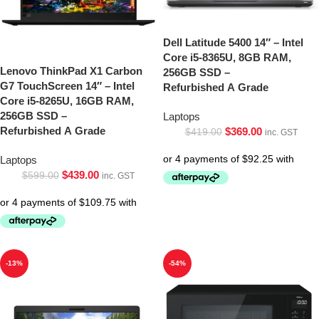
Dell Latitude 5400 14″ – Intel
Core i5-8365U, 8GB RAM,
Lenovo ThinkPad X1 Carbon
256GB SSD –
G7 TouchScreen 14″ – Intel
Refurbished A Grade
Core i5-8265U, 16GB RAM,
256GB SSD –
Laptops
Refurbished A Grade
$
369.00
$
419.00
inc. GST
Laptops
$
439.00
$
599.00
inc. GST
-13%
-54%