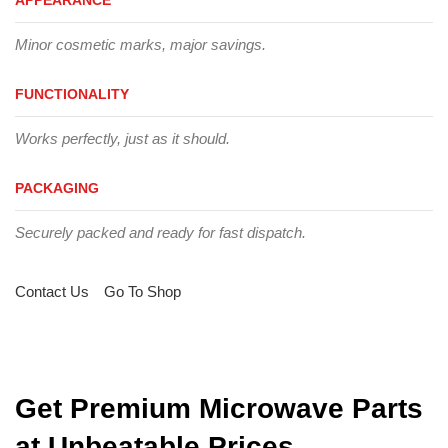
Minor cosmetic marks, major savings.
FUNCTIONALITY
Works perfectly, just as it should.
PACKAGING
Securely packed and ready for fast dispatch.
Contact Us
Go To Shop
Get Premium Microwave Parts
at Unbeatable Prices