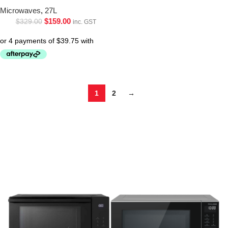
Microwaves
,
27L
$
159.00
$
329.00
inc. GST
1
2
→