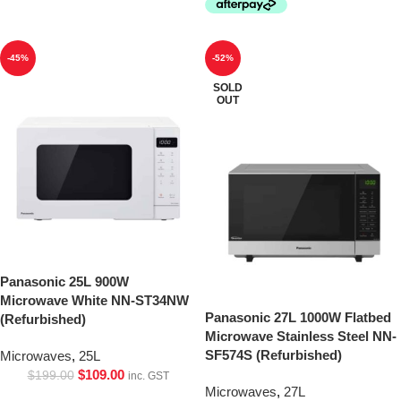
-45%
-52%
SOLD
OUT
Panasonic 25L 900W
Microwave White NN-ST34NW
Panasonic 27L 1000W Flatbed
(Refurbished)
Microwave Stainless Steel NN-
SF574S (Refurbished)
Microwaves
,
25L
$
109.00
$
199.00
inc. GST
Microwaves
,
27L