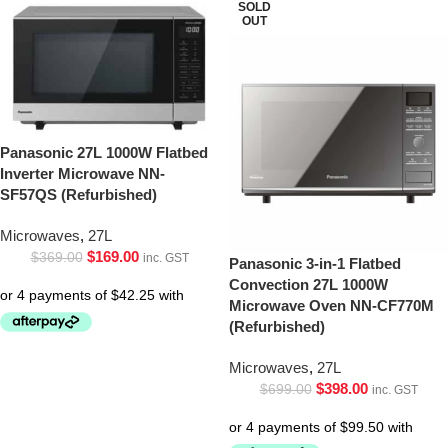
SOLD
OUT
Panasonic 27L 1000W Flatbed
Inverter Microwave NN-
SF57QS (Refurbished)
Microwaves
,
27L
$
169.00
$
369.00
inc. GST
Panasonic 3-in-1 Flatbed
Convection 27L 1000W
Microwave Oven NN-CF770M
(Refurbished)
Microwaves
,
27L
$
398.00
$
699.00
inc. GST