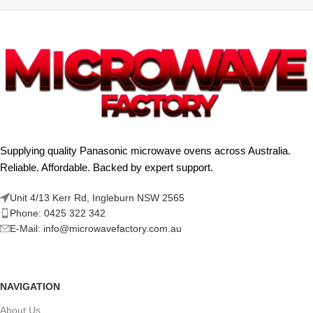
Supplying quality Panasonic microwave ovens across Australia.
Reliable. Affordable. Backed by expert support.
Unit 4/13 Kerr Rd, Ingleburn NSW 2565
Phone: 0425 322 342
E-Mail:
info@microwavefactory.com.au
NAVIGATION
About Us