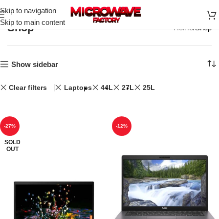
Skip to navigation
Skip to main content
Shop
Home
Shop
Show sidebar
Clear filters
Laptops
44L
27L
25L
-27%
-12%
SOLD
OUT