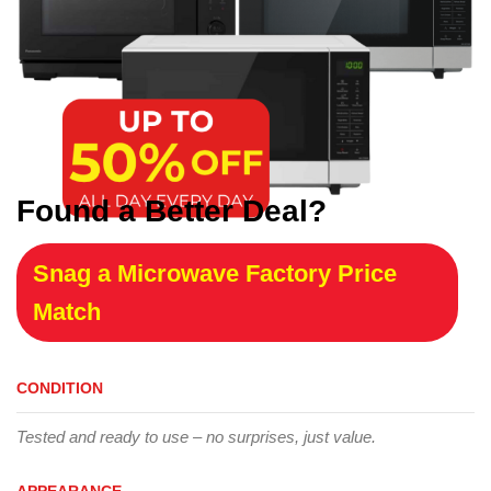
Found a Better Deal?
Snag a Microwave Factory Price
Match
CONDITION
Tested and ready to use – no surprises, just value.
APPEARANCE