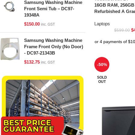
Samsung Washing Machine
16GB RAM, 256GB
Front Semi Tub – DC97-
Refurbished A Gra
19348A
Laptops
$
150.00
inc. GST
$
$
599.00
Samsung Washing Machine
Frame Front Only (No Door)
- DC97-21343B
$
132.75
inc. GST
-50%
SOLD
OUT