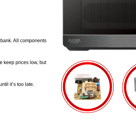
e bank. All components
e keep prices low, but
il it’s too late.