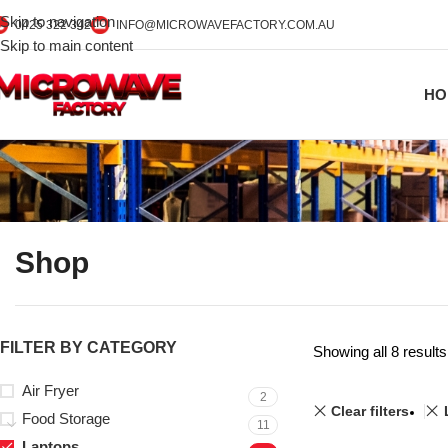
Skip to navigation
0425 322 342
INFO@MICROWAVEFACTORY.COM.AU
Skip to main content
HO
Shop
FILTER BY CATEGORY
Showing all 8 results
Air Fryer
2
Clear filters
Food Storage
11
Laptops