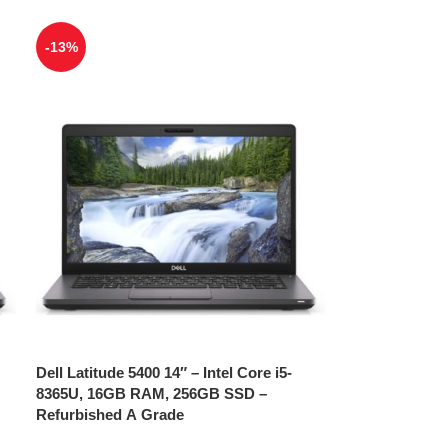
-13%
Dell Latitude 5400 14″ – Intel Core i5-
8365U, 16GB RAM, 256GB SSD –
Refurbished A Grade