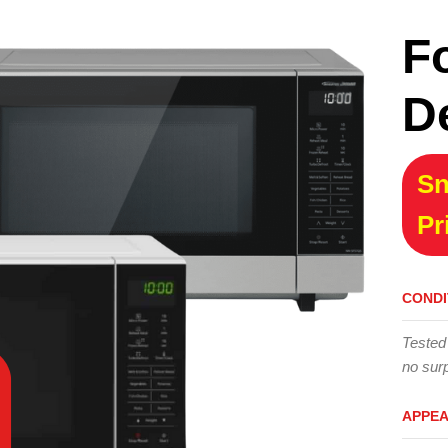
F
D
Sn
Pr
CONDI
Tested
no surp
APPE