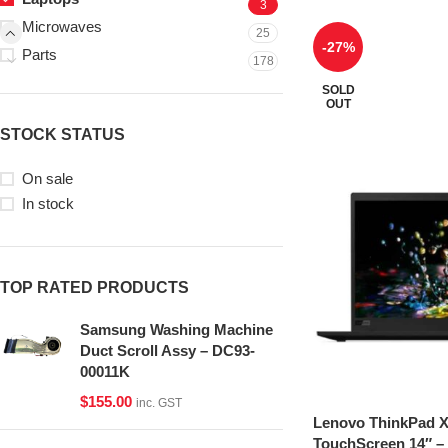
3
Microwaves
25
-27%
Parts
178
SOLD
OUT
STOCK STATUS
On sale
In stock
TOP RATED PRODUCTS
Samsung Washing Machine
Duct Scroll Assy – DC93-
00011K
$
155.00
inc. GST
Lenovo ThinkPad 
TouchScreen 14″ – 