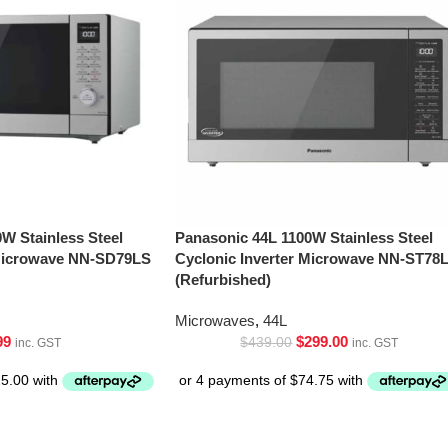
W Stainless Steel
Panasonic 44L 1100W Stainless Steel
 Microwave NN-SD79LS
Cyclonic Inverter Microwave NN-ST78
(Refurbished)
Microwaves
,
44L
99
$
299.00
$
439.00
inc. GST
inc. GST