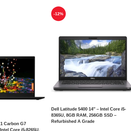
-12%
Dell Latitude 5400 14″ – Intel Core i5-
8365U, 8GB RAM, 256GB SSD –
Refurbished A Grade
X1 Carbon G7
Intel Core i5-8265U,