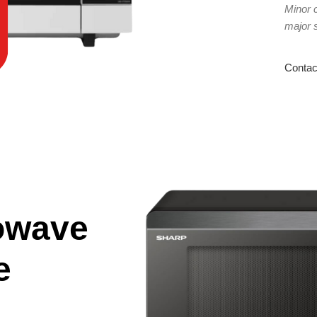
Minor 
major 
Contac
owave
e