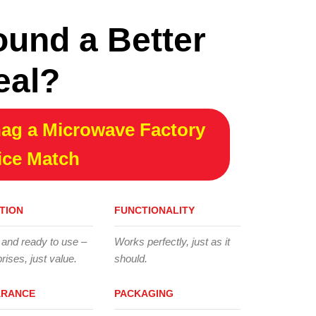
ound a Better
eal?
ag a Microwave Factory
ice Match
TION
FUNCTIONALITY
 and ready to use –
Works perfectly, just as it
rises, just value.
should.
ARANCE
PACKAGING