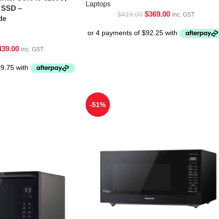
Laptops
 SSD –
$
369.00
$
419.00
inc. GST
de
439.00
inc. GST
-51%