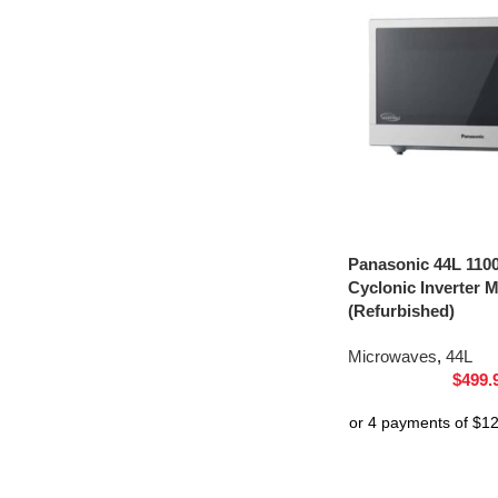
Panasonic 44L 1100
Cyclonic Inverter
(Refurbished)
Microwaves
,
44L
$
499.