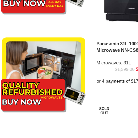
Panasonic 31L 100
Microwave NN-CS8
Microwaves
,
31L
$
1,399.00
SOLD
OUT