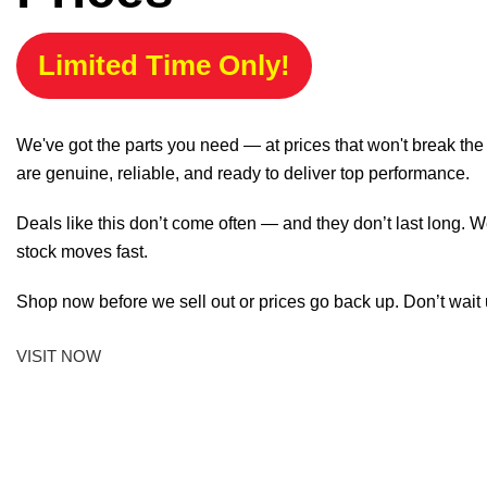
Limited Time Only!
We've got the parts you need — at prices that won't break th
are genuine, reliable, and ready to deliver top performance.
Deals like this don’t come often — and they don’t last long. W
stock moves fast.
Shop now before we sell out or prices go back up. Don’t wait unt
VISIT NOW