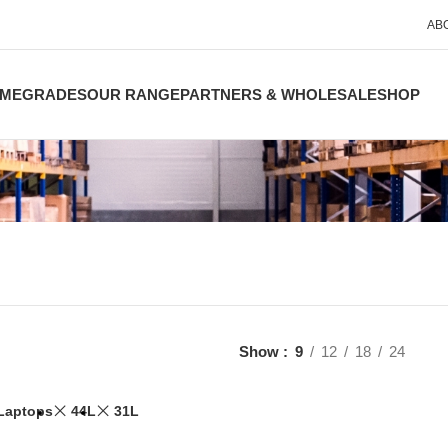
AB
ME
GRADES
OUR RANGE
PARTNERS & WHOLESALE
SHOP
Show
9
12
18
24
Laptops
44L
31L