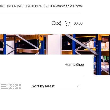
Wholesale Portal
OUT US
CONTACT US
LOGIN / REGISTER
$
0.00
Home
Shop