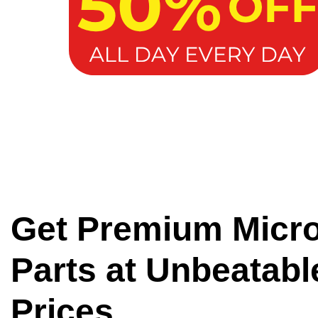
Get Premium Micr
Parts at Unbeatabl
Prices