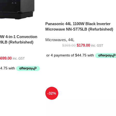
Panasonic 44L 1100W Black Inverter
Microwave NN-ST75LB (Refurbished)
0W 4-in-1 Convection
Microwaves
,
44L
9LB (Refurbished)
$
179.00
$
369.00
inc. GST
$
699.00
inc. GST
-32%