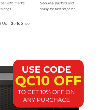
cosmetic marks,
Securely packed and
savings.
ready for fast dispatch.
t Us
Go To Shop