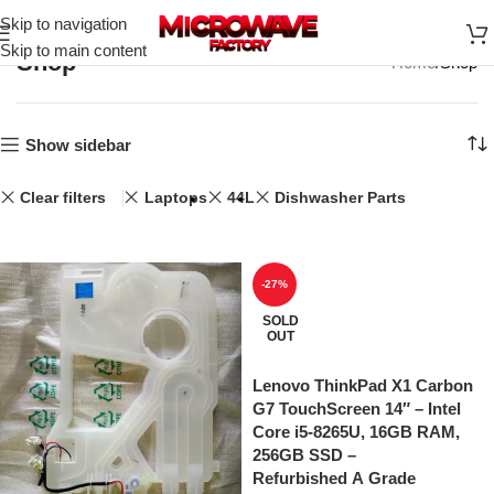
Skip to navigation
Skip to main content
Shop
Home
Shop
Show sidebar
Clear filters
Laptops
44L
Dishwasher Parts
-27%
SOLD
OUT
Lenovo ThinkPad X1 Carbon
G7 TouchScreen 14″ – Intel
Core i5-8265U, 16GB RAM,
256GB SSD –
Refurbished A Grade