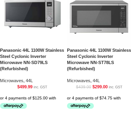
Panasonic 44L 1100W Stainless
Panasonic 44L 1100W Stainless
Steel Cyclonic Inverter
Steel Cyclonic Inverter
Microwave NN-SD79LS
Microwave NN-ST78LS
(Refurbished)
(Refurbished)
Microwaves
,
44L
Microwaves
,
44L
$
499.99
$
299.00
$
439.00
inc. GST
inc. GST