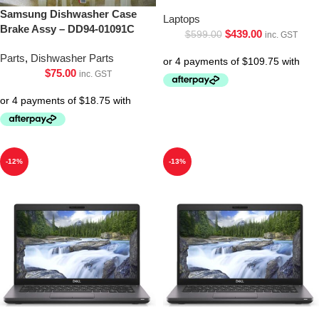
Samsung Dishwasher Case
Laptops
Brake Assy – DD94-01091C
$
439.00
$
599.00
inc. GST
Parts
,
Dishwasher Parts
$
75.00
inc. GST
-12%
-13%