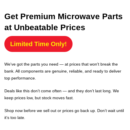
Get Premium Microwave Parts
at Unbeatable Prices
Limited Time Only!
We've got the parts you need — at prices that won't break the
bank. All components are genuine, reliable, and ready to deliver
top performance.
Deals like this don’t come often — and they don’t last long. We
keep prices low, but stock moves fast.
Shop now before we sell out or prices go back up. Don’t wait until
it’s too late.