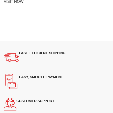
VISIT NOW
FAST, EFFICIENT SHIPPING
EASY, SMOOTH PAYMENT
CUSTOMER SUPPORT