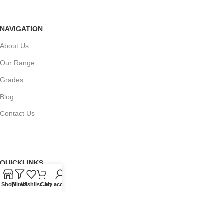
NAVIGATION
About Us
Our Range
Grades
Blog
Contact Us
QUICKLINKS
Terms of Service
Shop
Filters
Wishlist
Cart
My account
Refund and Returns Policy
Warranty Policy