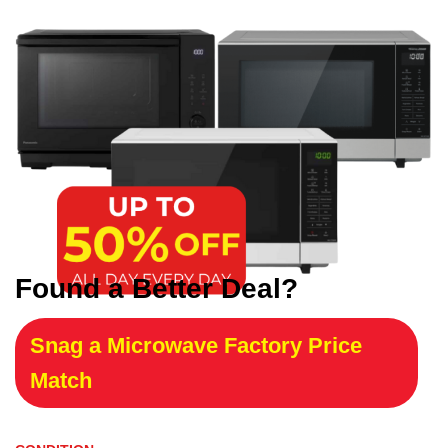
Found a Better Deal?
Snag a Microwave Factory Price
Match