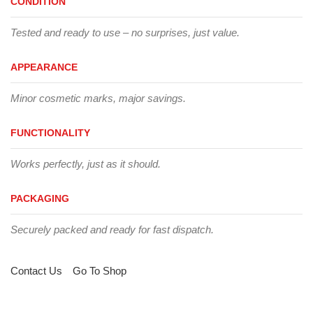
CONDITION
Tested and ready to use – no surprises, just value.
APPEARANCE
Minor cosmetic marks, major savings.
FUNCTIONALITY
Works perfectly, just as it should.
PACKAGING
Securely packed and ready for fast dispatch.
Contact Us
Go To Shop