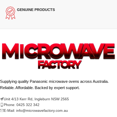
GENUINE PRODUCTS
Supplying quality Panasonic microwave ovens across Australia.
Reliable. Affordable. Backed by expert support.
Unit 4/13 Kerr Rd, Ingleburn NSW 2565
Phone: 0425 322 342
E-Mail:
info@microwavefactory.com.au