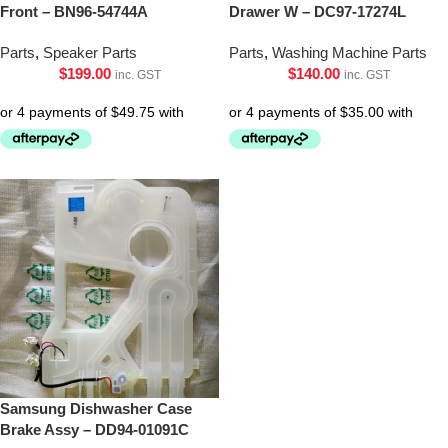
Front – BN96-54744A
Drawer W – DC97-17274L
Parts
,
Speaker Parts
Parts
,
Washing Machine Parts
$
199.00
$
140.00
inc. GST
inc. GST
Samsung Dishwasher Case
Brake Assy – DD94-01091C