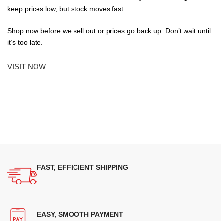
keep prices low, but stock moves fast.
Shop now before we sell out or prices go back up. Don’t wait until
it’s too late.
VISIT NOW
FAST, EFFICIENT SHIPPING
EASY, SMOOTH PAYMENT