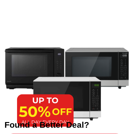
Found a Better Deal?