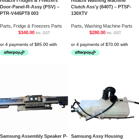
Hitachi Fridges & Freezers
Hitachi Washing Machine
Door-Panel-R-Assy (PSV) –
Clutch Ass’y (640T) – PTSF-
PTR-V445PT8 003
130XTV
Parts
,
Fridge & Freezers Parts
Parts
,
Washing Machine Parts
$
340.00
$
280.00
inc. GST
inc. GST
Samsung Assembly Speaker P-
Samsung Assy Housing