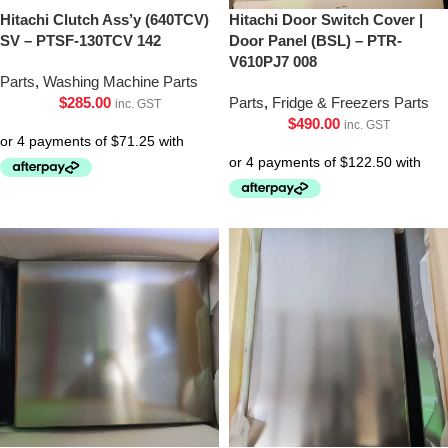
Hitachi Clutch Ass’y (640TCV)
Hitachi Door Switch Cover |
SV – PTSF-130TCV 142
Door Panel (BSL) – PTR-
V610PJ7 008
Parts
,
Washing Machine Parts
$
285.00
Parts
,
Fridge & Freezers Parts
inc. GST
$
490.00
inc. GST