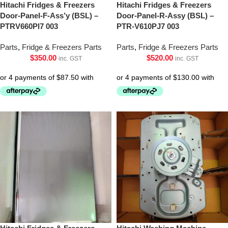
Hitachi Fridges & Freezers
Hitachi Fridges & Freezers
Door-Panel-F-Ass’y (BSL) –
Door-Panel-R-Assy (BSL) –
PTRV660Pl7 003
PTR-V610PJ7 003
Parts
,
Fridge & Freezers Parts
Parts
,
Fridge & Freezers Parts
$
350.00
$
520.00
inc. GST
inc. GST