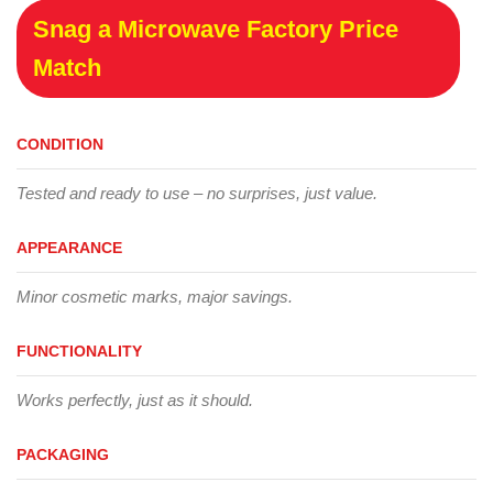
Snag a Microwave Factory Price
Match
CONDITION
Tested and ready to use – no surprises, just value.
APPEARANCE
Minor cosmetic marks, major savings.
FUNCTIONALITY
Works perfectly, just as it should.
PACKAGING