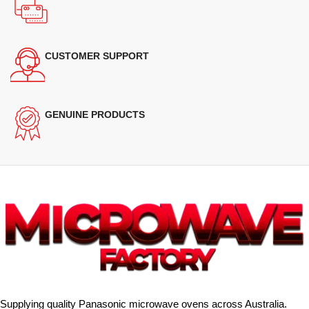
CUSTOMER SUPPORT
GENUINE PRODUCTS
Supplying quality Panasonic microwave ovens across Australia.