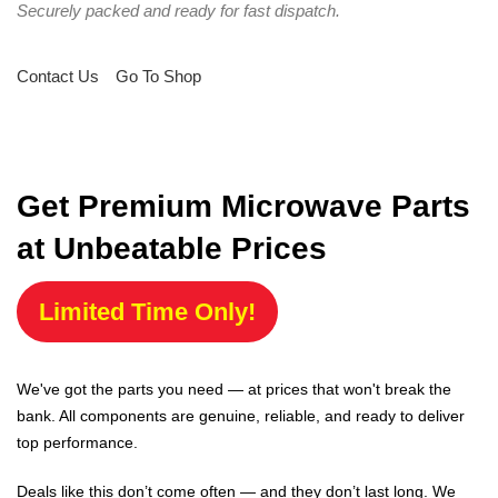
Securely packed and ready for fast dispatch.
Contact Us
Go To Shop
Get Premium Microwave Parts
at Unbeatable Prices
Limited Time Only!
We've got the parts you need — at prices that won't break the
bank. All components are genuine, reliable, and ready to deliver
top performance.
Deals like this don’t come often — and they don’t last long. We