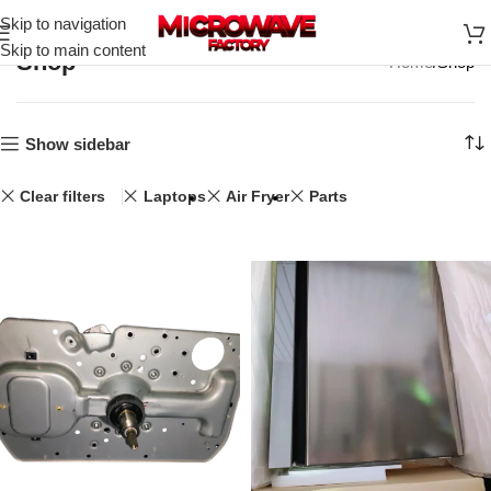
Skip to navigation
Skip to main content
Shop
Home
Shop
Show sidebar
Clear filters
Laptops
Air Fryer
Parts