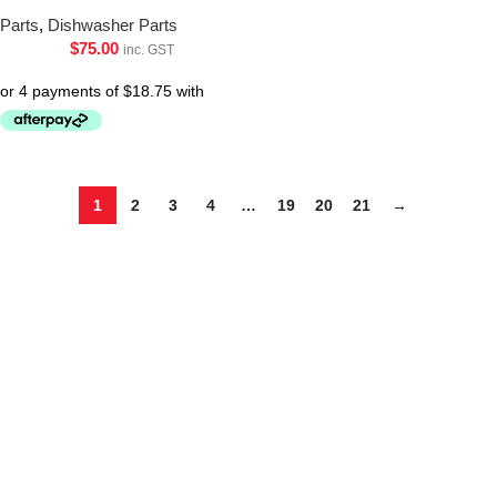
Parts
,
Dishwasher Parts
$
75.00
inc. GST
1
2
3
4
…
19
20
21
→