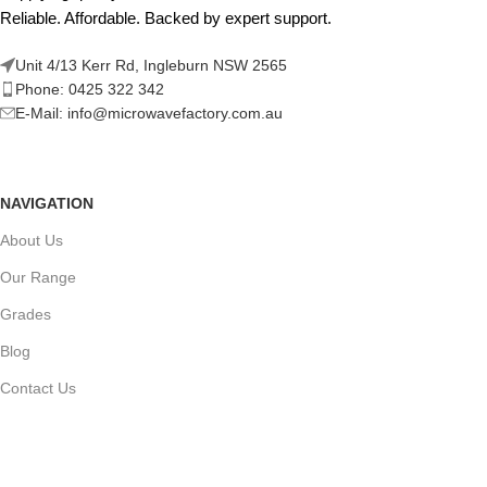
Reliable. Affordable. Backed by expert support.
Unit 4/13 Kerr Rd, Ingleburn NSW 2565
Phone: 0425 322 342
E-Mail:
info@microwavefactory.com.au
NAVIGATION
About Us
Our Range
Grades
Blog
Contact Us