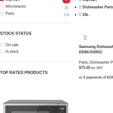
3
Microwaves
Dishwasher Part
25
Parts
23L
178
STOCK STATUS
On sale
Samsung Dishwash
In stock
DD94-01091C
Parts
,
Dishwasher P
$
75.00
inc. GST
TOP RATED PRODUCTS