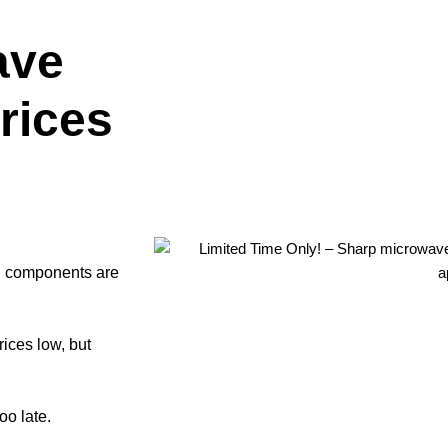
ave
rices
ll components are
rices low, but
oo late.