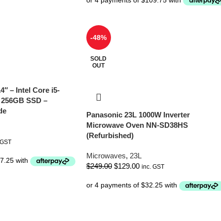
-48%
SOLD
OUT
4″ – Intel Core i5-
 256GB SSD –
de
Panasonic 23L 1000W Inverter
Microwave Oven NN-SD38HS
(Refurbished)
 GST
Microwaves
,
23L
$
249.00
$
129.00
inc. GST