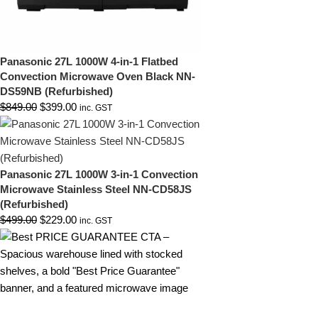
Panasonic 27L 1000W 4-in-1 Flatbed
Convection Microwave Oven Black NN-
DS59NB (Refurbished)
$
849.00
$
399.00
inc. GST
Panasonic 27L 1000W 3-in-1 Convection
Microwave Stainless Steel NN-CD58JS
(Refurbished)
$
499.00
$
229.00
inc. GST