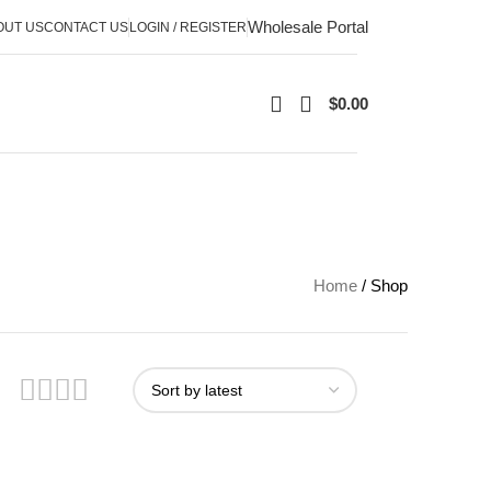
Wholesale Portal
OUT US
CONTACT US
LOGIN / REGISTER
$
0.00
Home
Shop