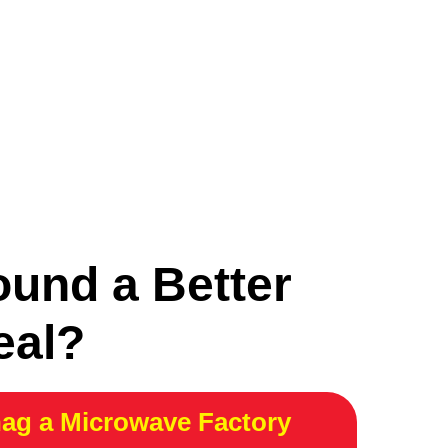
ound a Better
eal?
ag a Microwave Factory