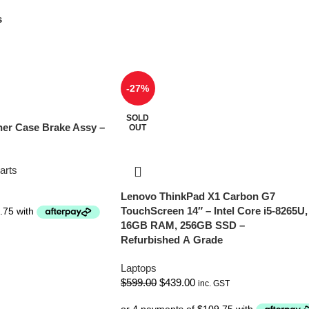
s
-27%
SOLD
er Case Brake Assy –
OUT
arts
Lenovo ThinkPad X1 Carbon G7
TouchScreen 14″ – Intel Core i5-8265U,
16GB RAM, 256GB SSD –
Refurbished A Grade
Laptops
$
599.00
$
439.00
inc. GST