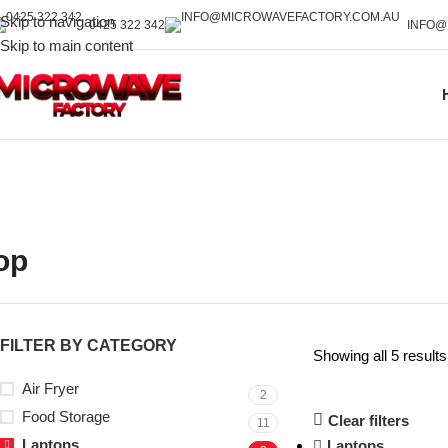
Skip to navigation
0425 322 342
INFO@
Skip to main content
op
FILTER BY CATEGORY
Showing all 5 results
Air Fryer
2
Food Storage
Clear filters
11
Laptops
Laptops