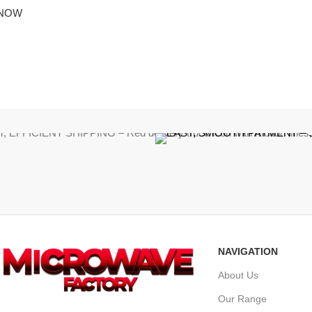
 NOW
NAVIGATION
About Us
Our Range