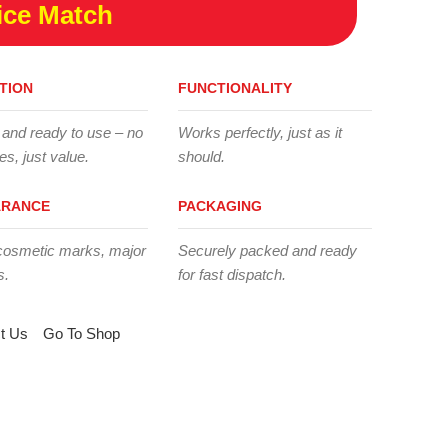
ice Match
TION
FUNCTIONALITY
 and ready to use – no
Works perfectly, just as it
es, just value.
should.
ARANCE
PACKAGING
cosmetic marks, major
Securely packed and ready
s.
for fast dispatch.
t Us
Go To Shop