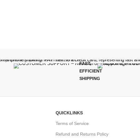
FAST,
EFFICIENT
SHIPPING
QUICKLINKS
Terms of Service
Refund and Returns Policy