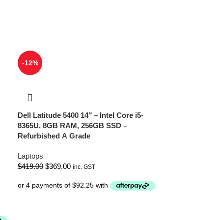
-12%
Dell Latitude 5400 14″ – Intel Core i5-
8365U, 8GB RAM, 256GB SSD –
Refurbished A Grade
Laptops
$
419.00
$
369.00
inc. GST