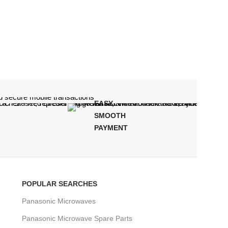
EASY,
CUSTO
SMOOTH
SUPPOR
PAYMENT
POPULAR SEARCHES
Panasonic Microwaves
Panasonic Microwave Spare Parts