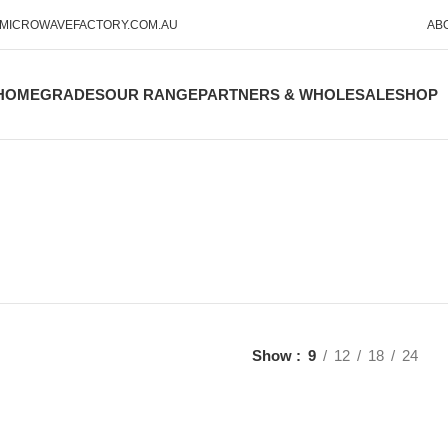
MICROWAVEFACTORY.COM.AU
AB
HOME
GRADES
OUR RANGE
PARTNERS & WHOLESALE
SHOP
Show
9
12
18
24