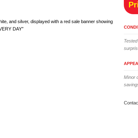
Pr
CONDI
Tested
surpris
APPE
Minor 
saving
Contac