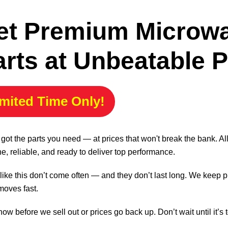
et Premium Microw
arts at Unbeatable P
mited Time Only!
got the parts you need — at prices that won't break the bank. A
e, reliable, and ready to deliver top performance.
like this don’t come often — and they don’t last long. We keep p
moves fast.
ow before we sell out or prices go back up. Don’t wait until it’s t