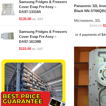
Samsung Fridges & Freezers
Panasonic 32L Inv
Cover Evap Fre Assy –
Black NN-ST66QBQ
DA97-13318A
$
135.00
inc. GST
Microwaves
,
32L
$
$
399.00
Samsung Fridges & Freezers
Cover Evap Fre Assy –
DA97-16139B
$
115.00
inc. GST