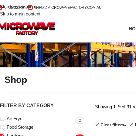
Skip to navigation
0425 322 342
INFO@MICROWAVEFACTORY.COM.AU
Skip to main content
HO
Shop
FILTER BY CATEGORY
Showing 1–9 of 31 re
Air Fryer
2
Clear filters
Food Storage
11
Laptops