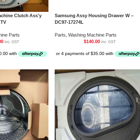
chine Clutch Ass’y
Samsung Assy Housing Drawer W –
XTV
DC97-17274L
ine Parts
Parts
,
Washing Machine Parts
00
$
140.00
inc. GST
inc. GST