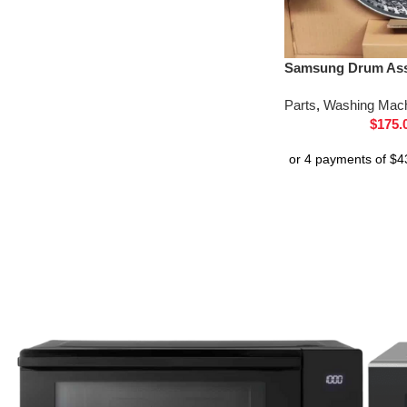
Samsung Drum Ass
Parts
,
Washing Mach
$
175.