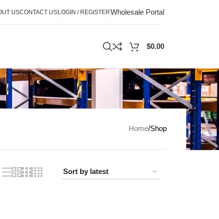
Wholesale Portal
OUT US
CONTACT US
LOGIN / REGISTER
$
0.00
Home
Shop