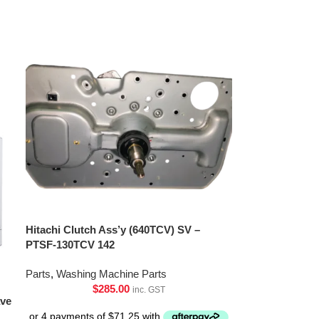
Hitachi Clutch Ass’y (640TCV) SV –
PTSF-130TCV 142
Parts
,
Washing Machine Parts
$
285.00
inc. GST
ave