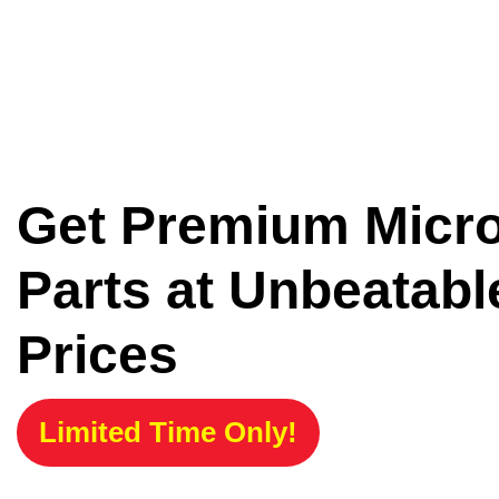
Get Premium Micr
Parts at Unbeatabl
Prices
Limited Time Only!