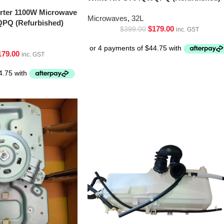
erter 1100W Microwave
Microwaves
,
32L
PQ (Refurbished)
$
179.00
$
399.00
inc. GST
179.00
inc. GST