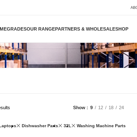
AB
ME
GRADES
OUR RANGE
PARTNERS & WHOLESALE
SHOP
sults
Show
9
12
18
24
Laptops
Dishwasher Parts
32L
Washing Machine Parts