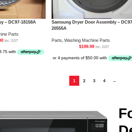
y – DC97-18158A
Samsung Dryer Door Assembly – DC97
20555A
ine Parts
00
Parts
,
Washing Machine Parts
inc. GST
$
199.99
inc. GST
1
2
3
4
→
F
D