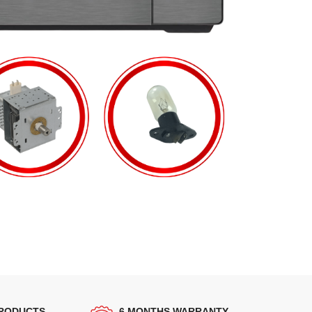
PRODUCTS
6 MONTHS WARRANTY