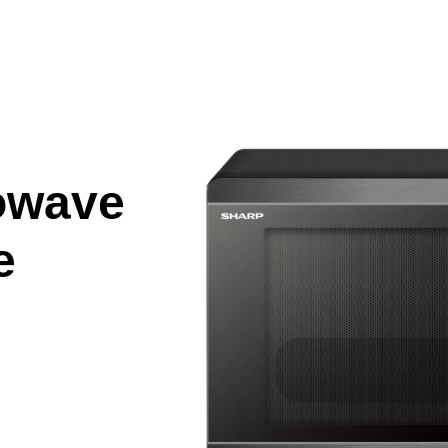
owave
e