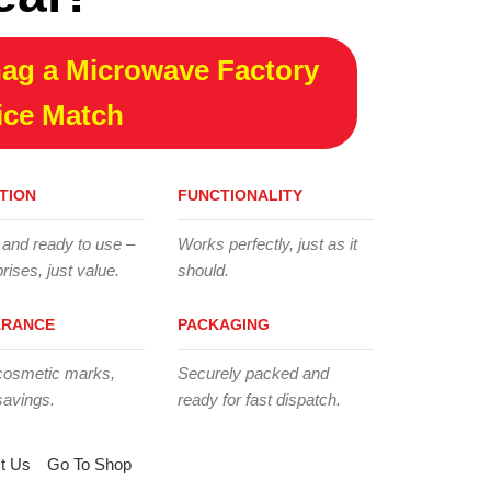
ag a Microwave Factory
ice Match
TION
FUNCTIONALITY
 and ready to use –
Works perfectly, just as it
rises, just value.
should.
ARANCE
PACKAGING
cosmetic marks,
Securely packed and
savings.
ready for fast dispatch.
t Us
Go To Shop