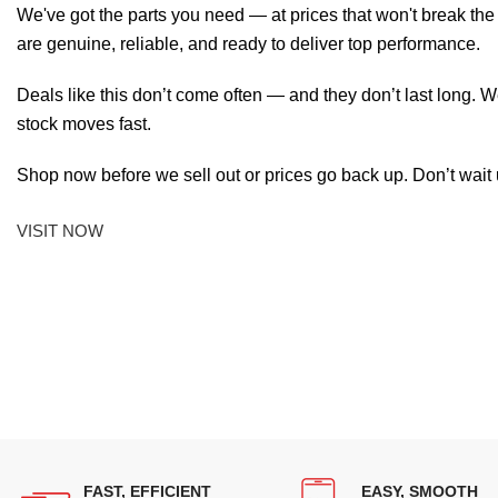
We've got the parts you need — at prices that won't break th
are genuine, reliable, and ready to deliver top performance.
Deals like this don’t come often — and they don’t last long. W
stock moves fast.
Shop now before we sell out or prices go back up. Don’t wait unt
VISIT NOW
FAST, EFFICIENT
EASY, SMOOTH