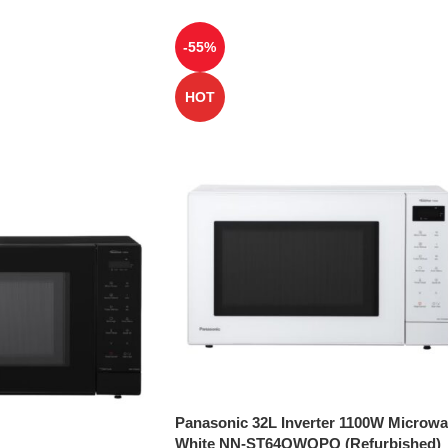
-55%
HOT
Panasonic 32L Inverter 1100W Microw
White NN-ST64QWQPQ (Refurbished)