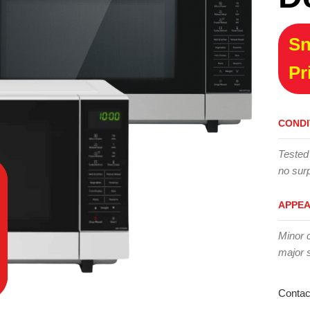
Sn
Pr
CONDI
Tested
no surp
APPE
Minor 
major 
Contac