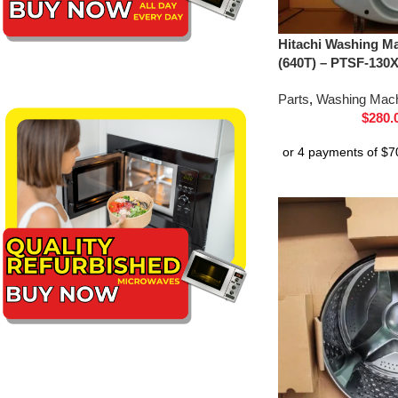
Hitachi Washing Ma
(640T) – PTSF-130
Parts
,
Washing Mach
$
280.