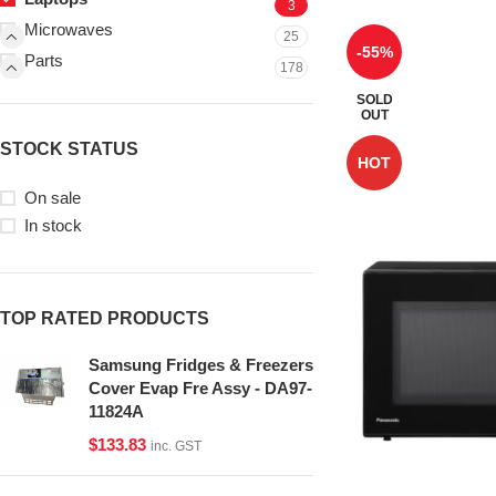
3
Microwaves
25
-55%
Parts
178
SOLD
OUT
STOCK STATUS
HOT
On sale
In stock
TOP RATED PRODUCTS
Samsung Fridges & Freezers
Cover Evap Fre Assy - DA97-
11824A
$
133.83
inc. GST