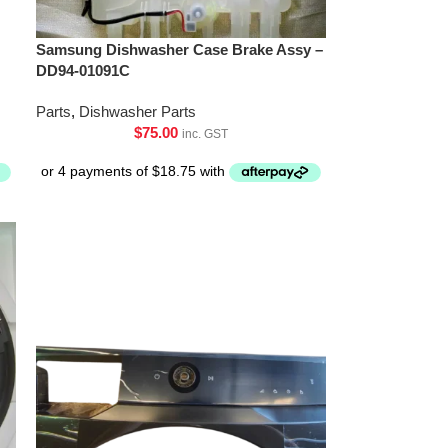
Samsung Dishwasher Case Brake Assy –
DD94-01091C
Parts
,
Dishwasher Parts
$
75.00
inc. GST