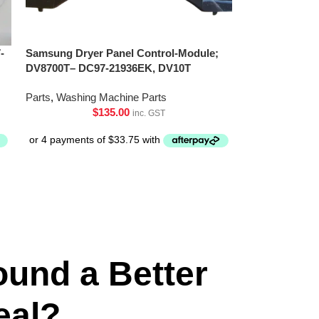
-
Samsung Dryer Panel Control-Module;
DV8700T– DC97-21936EK, DV10T
Parts
,
Washing Machine Parts
$
135.00
inc. GST
ound a Better
eal?