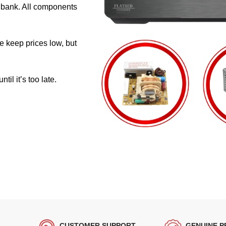
e bank. All components
e keep prices low, but
il it’s too late.
CUSTOMER SUPPORT
GENUINE 