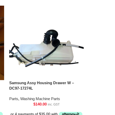
Samsung Assy Housing Drawer W –
DC97-17274L
Parts
,
Washing Machine Parts
$
140.00
inc. GST