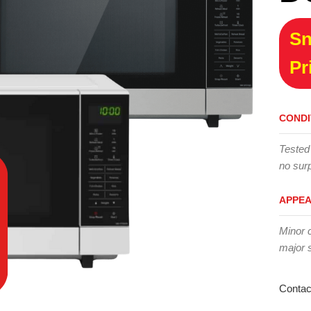
Sn
Pr
CONDI
Tested
no surp
APPE
Minor 
major 
Contac