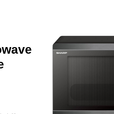
owave
e