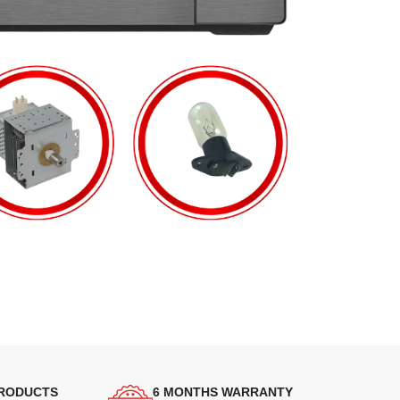
PRODUCTS
6 MONTHS WARRANTY