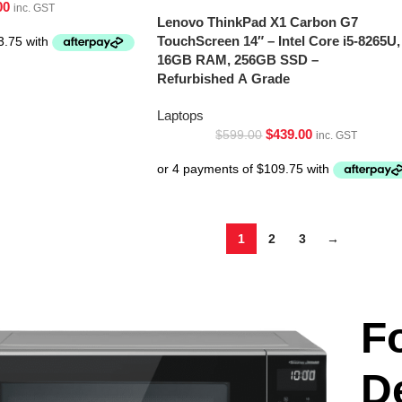
00
inc. GST
Lenovo ThinkPad X1 Carbon G7
TouchScreen 14″ – Intel Core i5-8265U,
16GB RAM, 256GB SSD –
Refurbished A Grade
Laptops
$
439.00
$
599.00
inc. GST
1
2
3
→
F
D