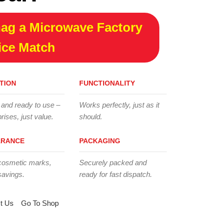
ag a Microwave Factory
ice Match
TION
FUNCTIONALITY
 and ready to use –
Works perfectly, just as it
rises, just value.
should.
ARANCE
PACKAGING
cosmetic marks,
Securely packed and
savings.
ready for fast dispatch.
t Us
Go To Shop