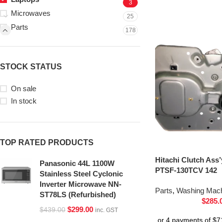
3
Microwaves
25
Parts
178
STOCK STATUS
On sale
In stock
TOP RATED PRODUCTS
Hitachi Clutch Ass
Panasonic 44L 1100W
PTSF-130TCV 142
Stainless Steel Cyclonic
Inverter Microwave NN-
Parts
,
Washing Mach
ST78LS (Refurbished)
$
285.
$
299.00
$
439.00
inc. GST