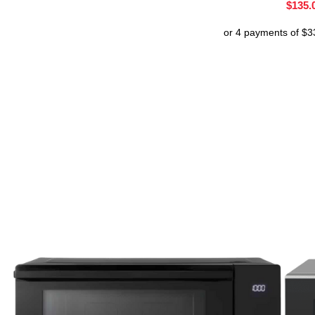
$
135.