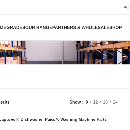
AB
ME
GRADES
OUR RANGE
PARTNERS & WHOLESALE
SHOP
sults
Show
9
12
18
24
Laptops
Dishwasher Parts
Washing Machine Parts