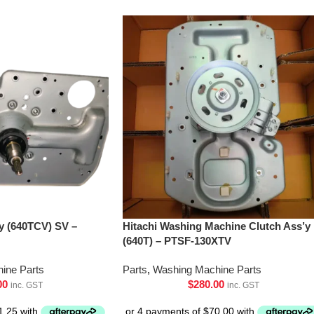
’y (640TCV) SV –
Hitachi Washing Machine Clutch Ass’y
(640T) – PTSF-130XTV
ine Parts
Parts
,
Washing Machine Parts
00
$
280.00
inc. GST
inc. GST