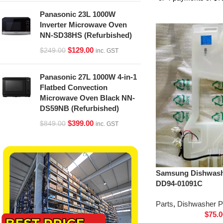
Panasonic 23L 1000W
Inverter Microwave Oven
NN-SD38HS (Refurbished)
$
129.00
$
249.00
inc. GST
Panasonic 27L 1000W 4-in-1
Flatbed Convection
Microwave Oven Black NN-
DS59NB (Refurbished)
$
399.00
$
849.00
inc. GST
Samsung Dishwash
DD94-01091C
Parts
,
Dishwasher P
$
75.0