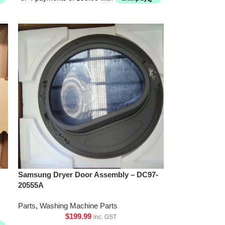
Samsung Dryer Door Assembly – DC97-
20555A
Parts
,
Washing Machine Parts
$
199.99
inc. GST