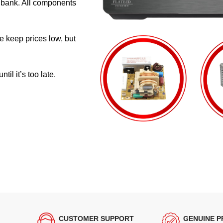
e bank. All components
e keep prices low, but
il it’s too late.
CUSTOMER SUPPORT
GENUINE 