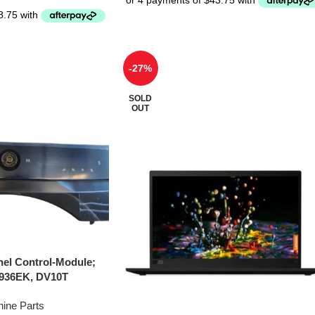
-27%
SOLD
OUT
el Control-Module;
936EK, DV10T
ine Parts