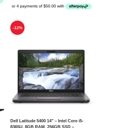
-12%
Dell Latitude 5400 14″ – Intel Core i5-
8365U, 8GB RAM, 256GB SSD –