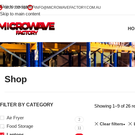
Skip to navigation
0425 322 342
INFO@MICROWAVEFACTORY.COM.AU
Skip to main content
HO
Shop
FILTER BY CATEGORY
Showing 1–9 of 26 re
Air Fryer
2
Clear filters
Food Storage
11
Laptops