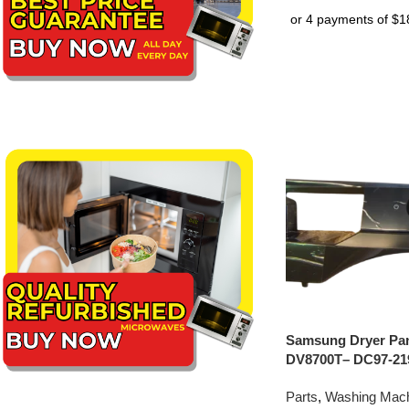
Samsung Dryer Pan
DV8700T– DC97-21
Parts
,
Washing Mach