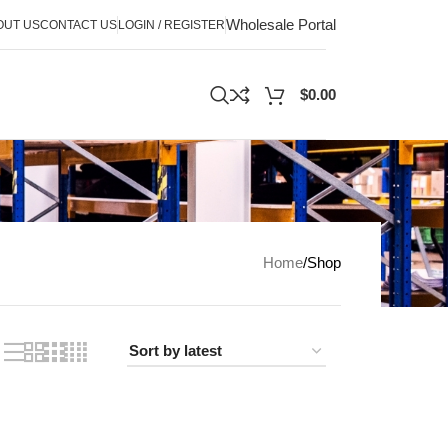
Wholesale Portal
OUT US
CONTACT US
LOGIN / REGISTER
$
0.00
Home
Shop