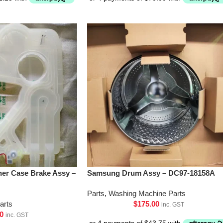
er Case Brake Assy –
Samsung Drum Assy – DC97-18158A
Parts
,
Washing Machine Parts
arts
$
175.00
inc. GST
0
inc. GST