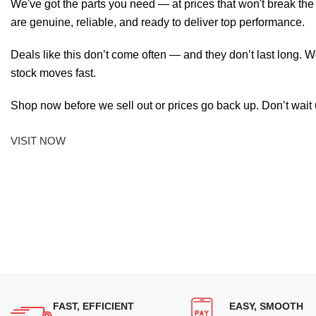
We've got the parts you need — at prices that won't break th
are genuine, reliable, and ready to deliver top performance.
Deals like this don’t come often — and they don’t last long. W
stock moves fast.
Shop now before we sell out or prices go back up. Don’t wait unt
VISIT NOW
FAST, EFFICIENT
EASY, SMOOTH