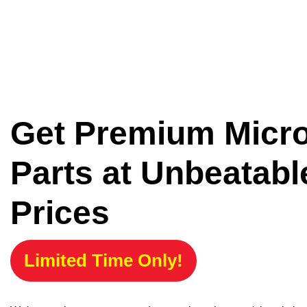
Get Premium Micr
Parts at Unbeatabl
Prices
Limited Time Only!