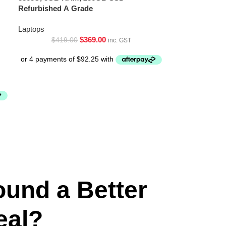
Refurbished A Grade
Laptops
$
369.00
$
419.00
inc. GST
ound a Better
eal?