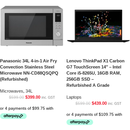
Panasonic 34L 4-in-1 Air Fry
Lenovo ThinkPad X1 Carbon
Convection Stainless Steel
G7 TouchScreen 14″ – Intel
Microwave NN-CD88QSQPQ
Core i5-8265U, 16GB RAM,
(Refurbished)
256GB SSD –
Refurbished A Grade
Microwaves
,
34L
$
399.00
Laptops
$
599.00
inc. GST
$
439.00
$
599.00
inc. GST