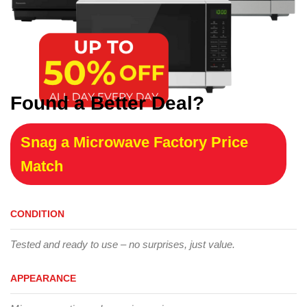
Found a Better Deal?
Snag a Microwave Factory Price
Match
CONDITION
Tested and ready to use – no surprises, just value.
APPEARANCE