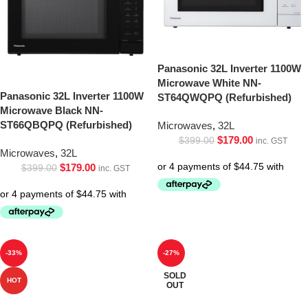
Panasonic 32L Inverter 1100W
Microwave White NN-
Panasonic 32L Inverter 1100W
ST64QWQPQ (Refurbished)
Microwave Black NN-
ST66QBQPQ (Refurbished)
Microwaves
,
32L
$
179.00
$
399.00
inc. GST
Microwaves
,
32L
$
179.00
$
399.00
inc. GST
-33%
-27%
SOLD
HOT
OUT