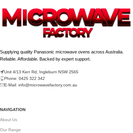
Supplying quality Panasonic microwave ovens across Australia.
Reliable. Affordable. Backed by expert support.
Unit 4/13 Kerr Rd, Ingleburn NSW 2565
Phone: 0425 322 342
E-Mail:
info@microwavefactory.com.au
NAVIGATION
About Us
Our Range