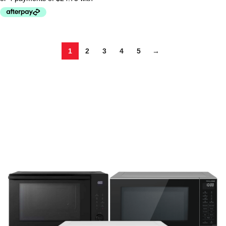
1
2
3
4
5
→