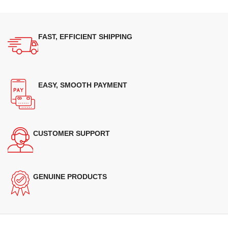
FAST, EFFICIENT SHIPPING
EASY, SMOOTH PAYMENT
CUSTOMER SUPPORT
GENUINE PRODUCTS