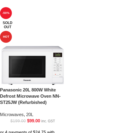
-50%
SOLD
OUT
HOT
Panasonic 20L 800W White
Defrost Microwave Oven NN-
ST25JW (Refurbished)
Microwaves
,
20L
$
99.00
$
199.00
inc. GST