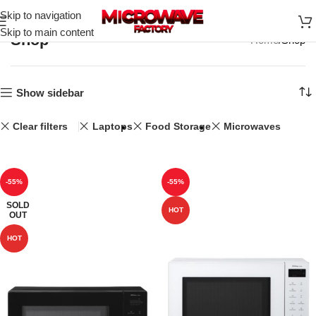
Skip to navigation
Skip to main content
Shop
Home
Shop
Show sidebar
Clear filters
Laptops
Food Storage
Microwaves
-55%
-55%
SOLD
HOT
OUT
HOT