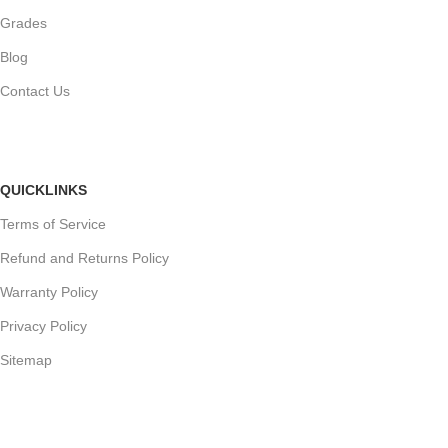
Grades
Blog
Contact Us
QUICKLINKS
Terms of Service
Refund and Returns Policy
Warranty Policy
Privacy Policy
Sitemap