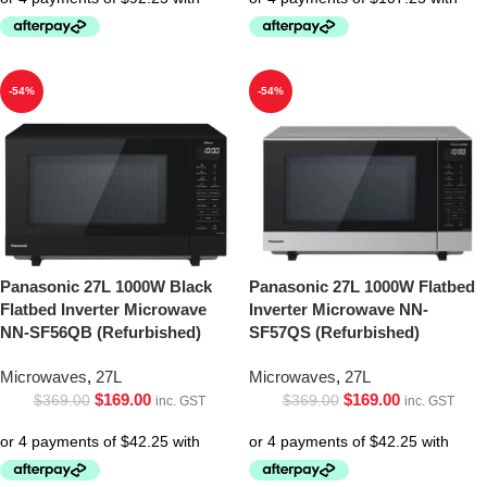
-54%
-54%
Panasonic 27L 1000W Black
Panasonic 27L 1000W Flatbed
Flatbed Inverter Microwave
Inverter Microwave NN-
NN-SF56QB (Refurbished)
SF57QS (Refurbished)
Microwaves
,
27L
Microwaves
,
27L
$
169.00
$
169.00
$
369.00
$
369.00
inc. GST
inc. GST