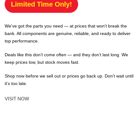
Limited Time Only!
We've got the parts you need — at prices that won't break the
bank. All components are genuine, reliable, and ready to deliver
top performance.
Deals like this don’t come often — and they don’t last long. We
keep prices low, but stock moves fast.
Shop now before we sell out or prices go back up. Don’t wait until
it’s too late.
VISIT NOW