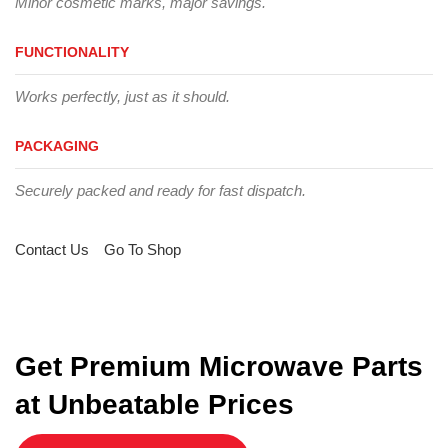
Minor cosmetic marks, major savings.
FUNCTIONALITY
Works perfectly, just as it should.
PACKAGING
Securely packed and ready for fast dispatch.
Contact Us
Go To Shop
Get Premium Microwave Parts
at Unbeatable Prices