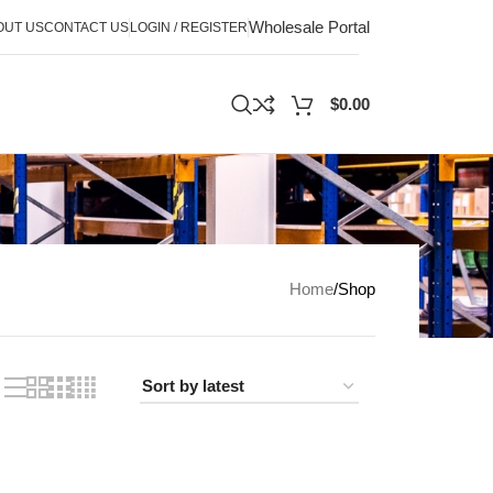
Wholesale Portal
OUT US
CONTACT US
LOGIN / REGISTER
$
0.00
Home
Shop