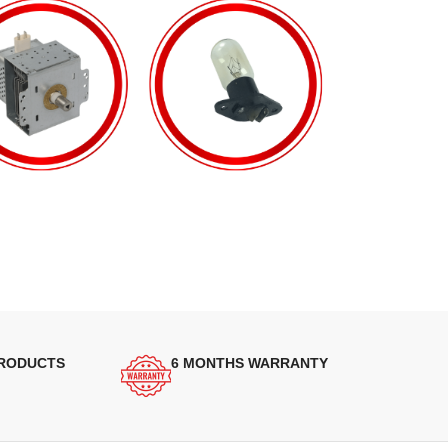
PRODUCTS
6 MONTHS WARRANTY