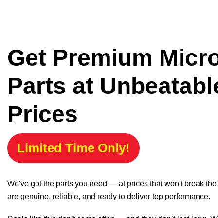
Get Premium Micr
Parts at Unbeatabl
Prices
Limited Time Only!
We've got the parts you need — at prices that won't break th
are genuine, reliable, and ready to deliver top performance.