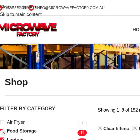
Skip to navigation
0425 322 342
INFO@MICROWAVEFACTORY.COM.AU
Skip to main content
HO
Shop
FILTER BY CATEGORY
Showing 1–9 of 192 
Air Fryer
2
Clear filters
Food Storage
11
Laptops