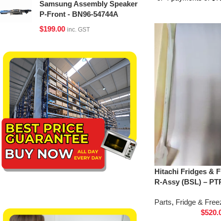
Samsung Assembly Speaker
P-Front - BN96-54744A
$
199.00
inc. GST
Hitachi Fridges & 
R-Assy (BSL) – PT
Parts
,
Fridge & Free
$
520.