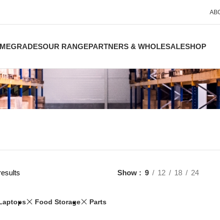
AB
ME
GRADES
OUR RANGE
PARTNERS & WHOLESALE
SHOP
results
Show
9
12
18
24
Laptops
Food Storage
Parts