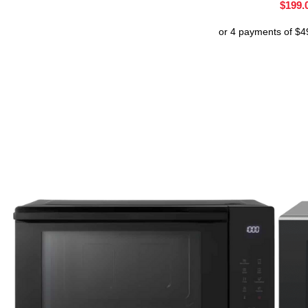
$
199.