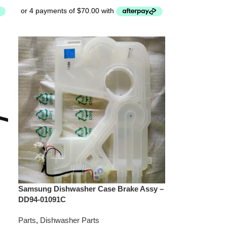
Samsung Dishwasher Case Brake Assy –
DD94-01091C
Parts
,
Dishwasher Parts