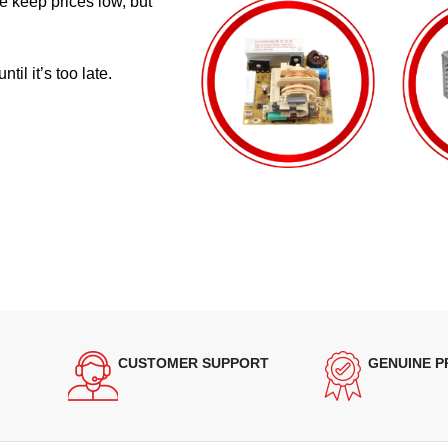
e keep prices low, but
il it’s too late.
CUSTOMER SUPPORT
GENUINE 