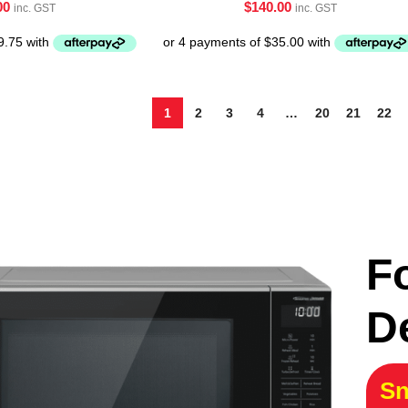
00
$
140.00
inc. GST
inc. GST
1
2
3
4
…
20
21
22
F
D
Sn