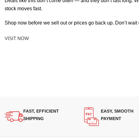
Deals like this don’t come often — and they don’t last long. W
stock moves fast.
Shop now before we sell out or prices go back up. Don’t wait unt
VISIT NOW
FAST, EFFICIENT
EASY, SMOOTH
SHIPPING
PAYMENT