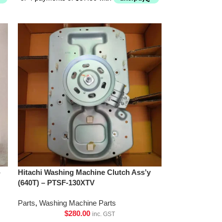
-
Hitachi Washing Machine Clutch Ass’y
(640T) – PTSF-130XTV
Parts
,
Washing Machine Parts
$
280.00
inc. GST