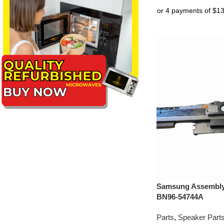
Samsung Assembly 
BN96-54744A
Parts
,
Speaker Part