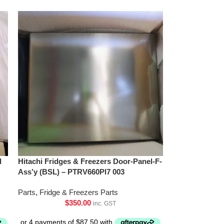
l
Hitachi Fridges & Freezers Door-Panel-F-
Ass’y (BSL) – PTRV660Pl7 003
Parts
,
Fridge & Freezers Parts
$
350.00
inc. GST