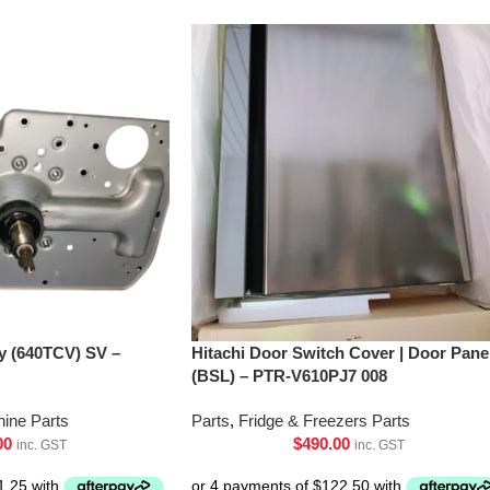
’y (640TCV) SV –
Hitachi Door Switch Cover | Door Pane
(BSL) – PTR-V610PJ7 008
ine Parts
Parts
,
Fridge & Freezers Parts
00
$
490.00
inc. GST
inc. GST