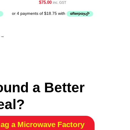
$
75.00
inc. GST
→
ound a Better
eal?
ag a Microwave Factory