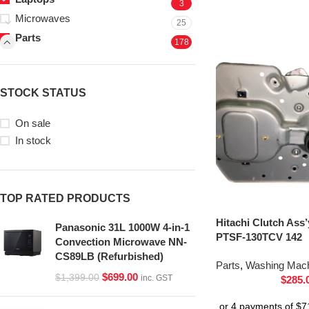
3
Microwaves
25
Parts
178
STOCK STATUS
On sale
In stock
TOP RATED PRODUCTS
Hitachi Clutch Ass
Panasonic 31L 1000W 4-in-1
PTSF-130TCV 142
Convection Microwave NN-
CS89LB (Refurbished)
Parts
,
Washing Mach
$
699.00
$
1,399.00
inc. GST
$
285.