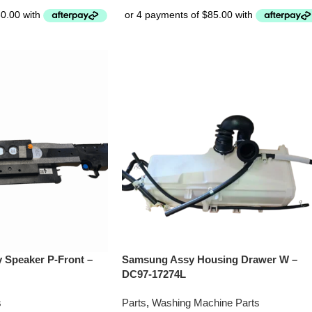
Speaker P-Front –
Samsung Assy Housing Drawer W –
DC97-17274L
s
Parts
,
Washing Machine Parts