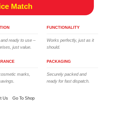
ice Match
TION
FUNCTIONALITY
 and ready to use –
Works perfectly, just as it
rises, just value.
should.
ARANCE
PACKAGING
cosmetic marks,
Securely packed and
savings.
ready for fast dispatch.
t Us
Go To Shop