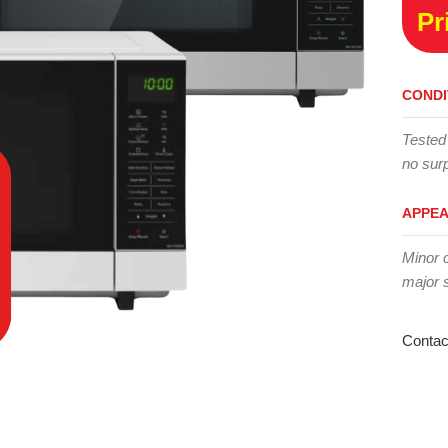
Pr
CONDI
Tested
no surp
APPE
Minor 
major 
Contac