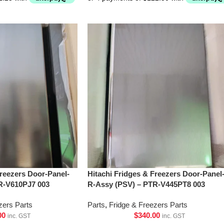
Freezers Door-Panel-
Hitachi Fridges & Freezers Door-Panel
R-V610PJ7 003
R-Assy (PSV) – PTR-V445PT8 003
zers Parts
Parts
,
Fridge & Freezers Parts
00
$
340.00
inc. GST
inc. GST