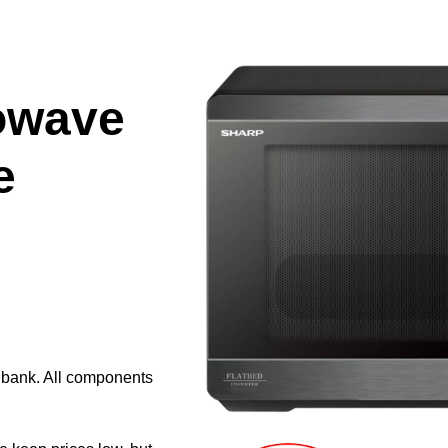
owave
e
e bank. All components