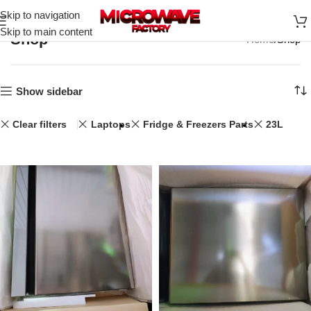
Skip to navigation
Skip to main content
Shop
Home
Shop
Show sidebar
Clear filters
Laptops
Fridge & Freezers Parts
23L