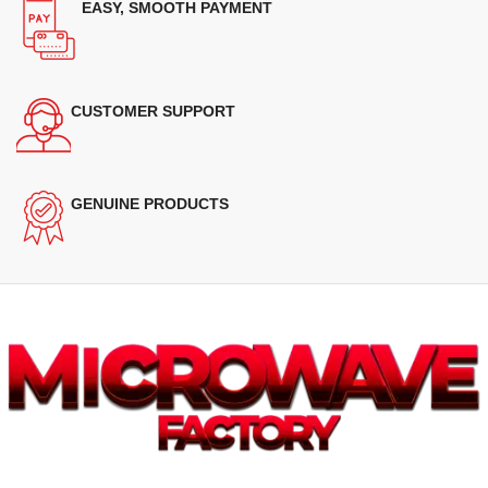
EASY, SMOOTH PAYMENT
CUSTOMER SUPPORT
GENUINE PRODUCTS