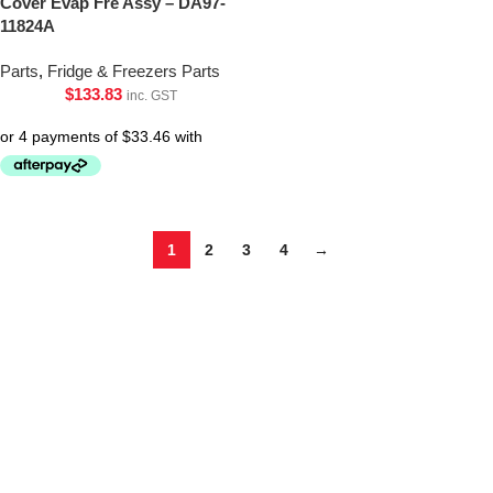
Cover Evap Fre Assy – DA97-
11824A
Parts
,
Fridge & Freezers Parts
$
133.83
inc. GST
1
2
3
4
→