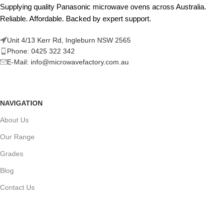
Supplying quality Panasonic microwave ovens across Australia.
Reliable. Affordable. Backed by expert support.
Unit 4/13 Kerr Rd, Ingleburn NSW 2565
Phone: 0425 322 342
E-Mail:
info@microwavefactory.com.au
NAVIGATION
About Us
Our Range
Grades
Blog
Contact Us