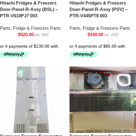
Hitachi Fridges & Freezers
Hitachi Fridges & Freezers
Door-Panel-R-Assy (BSL) –
Door-Panel-R-Assy (PSV) –
PTR-V610PJ7 003
PTR-V445PT8 003
Parts
,
Fridge & Freezers Parts
Parts
,
Fridge & Freezers Parts
$
520.00
$
340.00
inc. GST
inc. GST