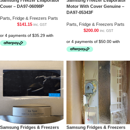
Samsung Freezer Evaporator
Samsung Freezer Evaporator
Cover – DA97-06098P
Motor With Cover Genuine –
DA97-05343F
Parts
,
Fridge & Freezers Parts
$
141.15
Parts
,
Fridge & Freezers Parts
inc. GST
$
200.00
inc. GST
Samsung Fridges & Freezers
Samsung Fridges & Freezers