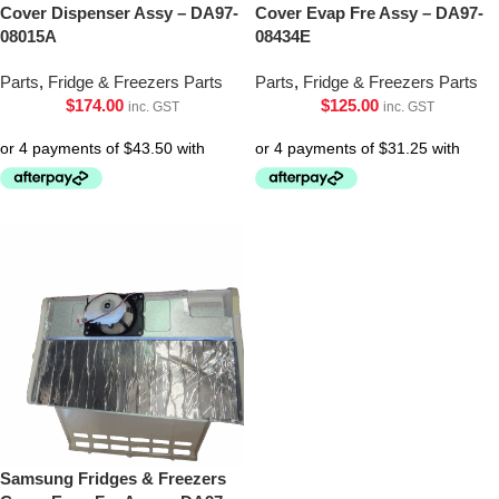
Cover Dispenser Assy – DA97-
Cover Evap Fre Assy – DA97-
08015A
08434E
Parts
,
Fridge & Freezers Parts
Parts
,
Fridge & Freezers Parts
$
174.00
$
125.00
inc. GST
inc. GST
Samsung Fridges & Freezers