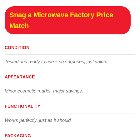
Snag a Microwave Factory Price
Match
CONDITION
Tested and ready to use – no surprises, just value.
APPEARANCE
Minor cosmetic marks, major savings.
FUNCTIONALITY
Works perfectly, just as it should.
PACKAGING