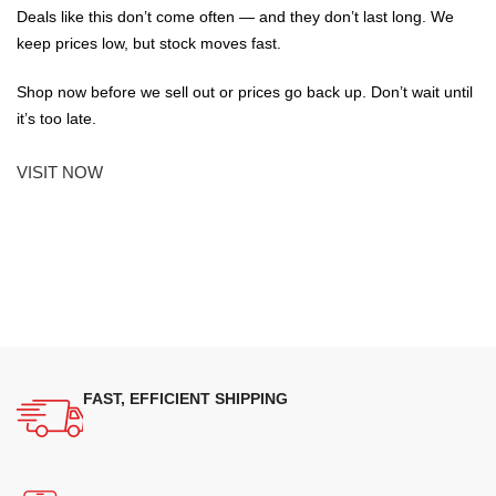
Deals like this don’t come often — and they don’t last long. We
keep prices low, but stock moves fast.
Shop now before we sell out or prices go back up. Don’t wait until
it’s too late.
VISIT NOW
FAST, EFFICIENT SHIPPING