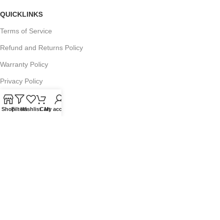
QUICKLINKS
Terms of Service
Refund and Returns Policy
Warranty Policy
Privacy Policy
Sitemap
Shop
Filters
Wishlist
Cart
My account
POPULAR SEARCHES
Panasonic Microwaves
Panasonic Microwave Spare Parts
Sharp Spare Parts