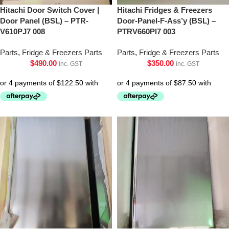
Hitachi Door Switch Cover |
Hitachi Fridges & Freezers
Door Panel (BSL) – PTR-
Door-Panel-F-Ass’y (BSL) –
V610PJ7 008
PTRV660Pl7 003
Parts
,
Fridge & Freezers Parts
Parts
,
Fridge & Freezers Parts
$
490.00
$
350.00
inc. GST
inc. GST