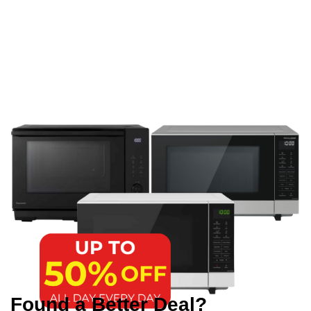
Found a Better Deal?