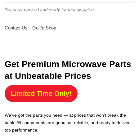
Securely packed and ready for fast dispatch.
Contact Us
Go To Shop
Get Premium Microwave Parts
at Unbeatable Prices
Limited Time Only!
We've got the parts you need — at prices that won't break the
bank. All components are genuine, reliable, and ready to deliver
top performance.