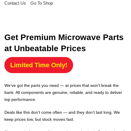
Contact Us
Go To Shop
Get Premium Microwave Parts
at Unbeatable Prices
Limited Time Only!
We've got the parts you need — at prices that won't break the
bank. All components are genuine, reliable, and ready to deliver
top performance.
Deals like this don’t come often — and they don’t last long. We
keep prices low, but stock moves fast.