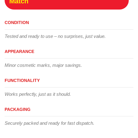
Match
CONDITION
Tested and ready to use – no surprises, just value.
APPEARANCE
Minor cosmetic marks, major savings.
FUNCTIONALITY
Works perfectly, just as it should.
PACKAGING
Securely packed and ready for fast dispatch.