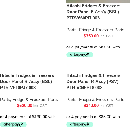
Hitachi Fridges & Freezers
Door-Panel-F-Ass’y (BSL) –
PTRV660Pl7 003
Parts
,
Fridge & Freezers Parts
$
350.00
inc. GST
Hitachi Fridges & Freezers
Hitachi Fridges & Freezers
Door-Panel-R-Assy (BSL) –
Door-Panel-R-Assy (PSV) –
PTR-V610PJ7 003
PTR-V445PT8 003
Parts
,
Fridge & Freezers Parts
Parts
,
Fridge & Freezers Parts
$
520.00
$
340.00
inc. GST
inc. GST