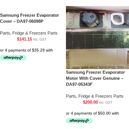
Samsung Freezer Evaporator
Cover – DA97-06098P
Parts
,
Fridge & Freezers Parts
$
141.15
inc. GST
Samsung Freezer Evaporator
Motor With Cover Genuine –
DA97-05343F
Parts
,
Fridge & Freezers Parts
$
200.00
inc. GST