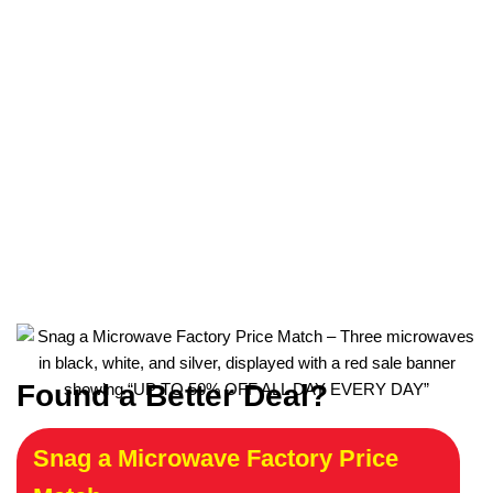
Found a Better Deal?
Snag a Microwave Factory Price