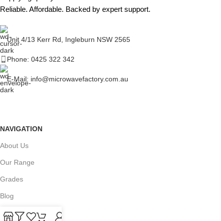
Reliable. Affordable. Backed by expert support.
Unit 4/13 Kerr Rd, Ingleburn NSW 2565
Phone: 0425 322 342
E-Mail:
info@microwavefactory.com.au
NAVIGATION
About Us
Our Range
Grades
Blog
Contact Us