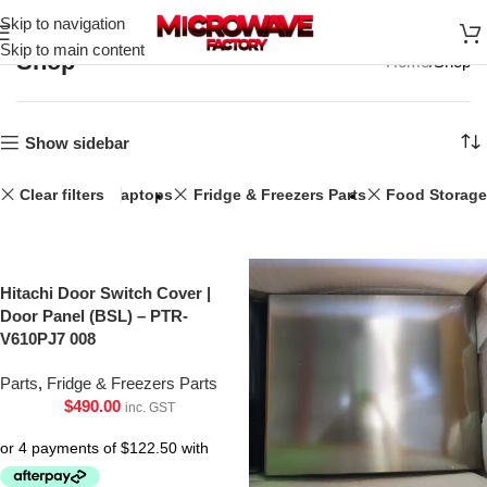
Skip to navigation
Skip to main content
Shop
Home
Shop
Show sidebar
Clear filters
Laptops
Fridge & Freezers Parts
Food Storage
Hitachi Door Switch Cover |
Door Panel (BSL) – PTR-
V610PJ7 008
Parts
,
Fridge & Freezers Parts
$
490.00
inc. GST