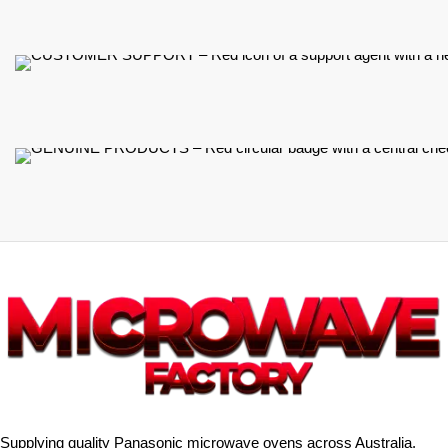
Supplying quality Panasonic microwave ovens across Australia.