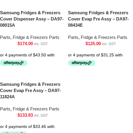
Samsung Fridges & Freezers
Samsung Fridges & Freezers
Cover Dispenser Assy – DA97-
Cover Evap Fre Assy – DA97-
08015A
08434E
Parts
,
Fridge & Freezers Parts
Parts
,
Fridge & Freezers Parts
$
174.00
$
125.00
inc. GST
inc. GST
Samsung Fridges & Freezers
Cover Evap Fre Assy – DA97-
11824A
Parts
,
Fridge & Freezers Parts
$
133.83
inc. GST