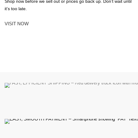
Shop now before we sell out or prices go back up. Don’t wait until
it’s too late.
VISIT NOW