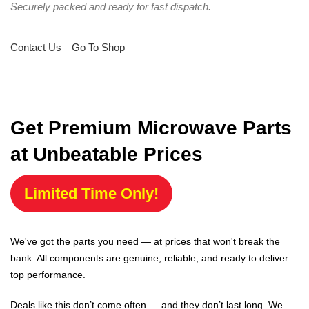
Securely packed and ready for fast dispatch.
Contact Us
Go To Shop
Get Premium Microwave Parts
at Unbeatable Prices
Limited Time Only!
We've got the parts you need — at prices that won't break the
bank. All components are genuine, reliable, and ready to deliver
top performance.
Deals like this don’t come often — and they don’t last long. We