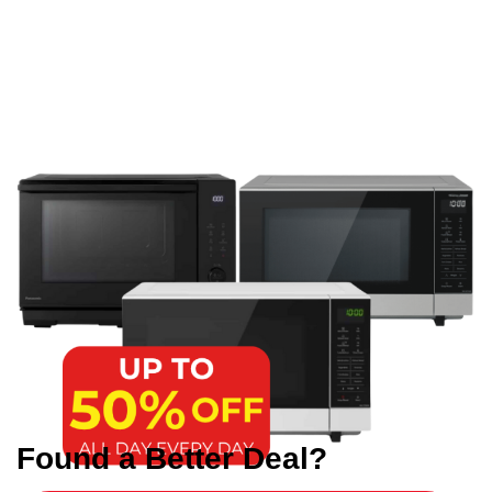
Found a Better Deal?