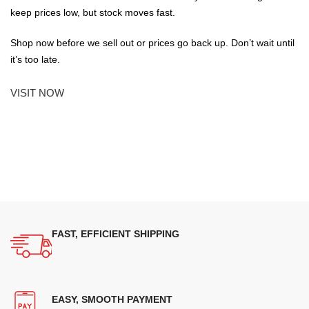
keep prices low, but stock moves fast.
Shop now before we sell out or prices go back up. Don’t wait until
it’s too late.
VISIT NOW
FAST, EFFICIENT SHIPPING
EASY, SMOOTH PAYMENT