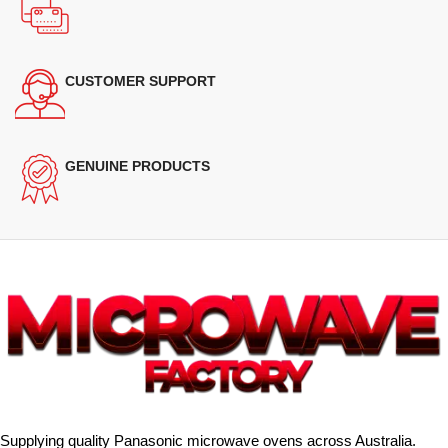
CUSTOMER SUPPORT
GENUINE PRODUCTS
Supplying quality Panasonic microwave ovens across Australia.