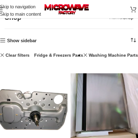
Skip to navigation
Skip to main content
Shop
Home
Shop
Show sidebar
Clear filters
Laptops
Fridge & Freezers Parts
Washing Machine Parts