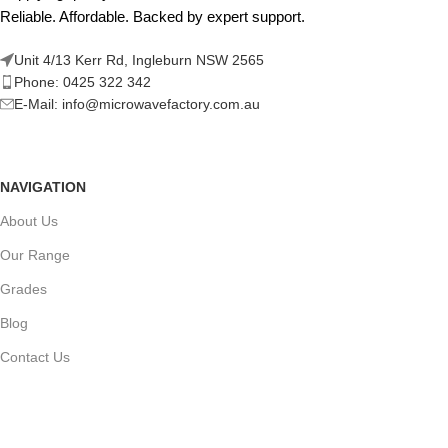
Reliable. Affordable. Backed by expert support.
Unit 4/13 Kerr Rd, Ingleburn NSW 2565
Phone: 0425 322 342
E-Mail:
info@microwavefactory.com.au
NAVIGATION
About Us
Our Range
Grades
Blog
Contact Us