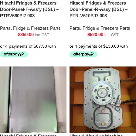
Hitachi Fridges & Freezers
Hitachi Fridges & Freezers
Door-Panel-F-Ass’y (BSL) –
Door-Panel-R-Assy (BSL) –
PTRV660Pl7 003
PTR-V610PJ7 003
Parts
,
Fridge & Freezers Parts
Parts
,
Fridge & Freezers Parts
$
350.00
$
520.00
inc. GST
inc. GST