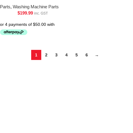
Parts
,
Washing Machine Parts
$
199.99
inc. GST
1
2
3
4
5
6
→