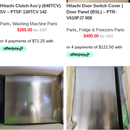
Hitachi Clutch Ass’y (640TCV)
Hitachi Door Switch Cover |
SV – PTSF-130TCV 142
Door Panel (BSL) – PTR-
V610PJ7 008
Parts
,
Washing Machine Parts
$
285.00
Parts
,
Fridge & Freezers Parts
inc. GST
$
490.00
inc. GST