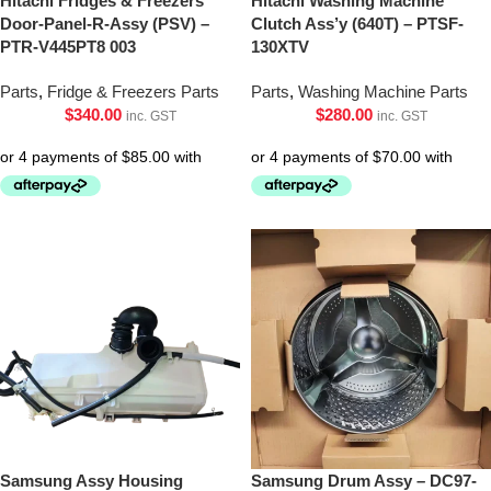
Hitachi Fridges & Freezers
Hitachi Washing Machine
Door-Panel-R-Assy (PSV) –
Clutch Ass’y (640T) – PTSF-
PTR-V445PT8 003
130XTV
Parts
,
Fridge & Freezers Parts
Parts
,
Washing Machine Parts
$
340.00
$
280.00
inc. GST
inc. GST
Samsung Assy Housing
Samsung Drum Assy – DC97-