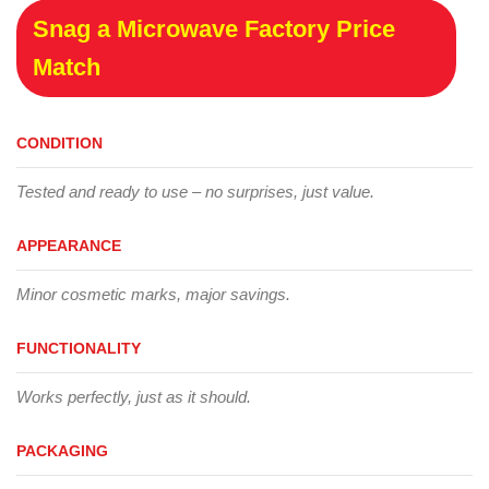
Snag a Microwave Factory Price
Match
CONDITION
Tested and ready to use – no surprises, just value.
APPEARANCE
Minor cosmetic marks, major savings.
FUNCTIONALITY
Works perfectly, just as it should.
PACKAGING