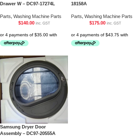
Drawer W – DC97-17274L
18158A
Parts
,
Washing Machine Parts
Parts
,
Washing Machine Parts
$
140.00
$
175.00
inc. GST
inc. GST
Samsung Dryer Door
Assembly – DC97-20555A