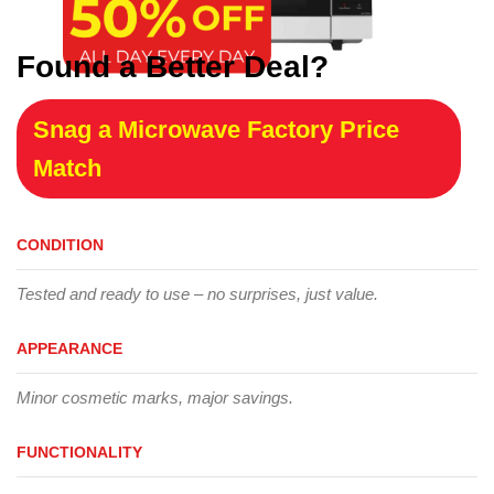
Found a Better Deal?
Snag a Microwave Factory Price
Match
CONDITION
Tested and ready to use – no surprises, just value.
APPEARANCE
Minor cosmetic marks, major savings.
FUNCTIONALITY