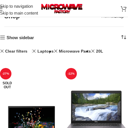
Skip to navigation
Skip to main content
Shop
Home
Shop
Show sidebar
Clear filters
Laptops
Microwave Parts
20L
-27%
-12%
SOLD
OUT