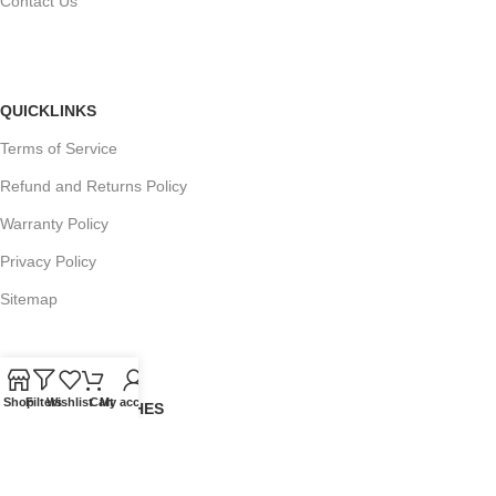
Contact Us
QUICKLINKS
Terms of Service
Refund and Returns Policy
Warranty Policy
Privacy Policy
Sitemap
Shop
Filters
Wishlist
Cart
My account
POPULAR SEARCHES
Panasonic Microwaves
Panasonic Microwave Spare Parts