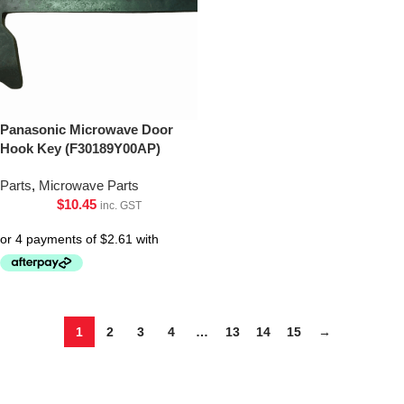
Panasonic Microwave Door
Hook Key (F30189Y00AP)
Parts
,
Microwave Parts
$
10.45
inc. GST
1
2
3
4
…
13
14
15
→