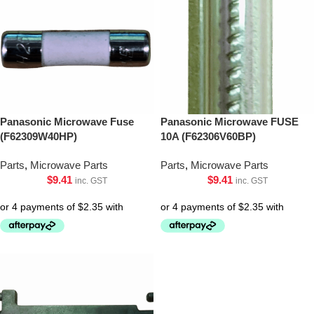
Panasonic Microwave Fuse
Panasonic Microwave FUSE
(F62309W40HP)
10A (F62306V60BP)
Parts
,
Microwave Parts
Parts
,
Microwave Parts
$
9.41
$
9.41
inc. GST
inc. GST