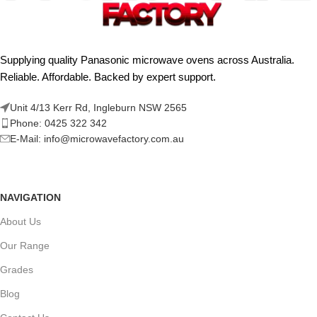
Supplying quality Panasonic microwave ovens across Australia.
Reliable. Affordable. Backed by expert support.
Unit 4/13 Kerr Rd, Ingleburn NSW 2565
Phone: 0425 322 342
E-Mail:
info@microwavefactory.com.au
NAVIGATION
About Us
Our Range
Grades
Blog