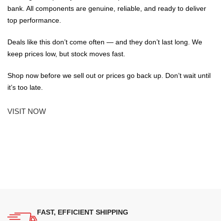
bank. All components are genuine, reliable, and ready to deliver
top performance.
Deals like this don’t come often — and they don’t last long. We
keep prices low, but stock moves fast.
Shop now before we sell out or prices go back up. Don’t wait until
it’s too late.
VISIT NOW
FAST, EFFICIENT SHIPPING