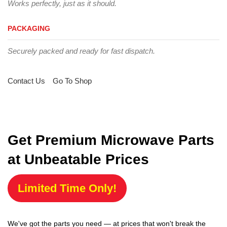
Works perfectly, just as it should.
PACKAGING
Securely packed and ready for fast dispatch.
Contact Us
Go To Shop
Get Premium Microwave Parts
at Unbeatable Prices
Limited Time Only!
We've got the parts you need — at prices that won't break the