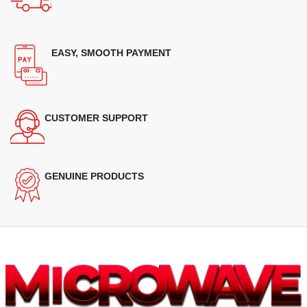
EASY, SMOOTH PAYMENT
CUSTOMER SUPPORT
GENUINE PRODUCTS