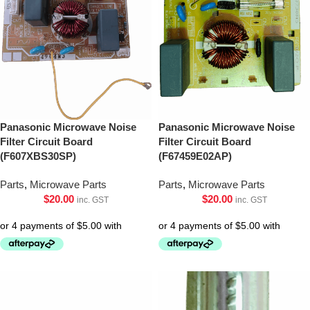
Panasonic Microwave Noise
Panasonic Microwave Noise
Filter Circuit Board
Filter Circuit Board
(F607XBS30SP)
(F67459E02AP)
Parts
,
Microwave Parts
Parts
,
Microwave Parts
$
20.00
$
20.00
inc. GST
inc. GST