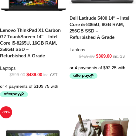
Dell Latitude 5400 14″ – Intel
Core i5-8365U, 8GB RAM,
Lenovo ThinkPad X1 Carbon
256GB SSD –
G7 TouchScreen 14″ – Intel
Refurbished A Grade
Core i5-8265U, 16GB RAM,
256GB SSD –
Laptops
Refurbished A Grade
$
369.00
$
419.00
inc. GST
Laptops
$
439.00
$
599.00
inc. GST
-13%