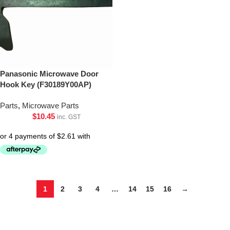
Panasonic Microwave Door
Hook Key (F30189Y00AP)
Parts
,
Microwave Parts
$
10.45
inc. GST
1
2
3
4
…
14
15
16
→