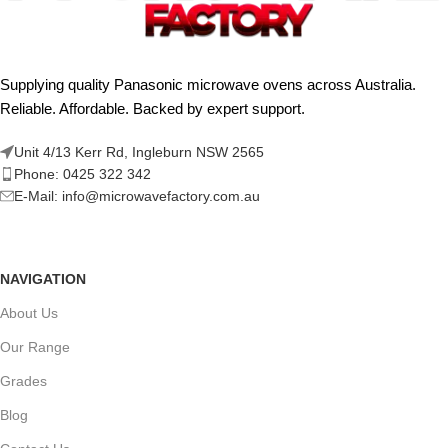
Supplying quality Panasonic microwave ovens across Australia.
Reliable. Affordable. Backed by expert support.
Unit 4/13 Kerr Rd, Ingleburn NSW 2565
Phone: 0425 322 342
E-Mail:
info@microwavefactory.com.au
NAVIGATION
About Us
Our Range
Grades
Blog