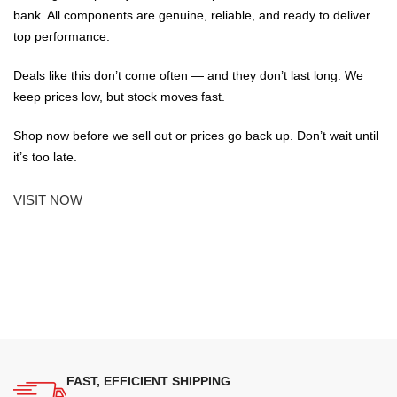
bank. All components are genuine, reliable, and ready to deliver
top performance.
Deals like this don’t come often — and they don’t last long. We
keep prices low, but stock moves fast.
Shop now before we sell out or prices go back up. Don’t wait until
it’s too late.
VISIT NOW
FAST, EFFICIENT SHIPPING