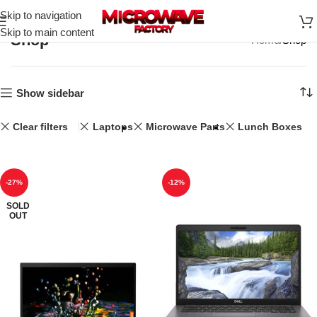
Skip to navigation
Skip to main content
Shop
Home
Shop
Show sidebar
Clear filters
Laptops
Microwave Parts
Lunch Boxes
-27%
-12%
SOLD
OUT