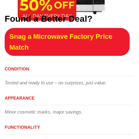
Found a Better Deal?
Snag a Microwave Factory Price
Match
CONDITION
Tested and ready to use – no surprises, just value.
APPEARANCE
Minor cosmetic marks, major savings.
FUNCTIONALITY