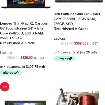
Dell Latitude 5400 14″ – Intel
Core i5-8365U, 8GB RAM,
Lenovo ThinkPad X1 Carbon
256GB SSD –
G7 TouchScreen 14″ – Intel
Refurbished A Grade
Core i5-8265U, 16GB RAM,
256GB SSD –
Laptops
Refurbished A Grade
$
369.00
$
419.00
inc. GST
Laptops
$
439.00
$
599.00
inc. GST
-13%