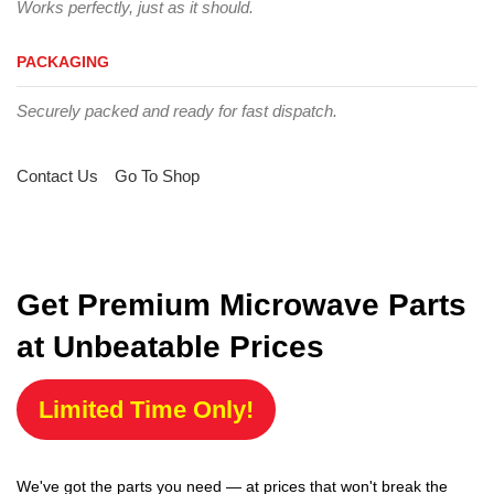
Works perfectly, just as it should.
PACKAGING
Securely packed and ready for fast dispatch.
Contact Us
Go To Shop
Get Premium Microwave Parts
at Unbeatable Prices
Limited Time Only!
We've got the parts you need — at prices that won't break the