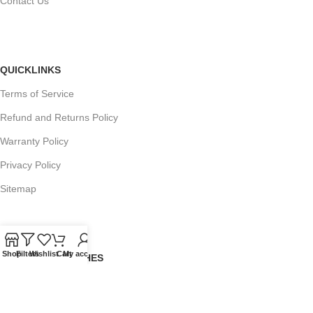
Contact Us
QUICKLINKS
Terms of Service
Refund and Returns Policy
Warranty Policy
Privacy Policy
Sitemap
Shop
Filters
Wishlist
Cart
My account
POPULAR SEARCHES
Panasonic Microwaves
Panasonic Microwave Spare Parts