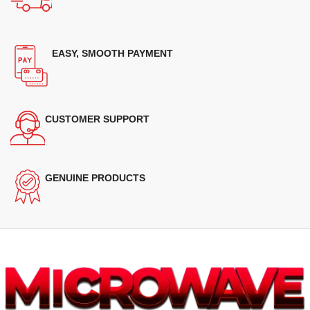
EASY, SMOOTH PAYMENT
CUSTOMER SUPPORT
GENUINE PRODUCTS