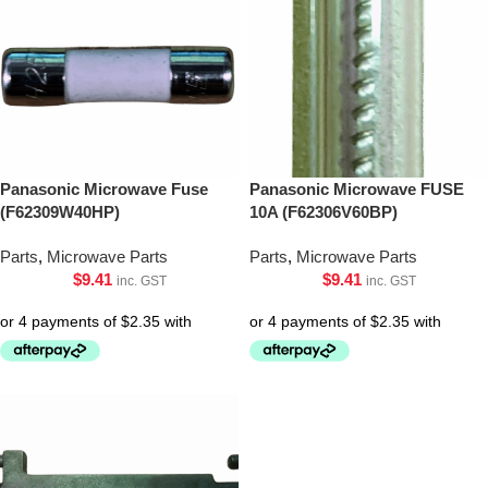
Panasonic Microwave Fuse
Panasonic Microwave FUSE
(F62309W40HP)
10A (F62306V60BP)
Parts
,
Microwave Parts
Parts
,
Microwave Parts
$
9.41
$
9.41
inc. GST
inc. GST