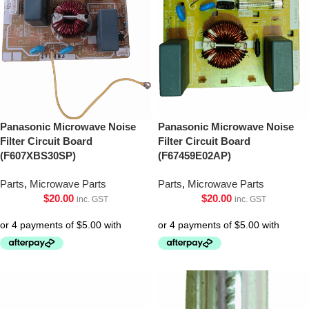
Panasonic Microwave Noise
Panasonic Microwave Noise
Filter Circuit Board
Filter Circuit Board
(F607XBS30SP)
(F67459E02AP)
Parts
,
Microwave Parts
Parts
,
Microwave Parts
$
20.00
$
20.00
inc. GST
inc. GST