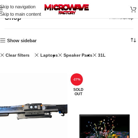
Skip to navigation
Skip to main content
Shop
Home
Shop
Show sidebar
Clear filters
Laptops
Speaker Parts
31L
-27%
SOLD
OUT