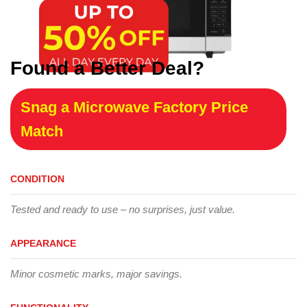
Found a Better Deal?
Snag a Microwave Factory Price
Match
CONDITION
Tested and ready to use – no surprises, just value.
APPEARANCE
Minor cosmetic marks, major savings.