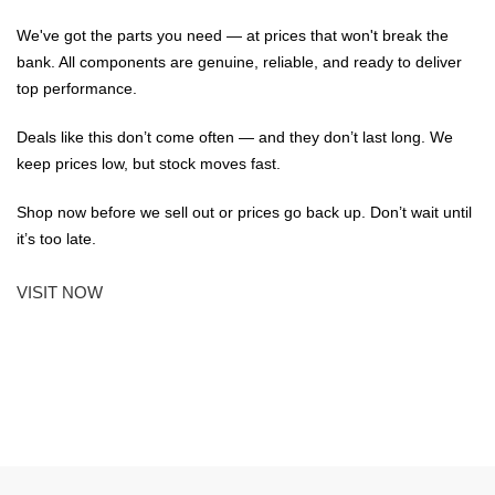
We've got the parts you need — at prices that won't break the
bank. All components are genuine, reliable, and ready to deliver
top performance.
Deals like this don’t come often — and they don’t last long. We
keep prices low, but stock moves fast.
Shop now before we sell out or prices go back up. Don’t wait until
it’s too late.
VISIT NOW