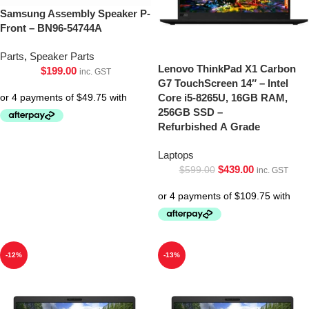
Samsung Assembly Speaker P-
Front – BN96-54744A
Parts
,
Speaker Parts
Lenovo ThinkPad X1 Carbon
$
199.00
inc. GST
G7 TouchScreen 14″ – Intel
Core i5-8265U, 16GB RAM,
256GB SSD –
Refurbished A Grade
Laptops
$
439.00
$
599.00
inc. GST
-12%
-13%