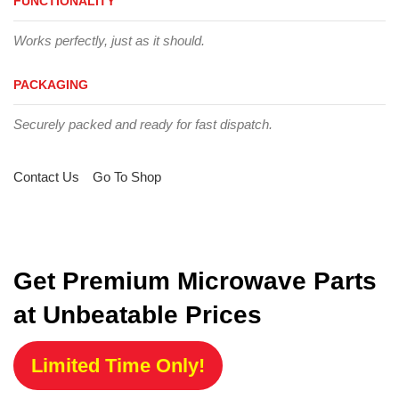
FUNCTIONALITY
Works perfectly, just as it should.
PACKAGING
Securely packed and ready for fast dispatch.
Contact Us
Go To Shop
Get Premium Microwave Parts
at Unbeatable Prices
Limited Time Only!