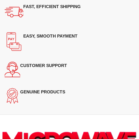
FAST, EFFICIENT SHIPPING
EASY, SMOOTH PAYMENT
CUSTOMER SUPPORT
GENUINE PRODUCTS