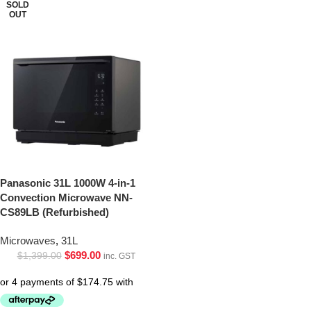
SOLD
OUT
Panasonic 31L 1000W 4-in-1
Convection Microwave NN-
CS89LB (Refurbished)
Microwaves
,
31L
$
699.00
$
1,399.00
inc. GST