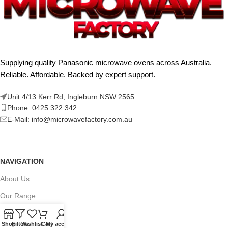
Supplying quality Panasonic microwave ovens across Australia.
Reliable. Affordable. Backed by expert support.
Unit 4/13 Kerr Rd, Ingleburn NSW 2565
Phone: 0425 322 342
E-Mail:
info@microwavefactory.com.au
NAVIGATION
About Us
Our Range
Grades
Shop
Filters
Wishlist
Cart
My account