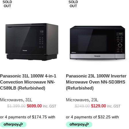
SOLD
SOLD
OUT
OUT
Panasonic 31L 1000W 4-in-1
Panasonic 23L 1000W Inverter
Convection Microwave NN-
Microwave Oven NN-SD38HS
CS89LB (Refurbished)
(Refurbished)
Microwaves
,
31L
Microwaves
,
23L
$
699.00
$
129.00
$
1,399.00
$
249.00
inc. GST
inc. GST