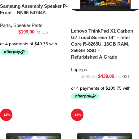
Samsung Assembly Speaker P-
Front – BN96-54744A
Parts
,
Speaker Parts
Lenovo ThinkPad X1 Carbon
$
199.00
inc. GST
G7 TouchScreen 14″ – Intel
Core i5-8265U, 16GB RAM,
256GB SSD –
Refurbished A Grade
Laptops
$
439.00
$
599.00
inc. GST
-12%
-13%