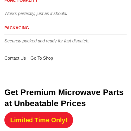
FUNCTIONALITY
Works perfectly, just as it should.
PACKAGING
Securely packed and ready for fast dispatch.
Contact Us
Go To Shop
Get Premium Microwave Parts
at Unbeatable Prices
Limited Time Only!