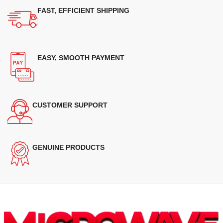
FAST, EFFICIENT SHIPPING
EASY, SMOOTH PAYMENT
CUSTOMER SUPPORT
GENUINE PRODUCTS