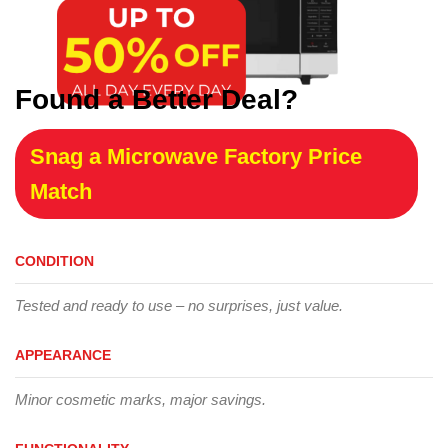
Found a Better Deal?
Snag a Microwave Factory Price
Match
CONDITION
Tested and ready to use – no surprises, just value.
APPEARANCE
Minor cosmetic marks, major savings.