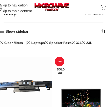
Skip to navigation
Skip to main content
Shop
Home
Shop
Show sidebar
Clear filters
Laptops
Speaker Parts
31L
23L
-27%
SOLD
OUT