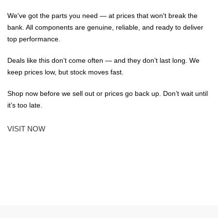
We've got the parts you need — at prices that won't break the
bank. All components are genuine, reliable, and ready to deliver
top performance.
Deals like this don’t come often — and they don’t last long. We
keep prices low, but stock moves fast.
Shop now before we sell out or prices go back up. Don’t wait until
it’s too late.
VISIT NOW