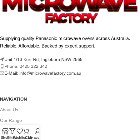
Supplying quality Panasonic microwave ovens across Australia.
Reliable. Affordable. Backed by expert support.
Unit 4/13 Kerr Rd, Ingleburn NSW 2565
Phone: 0425 322 342
E-Mail:
info@microwavefactory.com.au
NAVIGATION
About Us
Our Range
Grades
Shop
Filters
Wishlist
Cart
My account