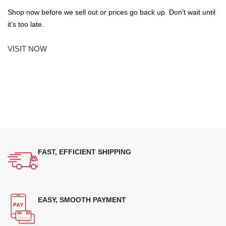
Shop now before we sell out or prices go back up. Don’t wait until
it’s too late.
VISIT NOW
FAST, EFFICIENT SHIPPING
EASY, SMOOTH PAYMENT