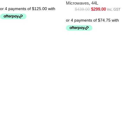
Microwaves
,
44L
$
299.00
$
439.00
inc. GST