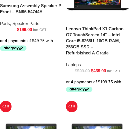
Samsung Assembly Speaker P-
Front – BN96-54744A
Parts
,
Speaker Parts
Lenovo ThinkPad X1 Carbon
$
199.00
inc. GST
G7 TouchScreen 14″ – Intel
Core i5-8265U, 16GB RAM,
256GB SSD –
Refurbished A Grade
Laptops
$
439.00
$
599.00
inc. GST
-12%
-13%