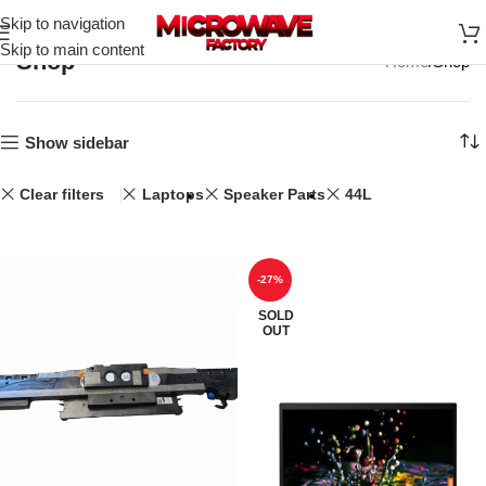
Skip to navigation
Skip to main content
Shop
Home
Shop
Show sidebar
Clear filters
Laptops
Speaker Parts
44L
-27%
SOLD
OUT