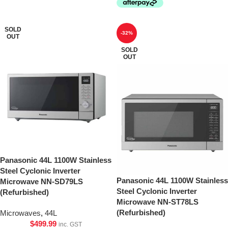
SOLD
-32%
OUT
SOLD
OUT
Panasonic 44L 1100W Stainless
Steel Cyclonic Inverter
Panasonic 44L 1100W Stainless
Microwave NN-SD79LS
Steel Cyclonic Inverter
(Refurbished)
Microwave NN-ST78LS
(Refurbished)
Microwaves
,
44L
$
499.99
inc. GST