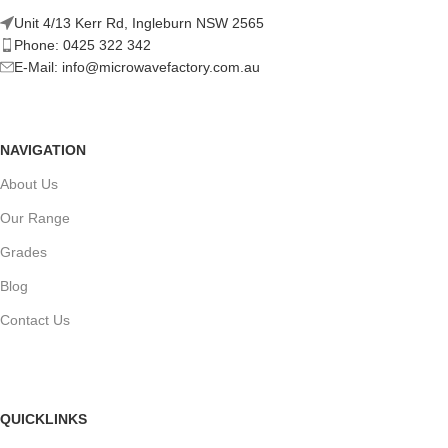
Unit 4/13 Kerr Rd, Ingleburn NSW 2565
Phone: 0425 322 342
E-Mail:
info@microwavefactory.com.au
NAVIGATION
About Us
Our Range
Grades
Blog
Contact Us
QUICKLINKS