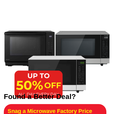
Found a Better Deal?
Snag a Microwave Factory Price