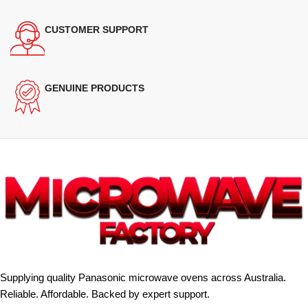
CUSTOMER SUPPORT
GENUINE PRODUCTS
Supplying quality Panasonic microwave ovens across Australia.
Reliable. Affordable. Backed by expert support.