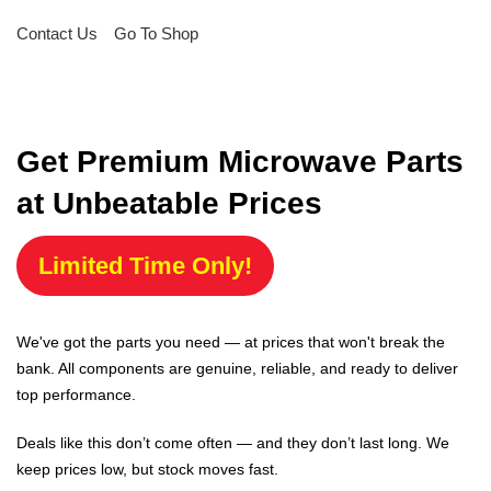
Contact Us
Go To Shop
Get Premium Microwave Parts
at Unbeatable Prices
Limited Time Only!
We've got the parts you need — at prices that won't break the
bank. All components are genuine, reliable, and ready to deliver
top performance.
Deals like this don’t come often — and they don’t last long. We
keep prices low, but stock moves fast.