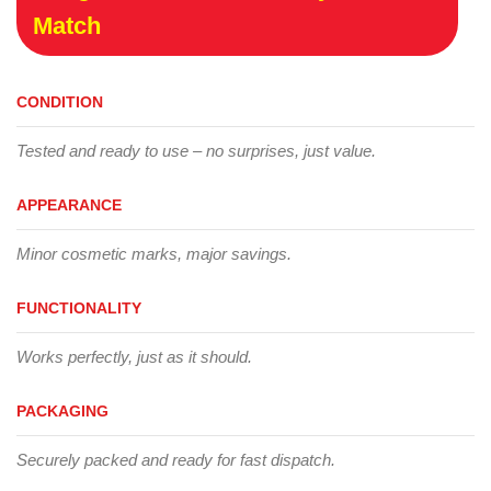
Match
CONDITION
Tested and ready to use – no surprises, just value.
APPEARANCE
Minor cosmetic marks, major savings.
FUNCTIONALITY
Works perfectly, just as it should.
PACKAGING
Securely packed and ready for fast dispatch.