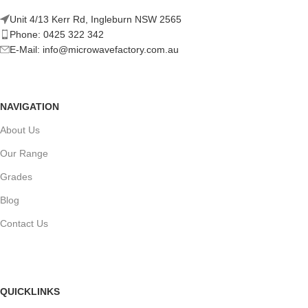
Unit 4/13 Kerr Rd, Ingleburn NSW 2565
Phone: 0425 322 342
E-Mail:
info@microwavefactory.com.au
NAVIGATION
About Us
Our Range
Grades
Blog
Contact Us
QUICKLINKS