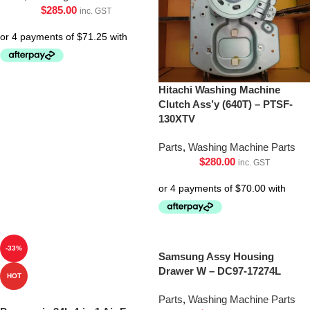
$
285.00
inc. GST
Hitachi Washing Machine
Clutch Ass’y (640T) – PTSF-
130XTV
Parts
,
Washing Machine Parts
$
280.00
inc. GST
-33%
Samsung Assy Housing
Drawer W – DC97-17274L
HOT
Parts
,
Washing Machine Parts