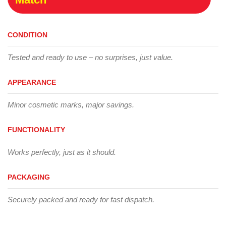
CONDITION
Tested and ready to use – no surprises, just value.
APPEARANCE
Minor cosmetic marks, major savings.
FUNCTIONALITY
Works perfectly, just as it should.
PACKAGING
Securely packed and ready for fast dispatch.