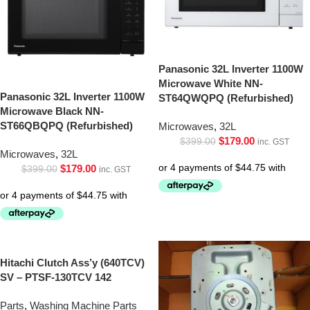
Panasonic 32L Inverter 1100W
Microwave White NN-
Panasonic 32L Inverter 1100W
ST64QWQPQ (Refurbished)
Microwave Black NN-
ST66QBQPQ (Refurbished)
Microwaves
,
32L
$
179.00
$
399.00
inc. GST
Microwaves
,
32L
$
179.00
$
399.00
inc. GST
Hitachi Clutch Ass’y (640TCV)
SV – PTSF-130TCV 142
Parts
,
Washing Machine Parts