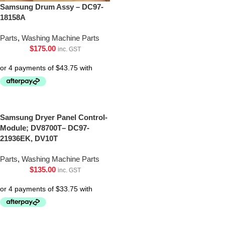
Samsung Drum Assy – DC97-
18158A
Parts
,
Washing Machine Parts
$
175.00
inc. GST
Samsung Dryer Panel Control-
Module; DV8700T– DC97-
21936EK, DV10T
Parts
,
Washing Machine Parts
$
135.00
inc. GST