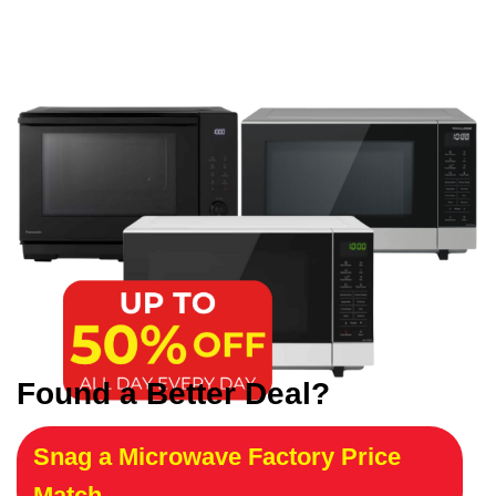
Found a Better Deal?
Snag a Microwave Factory Price
Match