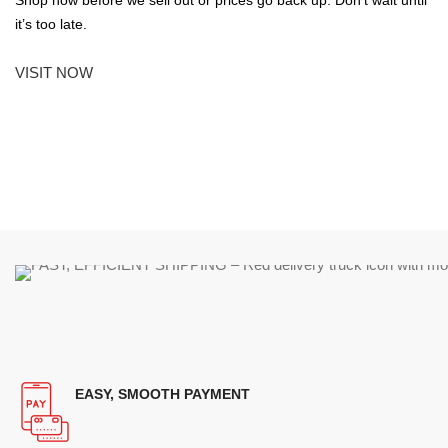
it’s too late.
VISIT NOW
EASY, SMOOTH PAYMENT