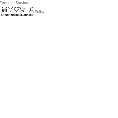
Terms of Service
Refund and Returns Policy
Shop
Filters
Wishlist
Cart
My account
Warranty Policy
Privacy Policy
Sitemap
POPULAR SEARCHES
Panasonic Microwaves
Panasonic Microwave Spare Parts
Sharp Spare Parts
© 2025 Microwave Factory. All Rights Reserved. Website made by
Nifty Marketing Australia