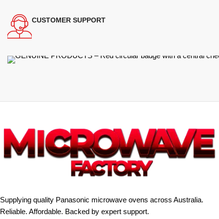
CUSTOMER SUPPORT
Supplying quality Panasonic microwave ovens across Australia.
Reliable. Affordable. Backed by expert support.