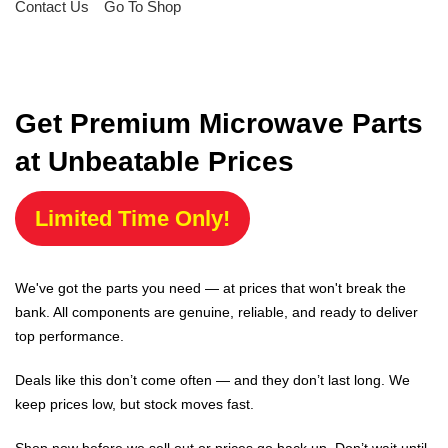
Contact Us
Go To Shop
Get Premium Microwave Parts
at Unbeatable Prices
Limited Time Only!
We've got the parts you need — at prices that won't break the
bank. All components are genuine, reliable, and ready to deliver
top performance.
Deals like this don’t come often — and they don’t last long. We
keep prices low, but stock moves fast.
Shop now before we sell out or prices go back up. Don’t wait until