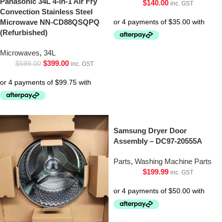
Panasonic 34L 4-in-1 Air Fry
$
140.00
inc. GST
Convection Stainless Steel
Microwave NN-CD88QSQPQ
(Refurbished)
Microwaves
,
34L
$
399.00
$
599.00
inc. GST
Samsung Dryer Door
Assembly – DC97-20555A
Parts
,
Washing Machine Parts
$
199.99
inc. GST