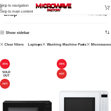
Skip to navigation
Skip to main content
Shop
Home
Shop
Show sidebar
Clear filters
Laptops
Washing Machine Parts
Microwaves
-55%
-55%
SOLD
HOT
OUT
HOT