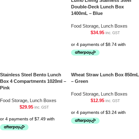
Lumo Living Stainless Steel
Double-Deck Lunch Box
1400mL – Blue
Food Storage
,
Lunch Boxes
$
34.95
inc. GST
Stainless Steel Bento Lunch
Wheat Straw Lunch Box 850mL
Box 4 Compartments 1020ml –
– Green
Pink
Food Storage
,
Lunch Boxes
Food Storage
,
Lunch Boxes
$
12.95
inc. GST
$
29.95
inc. GST