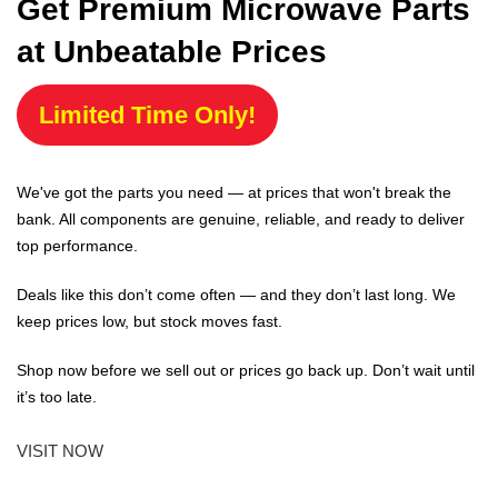
Get Premium Microwave Parts
at Unbeatable Prices
Limited Time Only!
We've got the parts you need — at prices that won't break the
bank. All components are genuine, reliable, and ready to deliver
top performance.
Deals like this don’t come often — and they don’t last long. We
keep prices low, but stock moves fast.
Shop now before we sell out or prices go back up. Don’t wait until
it’s too late.
VISIT NOW