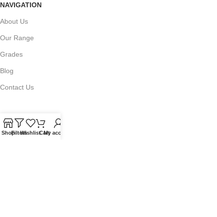
NAVIGATION
About Us
Our Range
Grades
Blog
Contact Us
Shop
Filters
Wishlist
Cart
My account
QUICKLINKS
Terms of Service
Refund and Returns Policy
Warranty Policy
Privacy Policy