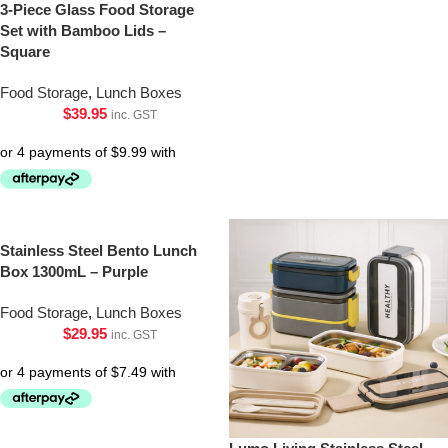
3-Piece Glass Food Storage
Set with Bamboo Lids –
Square
Food Storage
,
Lunch Boxes
$
39.95
inc. GST
Stainless Steel Bento Lunch
Box 1300mL – Purple
Food Storage
,
Lunch Boxes
$
29.95
inc. GST