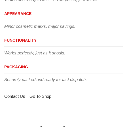
APPEARANCE
Minor cosmetic marks, major savings.
FUNCTIONALITY
Works perfectly, just as it should.
PACKAGING
Securely packed and ready for fast dispatch.
Contact Us
Go To Shop