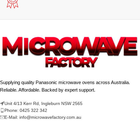
Supplying quality Panasonic microwave ovens across Australia.
Reliable. Affordable. Backed by expert support.
Unit 4/13 Kerr Rd, Ingleburn NSW 2565
Phone: 0425 322 342
E-Mail:
info@microwavefactory.com.au