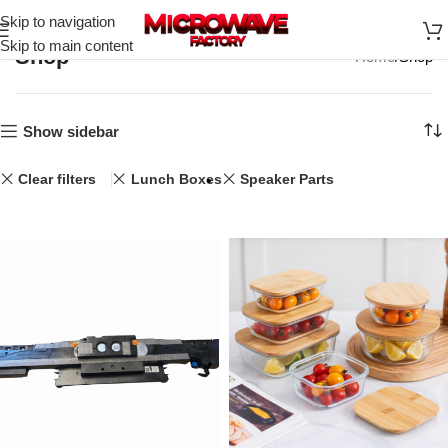
Skip to navigation
Skip to main content
Shop
Home
Shop
Show sidebar
Clear filters
Lunch Boxes
Speaker Parts