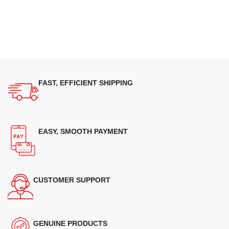
FAST, EFFICIENT SHIPPING
EASY, SMOOTH PAYMENT
CUSTOMER SUPPORT
GENUINE PRODUCTS