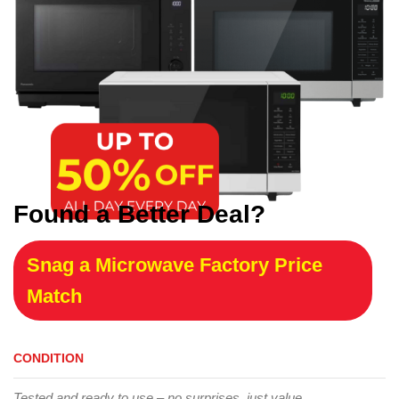
Found a Better Deal?
Snag a Microwave Factory Price
Match
CONDITION
Tested and ready to use – no surprises, just value.