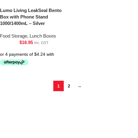
Lumo Living LeakSeal Bento
Box with Phone Stand
1000/1400mL – Silver
Food Storage
,
Lunch Boxes
$
16.95
inc. GST
1
2
→