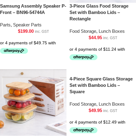
Samsung Assembly Speaker P-
3-Piece Glass Food Storage
Front – BN96-54744A
Set with Bamboo Lids –
Rectangle
Parts
,
Speaker Parts
$
199.00
Food Storage
,
Lunch Boxes
inc. GST
$
44.95
inc. GST
4-Piece Square Glass Storage
Set with Bamboo Lids –
Square
Food Storage
,
Lunch Boxes
$
49.95
inc. GST