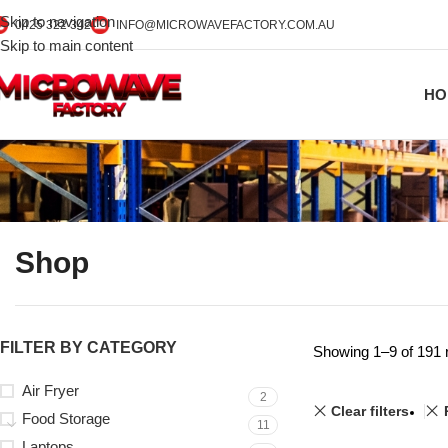
Skip to navigation
0425 322 342
INFO@MICROWAVEFACTORY.COM.AU
Skip to main content
HO
Shop
FILTER BY CATEGORY
Showing 1–9 of 191 
Air Fryer
2
Clear filters
Food Storage
11
Laptops