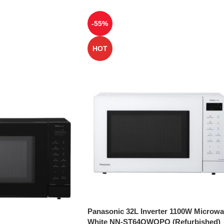
-55%
HOT
Panasonic 32L Inverter 1100W Microw
White NN-ST64QWQPQ (Refurbished)