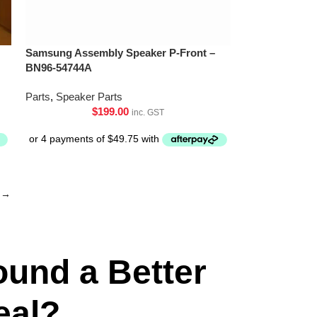
Samsung Assembly Speaker P-Front –
BN96-54744A
Parts
,
Speaker Parts
$
199.00
inc. GST
→
ound a Better
eal?