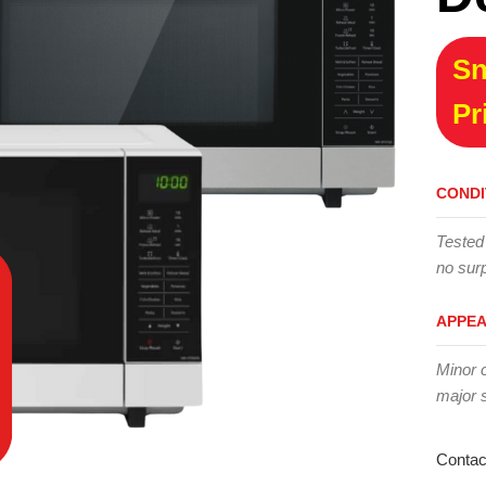
Sn
Pr
CONDI
Tested
no surp
APPE
Minor 
major 
Contac