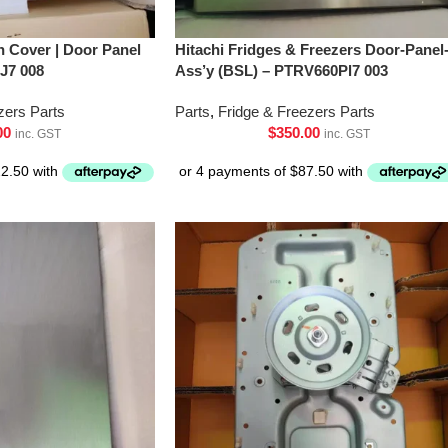
h Cover | Door Panel
Hitachi Fridges & Freezers Door-Panel
J7 008
Ass’y (BSL) – PTRV660Pl7 003
zers Parts
Parts
,
Fridge & Freezers Parts
00
$
350.00
inc. GST
inc. GST