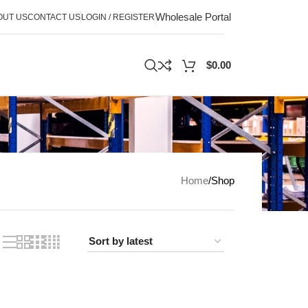
Wholesale Portal
OUT US
CONTACT US
LOGIN / REGISTER
$
0.00
Home
Shop