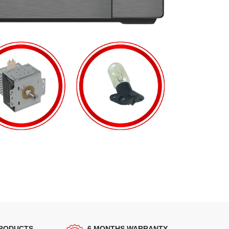
PRODUCTS
6 MONTHS WARRANTY