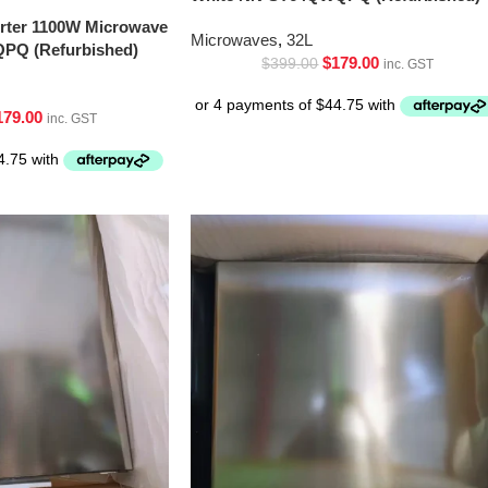
erter 1100W Microwave
Microwaves
,
32L
PQ (Refurbished)
$
179.00
$
399.00
inc. GST
179.00
inc. GST