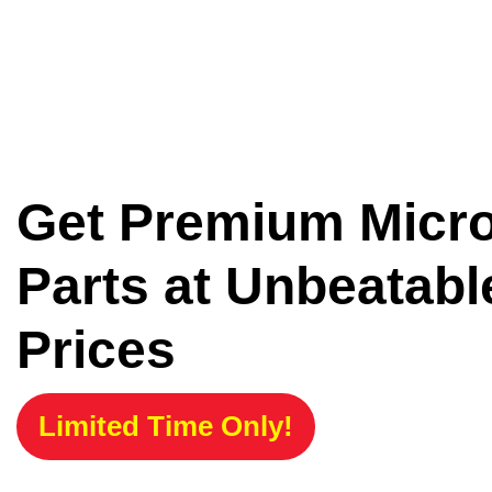
Get Premium Micr
Parts at Unbeatabl
Prices
Limited Time Only!