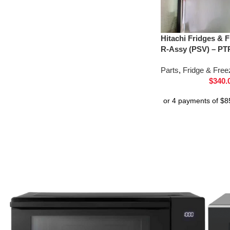
Hitachi Fridges & 
R-Assy (PSV) – PT
Parts
,
Fridge & Free
$
340.