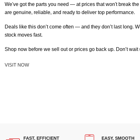
We've got the parts you need — at prices that won't break th
are genuine, reliable, and ready to deliver top performance.
Deals like this don’t come often — and they don’t last long. W
stock moves fast.
Shop now before we sell out or prices go back up. Don’t wait unt
VISIT NOW
FAST, EFFICIENT
EASY, SMOOTH