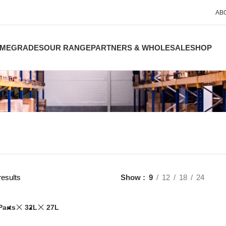
AB
ME
GRADES
OUR RANGE
PARTNERS & WHOLESALE
SHOP
results
Show
9
12
18
24
Parts
32L
27L