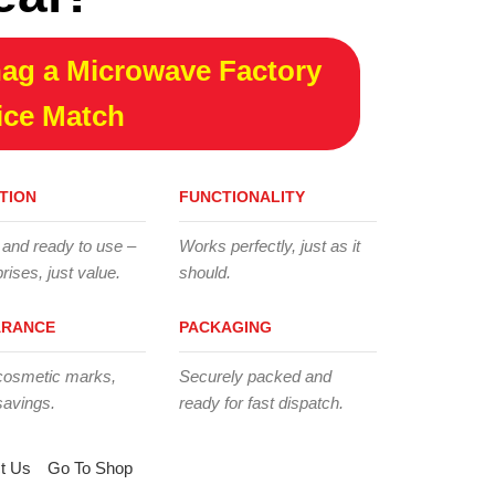
ag a Microwave Factory
ice Match
TION
FUNCTIONALITY
 and ready to use –
Works perfectly, just as it
rises, just value.
should.
ARANCE
PACKAGING
cosmetic marks,
Securely packed and
savings.
ready for fast dispatch.
t Us
Go To Shop