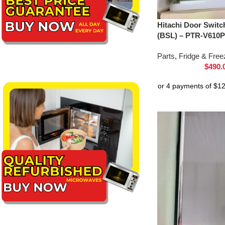
Hitachi Door Switc
(BSL) – PTR-V610P
Parts
,
Fridge & Free
$
490.