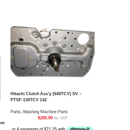
Hitachi Clutch Ass’y (640TCV) SV –
PTSF-130TCV 142
Parts
,
Washing Machine Parts
$
285.00
inc. GST
ave