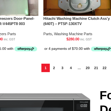
Freezers Door-Panel-
Hitachi Washing Machine Clutch Ass’y
R-V445PT8 003
(640T) – PTSF-130XTV
zers Parts
Parts
,
Washing Machine Parts
00
$
280.00
inc. GST
inc. GST
1
2
3
4
…
20
21
22
F
D