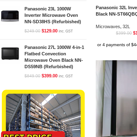
Panasonic 32L Inv
Panasonic 23L 1000W
Black NN-ST66QBQ
Inverter Microwave Oven
NN-SD38HS (Refurbished)
Microwaves
,
32L
$
129.00
$
249.00
inc. GST
$
$
399.00
Panasonic 27L 1000W 4-in-1
Flatbed Convection
Microwave Oven Black NN-
DS59NB (Refurbished)
$
399.00
$
849.00
inc. GST