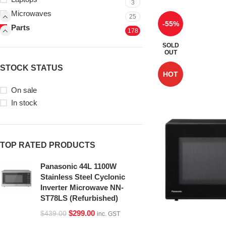
3
Microwaves
25
-55%
Parts
178
SOLD
OUT
STOCK STATUS
HOT
On sale
In stock
TOP RATED PRODUCTS
Panasonic 44L 1100W
Stainless Steel Cyclonic
Inverter Microwave NN-
ST78LS (Refurbished)
$
299.00
$
439.00
inc. GST