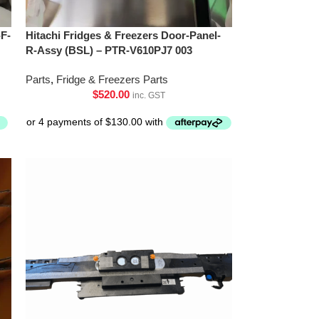
-F-
Hitachi Fridges & Freezers Door-Panel-
R-Assy (BSL) – PTR-V610PJ7 003
Parts
,
Fridge & Freezers Parts
$
520.00
inc. GST