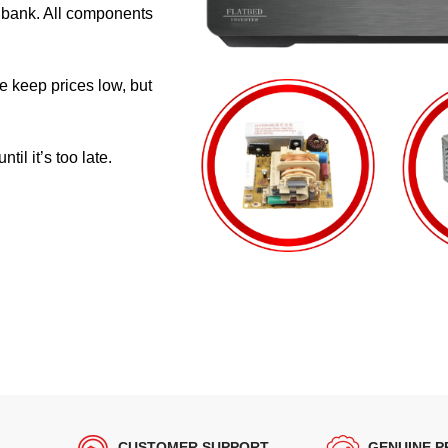
e bank. All components
e keep prices low, but
il it’s too late.
CUSTOMER SUPPORT
GENUINE 