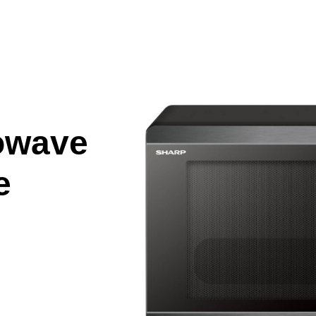
owave
e