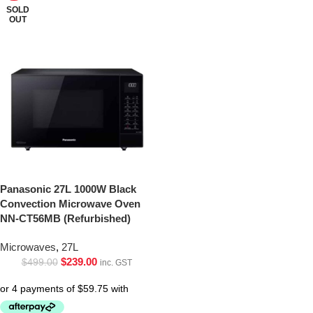
SOLD
OUT
Panasonic 27L 1000W Black
Convection Microwave Oven
NN-CT56MB (Refurbished)
Microwaves
,
27L
$
239.00
$
499.00
inc. GST