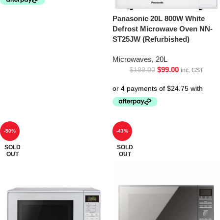
Panasonic 20L 800W White
Defrost Microwave Oven NN-
ST25JW (Refurbished)
Microwaves
,
20L
$
99.00
$
199.00
inc. GST
-50%
-43%
SOLD
SOLD
OUT
OUT