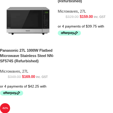
(Refurbished)
Microwaves
,
27L
$
159.00
$
329.00
inc. GST
Panasonic 27L 1000W Flatbed
Microwave Stainless Steel NN-
SF574S (Refurbished)
Microwaves
,
27L
$
169.00
$
349.00
inc. GST
-52%