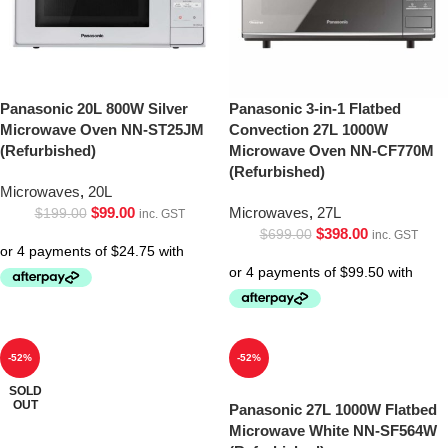
Panasonic 20L 800W Silver
Panasonic 3-in-1 Flatbed
Microwave Oven NN-ST25JM
Convection 27L 1000W
(Refurbished)
Microwave Oven NN-CF770M
(Refurbished)
Microwaves
,
20L
$
99.00
Microwaves
,
27L
$
199.00
inc. GST
$
398.00
$
699.00
inc. GST
-52%
-52%
SOLD
OUT
Panasonic 27L 1000W Flatbed
Microwave White NN-SF564W