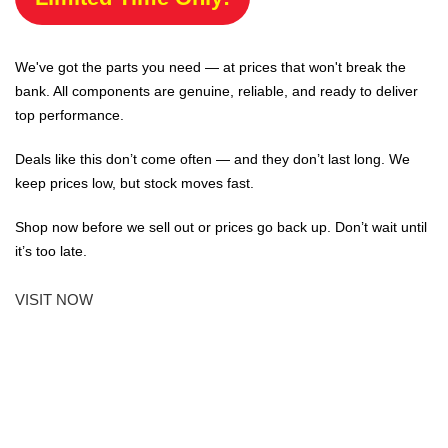
We've got the parts you need — at prices that won't break the
bank. All components are genuine, reliable, and ready to deliver
top performance.
Deals like this don’t come often — and they don’t last long. We
keep prices low, but stock moves fast.
Shop now before we sell out or prices go back up. Don’t wait until
it’s too late.
VISIT NOW