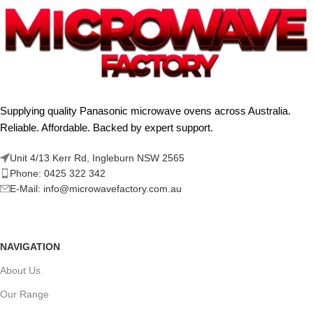
Supplying quality Panasonic microwave ovens across Australia.
Reliable. Affordable. Backed by expert support.
Unit 4/13 Kerr Rd, Ingleburn NSW 2565
Phone: 0425 322 342
E-Mail:
info@microwavefactory.com.au
NAVIGATION
About Us
Our Range