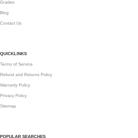
Grades
Blog
Contact Us
QUICKLINKS
Terms of Service
Refund and Returns Policy
Warranty Policy
Privacy Policy
Sitemap
POPULAR SEARCHES