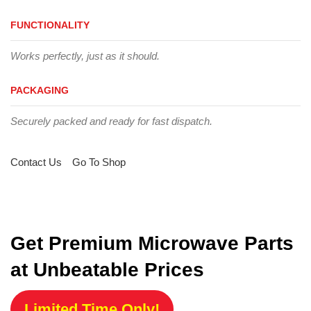
FUNCTIONALITY
Works perfectly, just as it should.
PACKAGING
Securely packed and ready for fast dispatch.
Contact Us
Go To Shop
Get Premium Microwave Parts
at Unbeatable Prices
Limited Time Only!