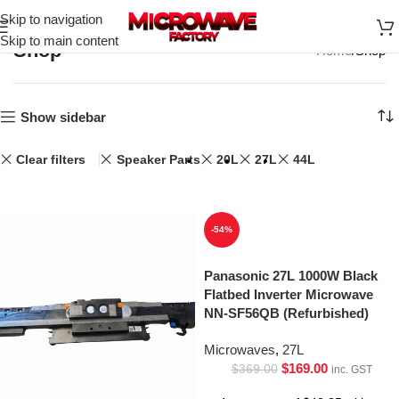
Skip to navigation
Skip to main content
Shop
Home
Shop
Show sidebar
Clear filters
Speaker Parts
20L
27L
44L
-54%
Panasonic 27L 1000W Black
Flatbed Inverter Microwave
NN-SF56QB (Refurbished)
Microwaves
,
27L
$
169.00
$
369.00
inc. GST