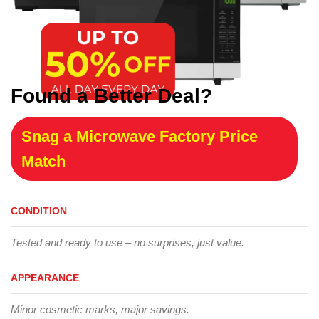
Found a Better Deal?
Snag a Microwave Factory Price
Match
CONDITION
Tested and ready to use – no surprises, just value.
APPEARANCE
Minor cosmetic marks, major savings.