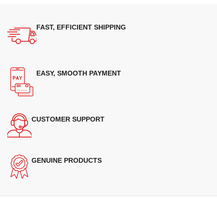
FAST, EFFICIENT SHIPPING
EASY, SMOOTH PAYMENT
CUSTOMER SUPPORT
GENUINE PRODUCTS