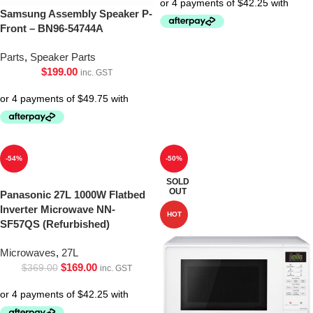
Samsung Assembly Speaker P-
Front – BN96-54744A
Parts
,
Speaker Parts
$
199.00
inc. GST
-54%
-50%
SOLD
OUT
Panasonic 27L 1000W Flatbed
Inverter Microwave NN-
HOT
SF57QS (Refurbished)
Microwaves
,
27L
$
169.00
$
369.00
inc. GST