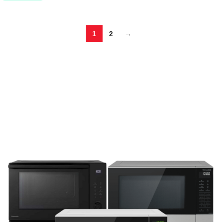
1
2
→