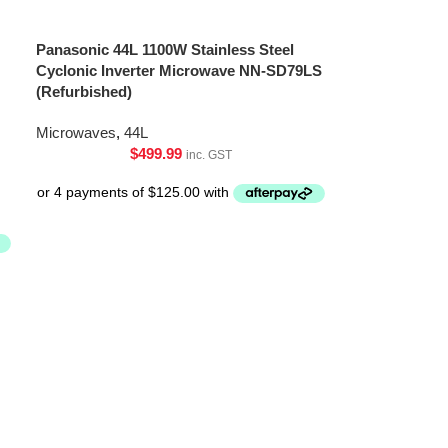
Panasonic 44L 1100W Stainless Steel
Cyclonic Inverter Microwave NN-SD79LS
(Refurbished)
Microwaves
,
44L
$
499.99
inc. GST