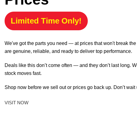
Limited Time Only!
We've got the parts you need — at prices that won't break th
are genuine, reliable, and ready to deliver top performance.
Deals like this don’t come often — and they don’t last long. W
stock moves fast.
Shop now before we sell out or prices go back up. Don’t wait unt
VISIT NOW