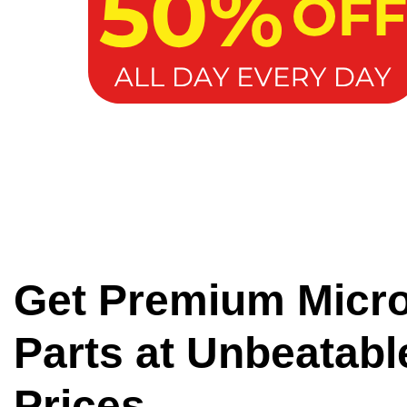
Get Premium Micr
Parts at Unbeatabl
Prices