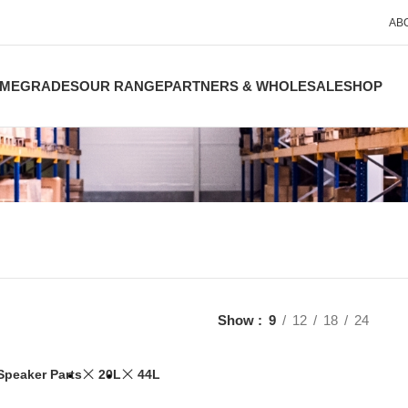
AB
ME
GRADES
OUR RANGE
PARTNERS & WHOLESALE
SHOP
Show
9
12
18
24
Speaker Parts
20L
44L