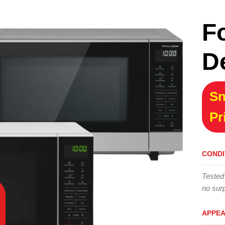
F
D
Sn
Pr
CONDI
Tested
no surp
APPE