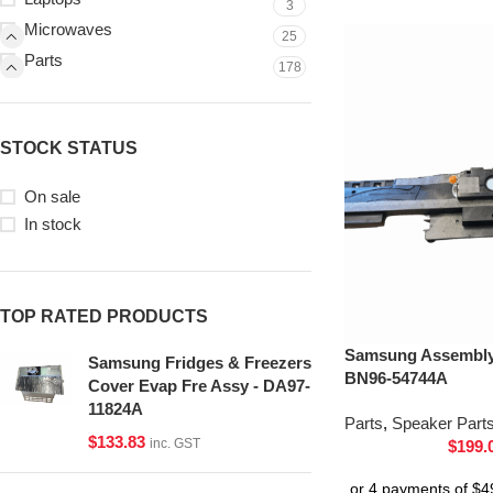
3
Microwaves
25
Parts
178
STOCK STATUS
On sale
In stock
TOP RATED PRODUCTS
Samsung Assembly 
Samsung Fridges & Freezers
BN96-54744A
Cover Evap Fre Assy - DA97-
11824A
Parts
,
Speaker Part
$
133.83
inc. GST
$
199.