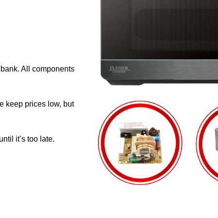
e bank. All components
e keep prices low, but
il it’s too late.