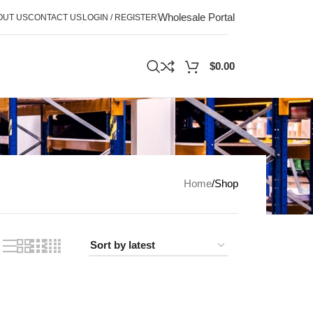
Wholesale Portal
OUT US
CONTACT US
LOGIN / REGISTER
$
0.00
Home
Shop