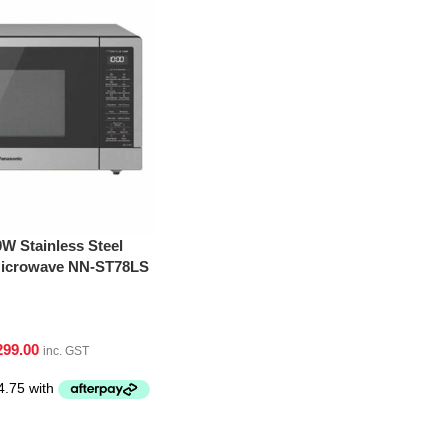
W Stainless Steel
 Microwave NN-ST78LS
299.00
inc. GST