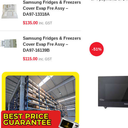
Samsung Fridges & Freezers
Cover Evap Fre Assy –
DA97-13318A
$
135.00
inc. GST
Samsung Fridges & Freezers
Cover Evap Fre Assy –
-51%
DA97-16139B
$
115.00
inc. GST