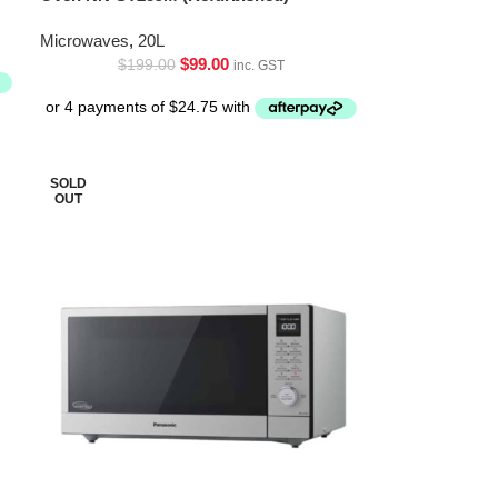
Microwaves
,
20L
$
99.00
$
199.00
inc. GST
SOLD
OUT