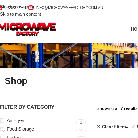
Skip to navigation
0425 322 342
INFO@MICROWAVEFACTORY.COM.AU
Skip to main content
HO
Shop
FILTER BY CATEGORY
Showing all 7 results
Air Fryer
2
Clear filters
Food Storage
11
Laptops