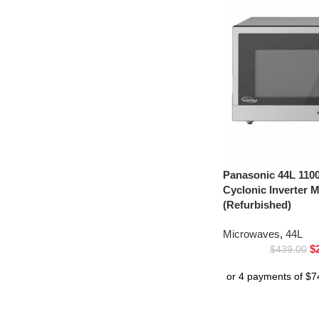
Panasonic 44L 1100
Cyclonic Inverter
(Refurbished)
Microwaves
,
44L
$
$
439.00