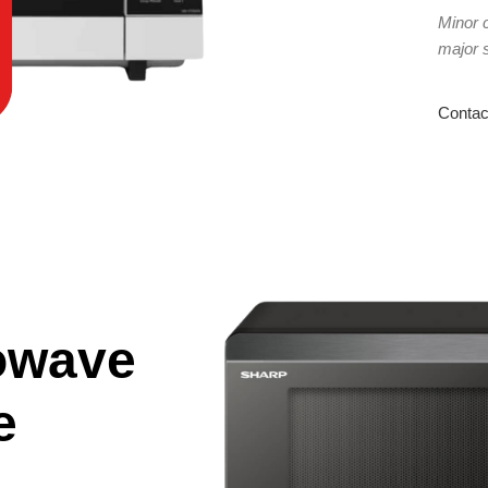
Minor 
major 
Contac
owave
e