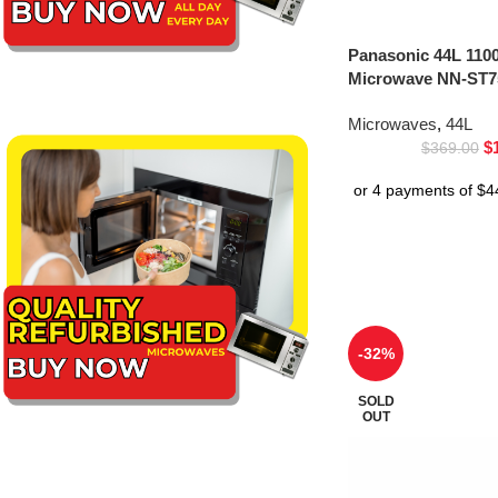
Panasonic 44L 1100
Microwave NN-ST75
Microwaves
,
44L
$
$
369.00
-32%
SOLD
OUT