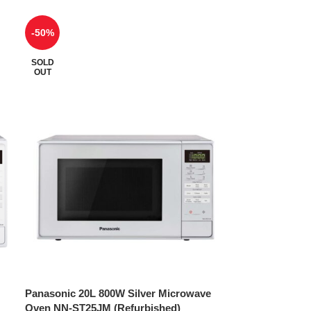
-50%
SOLD
OUT
Panasonic 20L 800W Silver Microwave
Oven NN-ST25JM (Refurbished)