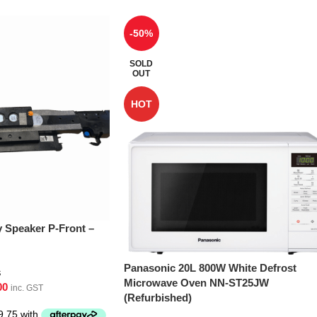
-50%
SOLD
OUT
HOT
Speaker P-Front –
Panasonic 20L 800W White Defrost
s
Microwave Oven NN-ST25JW
00
inc. GST
(Refurbished)