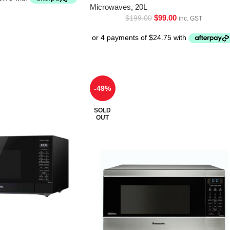
Microwaves
,
20L
$
99.00
$
199.00
inc. GST
-49%
SOLD
OUT