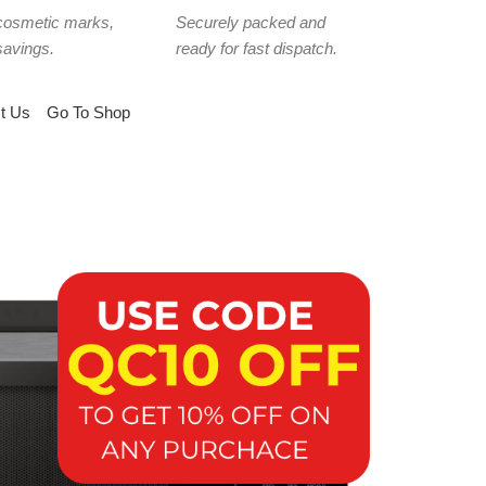
cosmetic marks,
Securely packed and
savings.
ready for fast dispatch.
t Us
Go To Shop