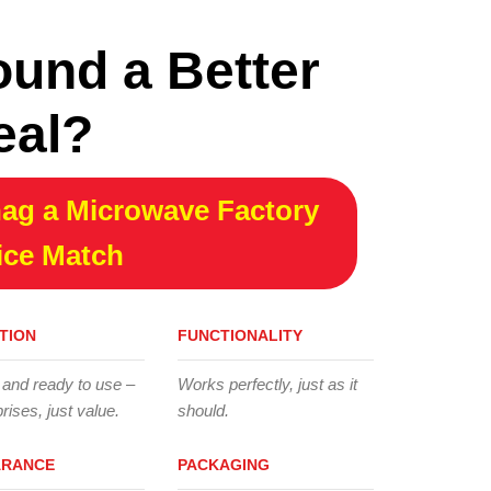
ound a Better
eal?
ag a Microwave Factory
ice Match
TION
FUNCTIONALITY
 and ready to use –
Works perfectly, just as it
rises, just value.
should.
ARANCE
PACKAGING